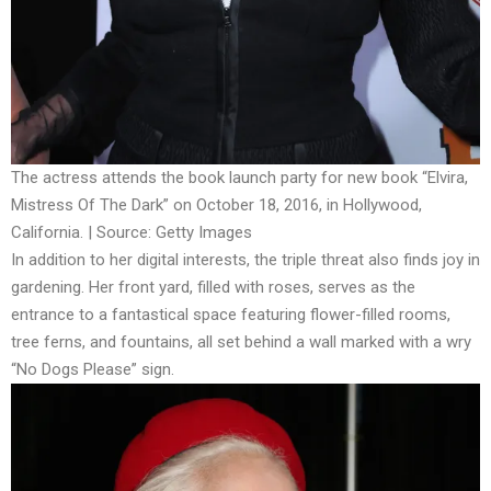
The actress attends the book launch party for new book “Elvira,
Mistress Of The Dark” on October 18, 2016, in Hollywood,
California. | Source: Getty Images
In addition to her digital interests, the triple threat also finds joy in
gardening. Her front yard, filled with roses, serves as the
entrance to a fantastical space featuring flower-filled rooms,
tree ferns, and fountains, all set behind a wall marked with a wry
“No Dogs Please” sign.