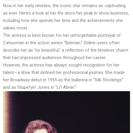
Now in her early nineties, the iconic star remains as captivating
as ever. Here’s a look at her life since her peak in show business,
including how she spends her time and the achievements she
values most.
The actress is best known for her unforgettable portrayal of
Catwoman in the action series “Batman.” Online users often
describe her as “so beautiful,” a reflection of the timeless charm
that has impressed audiences throughout her career.
However, the actress has always sought recognition for her
talent—a drive that defined her professional journey. She made
her Broadway debut in 1955 as the ballerina in “Silk Stockings”
and as Stupefyin’ Jones in “Li’l Abner.”