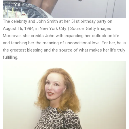
The celebrity and John Smith at her 51st birthday party on
August 16, 1984, in New York City. | Source: Getty Images
Moreover, she credits John with expanding her outlook on life
and teaching her the meaning of unconditional love. For her, he is
the greatest blessing and the source of what makes her life truly
fulfilling.