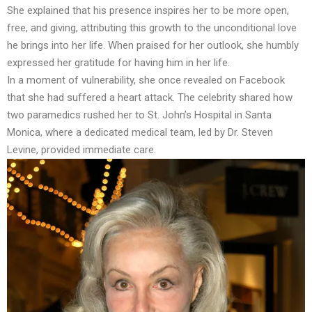
She explained that his presence inspires her to be more open,
free, and giving, attributing this growth to the unconditional love
he brings into her life. When praised for her outlook, she humbly
expressed her gratitude for having him in her life.
In a moment of vulnerability, she once revealed on Facebook
that she had suffered a heart attack. The celebrity shared how
two paramedics rushed her to St. John’s Hospital in Santa
Monica, where a dedicated medical team, led by Dr. Steven
Levine, provided immediate care.