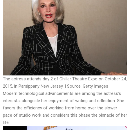
The actress attends day 2 of Chiller Theatre Expo on October 24,
2015, in Parsippany New Jersey. | Source: Getty Images
Modern technological advancements are among the actress’s
interests, alongside her enjoyment of writing and reflection. She
favors the efficiency of working from home over the slower
pace of studio work and considers this phase the pinnacle of her
life.