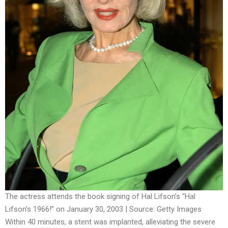
The actress attends the book signing of Hal Lifson’s “Hal
Lifson’s 1966!” on January 30, 2003 | Source: Getty Images
Within 40 minutes, a stent was implanted, alleviating the severe