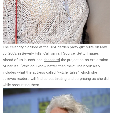
The celebrity pictured at the DPA garden party gift suite on May
30, 2008, in Beverly Hills, California. | Source: Getty Images
Ahead of its launch, she
described
the project as an exploration
of her life, “Who do I know better than me?” The book also
includes what the actress
called
“witchy tales,” which she
believes readers will find as captivating and surprising as she did
while recounting them.