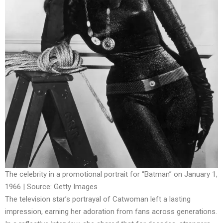
The celebrity in a promotional portrait for “Batman” on January 1,
1966 | Source: Getty Images
The television star’s portrayal of Catwoman left a lasting
impression, earning her adoration from fans across generations.