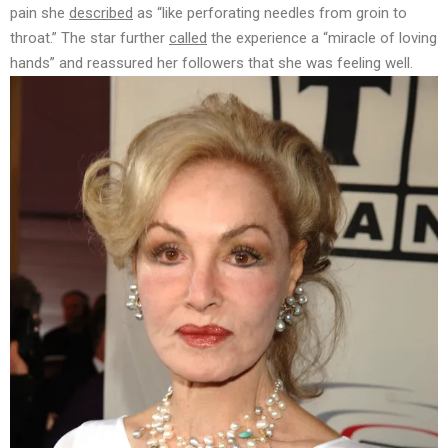
pain she
described
as “like perforating needles from groin to
throat.” The star further
called
the experience a “miracle of loving
hands” and reassured her followers that she was feeling well.