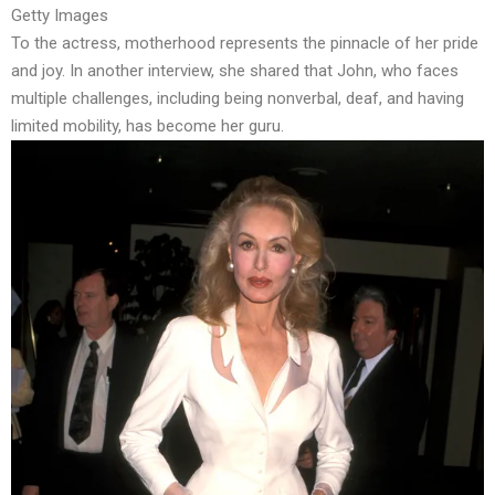
Getty Images
To the actress, motherhood represents the pinnacle of her pride
and joy. In another interview, she shared that John, who faces
multiple challenges, including being nonverbal, deaf, and having
limited mobility,
has become her guru.