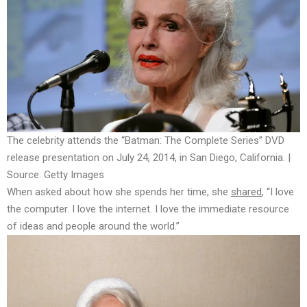
The celebrity attends the “Batman: The Complete Series” DVD
release presentation on July 24, 2014, in San Diego, California. |
Source: Getty Images
When asked about how she spends her time, she
shared
, “I love
the computer. I love the internet. I love the immediate resource
of ideas and people around the world.”