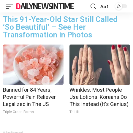
DAILYNEWSINTIME
Aa
This 91-Year-Old Star Still Called
‘So Beautiful’ – See Her
Transformation in Photos
Banned for 84 Years;
Wrinkles: Most People
Powerful Pain Reliever
Use Lotions. Koreans Do
Legalized in The US
This Instead (It's Genius)
Triple Green Farms
Tri Lift
Advertisement