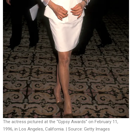
The actress pictured at the “Gypsy Awards” on February 11,
1996, in Los Angeles, California. | Source: Getty Images