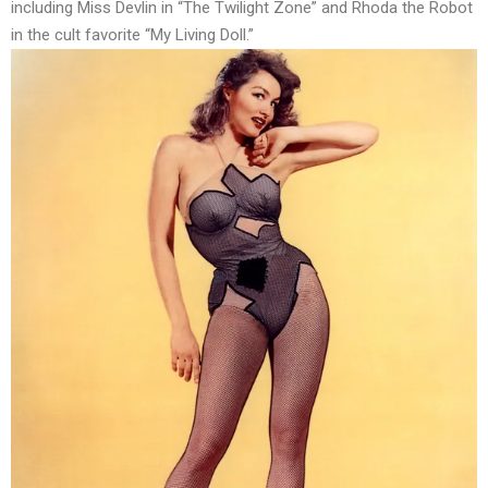
including Miss Devlin in “The Twilight Zone” and Rhoda the Robot
in the cult favorite “My Living Doll.”