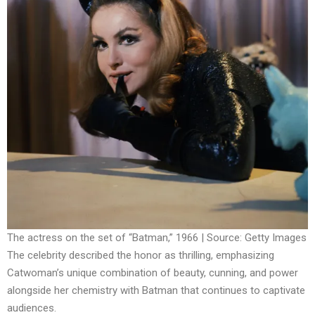
The actress on the set of “Batman,” 1966 | Source: Getty Images
The celebrity described the honor as thrilling, emphasizing
Catwoman’s unique combination of beauty, cunning, and power
alongside her chemistry with Batman that continues to captivate
audiences.