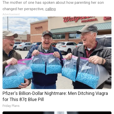
The mother of one has spoken about how parenting her son
changed her perspective,
calling
Advertisement
Pfizer's Billion-Dollar Nightmare: Men Ditching Viagra
for This 87¢ Blue Pill
Friday Plans