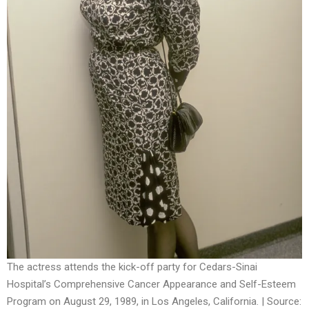
The actress attends the kick-off party for Cedars-Sinai
Hospital’s Comprehensive Cancer Appearance and Self-Esteem
Program on August 29, 1989, in Los Angeles, California. | Source: