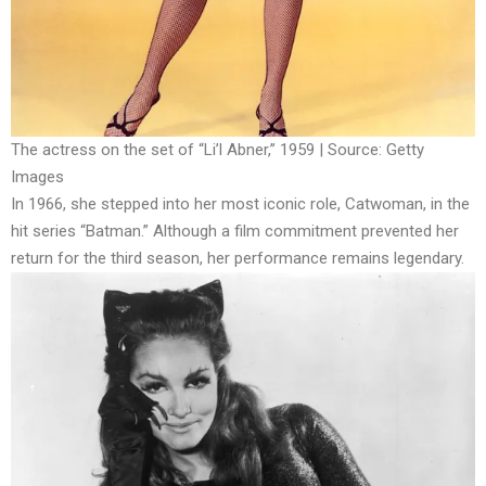
The actress on the set of “Li’l Abner,” 1959 | Source: Getty
Images
In 1966, she stepped into her most iconic role, Catwoman, in the
hit series “Batman.” Although a film commitment prevented her
return for the third season, her performance remains legendary.