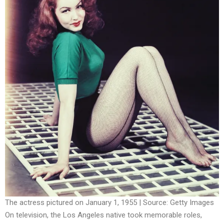
The actress pictured on January 1, 1955 | Source: Getty Images
On television, the Los Angeles native took memorable roles,