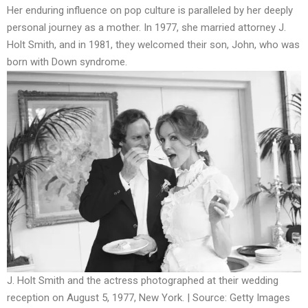
Her enduring influence on pop culture is paralleled by her deeply
personal journey as a mother. In 1977, she married attorney J.
Holt Smith, and in 1981, they welcomed their son, John, who was
born with Down syndrome.
J. Holt Smith and the actress photographed at their wedding
reception on August 5, 1977, New York. | Source: Getty Images