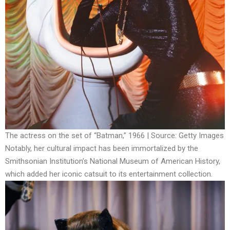
The actress on the set of “Batman,” 1966 | Source: Getty Images
Notably, her cultural impact has been immortalized by the
Smithsonian Institution’s National Museum of American History,
which added her iconic catsuit to its entertainment collection.