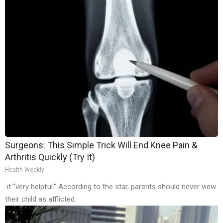
Surgeons: This Simple Trick Will End Knee Pain &
Arthritis Quickly (Try It)
Health Weekly
it “very helpful.” According to the star, parents should never view
their child as afflicted.