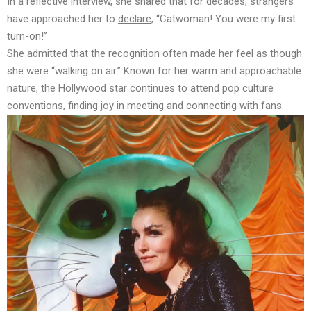
In a reflective interview, she shared that for decades, strangers
have approached her to
declare
, “Catwoman! You were my first
turn-on!”
She
admitted
that the recognition often made her feel as though
she were “walking on air.” Known for her warm and approachable
nature, the Hollywood star continues to attend pop culture
conventions, finding joy in meeting and connecting with fans.