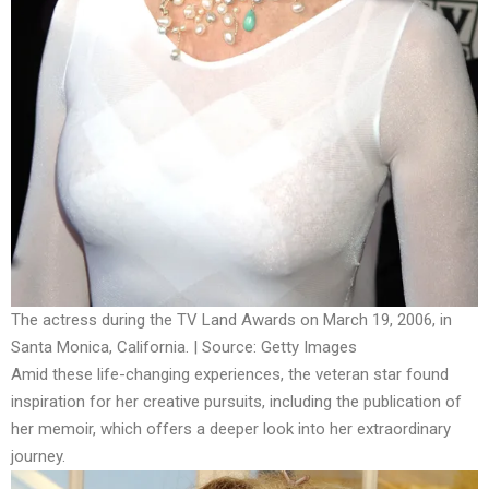
The actress during the TV Land Awards on March 19, 2006, in
Santa Monica, California. | Source: Getty Images
Amid these life-changing experiences, the veteran star found
inspiration for her creative pursuits, including the publication of
her memoir, which offers a deeper look into her extraordinary
journey.