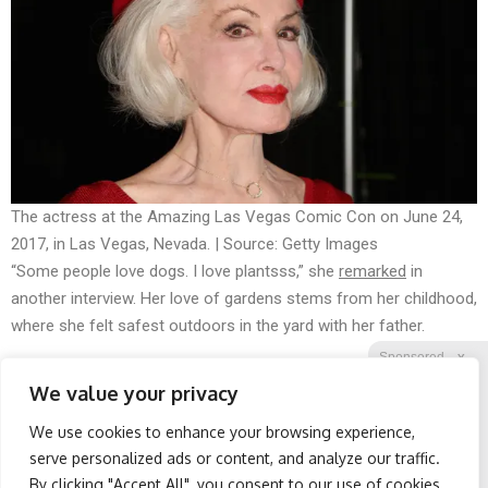
The actress at the Amazing Las Vegas Comic Con on June 24,
2017, in Las Vegas, Nevada. | Source: Getty Images
“Some people love dogs. I love plantsss,” she
remarked
in
another interview. Her love of gardens stems from her childhood,
where she felt safest outdoors in the yard with her father.
Sponsored
X
We value your privacy
We use cookies to enhance your browsing experience,
Facebook
Twitter
Reddit
serve personalized ads or content, and analyze our traffic.
By clicking "Accept All", you consent to our use of cookies.
Telegram