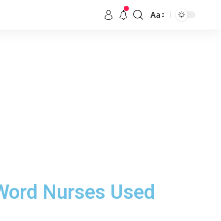
Aa
 Word Nurses Used