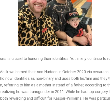
is crucial to honoring their identities. Yet, many continue to re
 Malik welcomed their son Hudson in October 2020 via cesarean s
ho now identifies as non-binary and uses both he/him and they/t
 referring to him as a mother instead of a father, according to th
realizing he was transgender in 2011. While he had top surgery
oth rewarding and difficult for Kaspar-Williams. He was particul