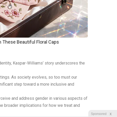
These Beautiful Floral Caps
dentity, Kaspar-Williams’ story underscores the
ttings. As society evolves, so too must our
ificant step toward a more inclusive and
rceive and address gender in various aspects of
t the broader implications for how we treat and
X
Sponsored