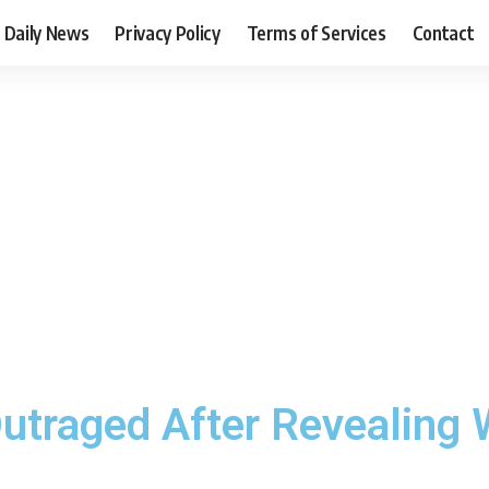
Daily News
Privacy Policy
Terms of Services
Contact
utraged After Revealing