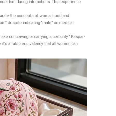
nder him during interactions. This experience
eparate the concepts of womanhood and
mom” despite indicating “male” on medical
ake conceiving or carrying a certainty,” Kaspar-
 it’s a false equivalency that all women can