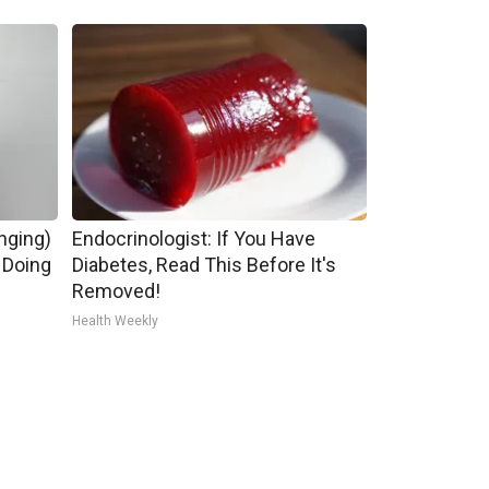
inging)
Endocrinologist: If You Have
 Doing
Diabetes, Read This Before It's
Removed!
Health Weekly