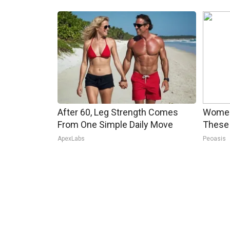
After 60, Leg Strength Comes
Women
From One Simple Daily Move
These 
ApexLabs
Peoasis