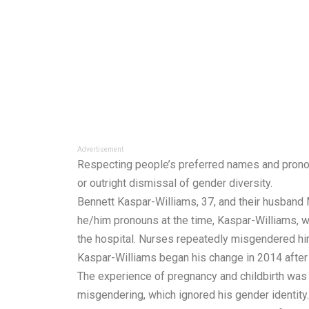
Advertisement
Respecting people’s preferred names and pronouns 
or outright dismissal of gender diversity.
Bennett Kaspar-Williams, 37, and their husband
he/him pronouns at the time, Kaspar-Williams, w
the hospital. Nurses repeatedly misgendered him,
Kaspar-Williams began his change in 2014 after 
The experience of pregnancy and childbirth was b
misgendering, which ignored his gender identity.