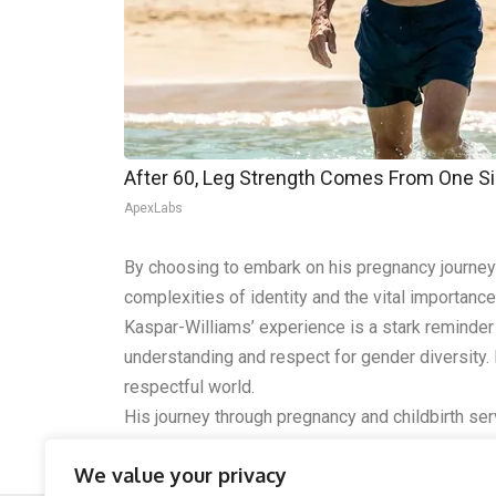
After 60, Leg Strength Comes From One S
ApexLabs
By choosing to embark on his pregnancy journey 
complexities of identity and the vital importance 
Kaspar-Williams’ experience is a stark reminder
understanding and respect for gender diversity.
respectful world.
His journey through pregnancy and childbirth s
life, especially in critical areas like healthcare
We value your privacy
respect each other’s identities in all walks of life