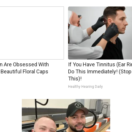
 Are Obsessed With
If You Have Tinnitus (Ear R
Beautiful Floral Caps
Do This Immediately! (Stop
This)!
Healthy Hearing Daily