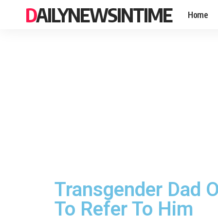
DAILYNEWSINTIME
Home
Transgender Dad O
To Refer To Him