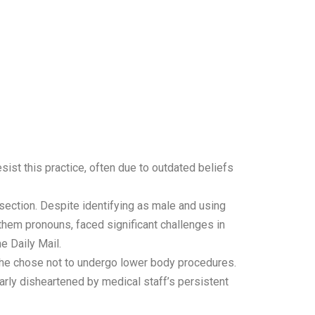
sist this practice, often due to outdated beliefs
ection. Despite identifying as male and using
hem pronouns, faced significant challenges in
e Daily Mail.
, he chose not to undergo lower body procedures.
arly disheartened by medical staff’s persistent