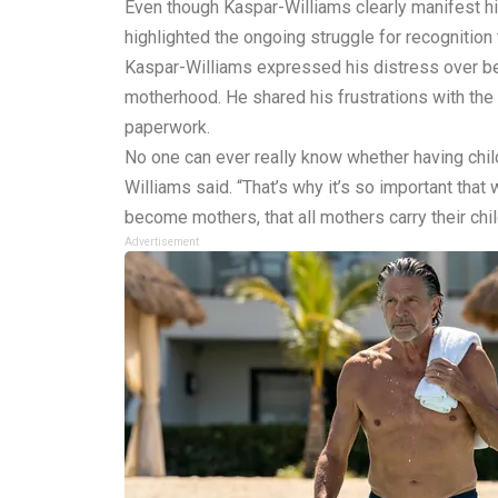
Even though Kaspar-Williams clearly manifest hi
highlighted the ongoing struggle for recognition t
Kaspar-Williams expressed his distress over b
motherhood. He shared his frustrations with the
paperwork.
No one can ever really know whether having child
Williams said. “That’s why it’s so important tha
become mothers, that all mothers carry their chil
Advertisement