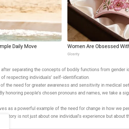
imple Daily Move
Women Are Obsessed With 
Glosrity
after separating the concepts of bodily functions from gender i
of respecting individuals’ self-identification.
 of the need for greater awareness and sensitivity in medical se
 By honoring people’s chosen pronouns and names, we take a sign
erves as a powerful example of the need for change in how we pe
. This story is not just about one individual’s experience but abou
.