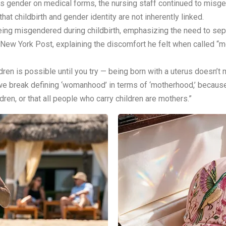
s gender on medical forms, the nursing staff continued to misge
hat childbirth and gender identity are not inherently linked.
eing misgendered during childbirth, emphasizing the need to s
 New York Post, explaining the discomfort he felt when called “
ren is possible until you try — being born with a uterus doesn’t m
t we break defining ‘womanhood’ in terms of ‘motherhood,’ because
dren, or that all people who carry children are mothers.”