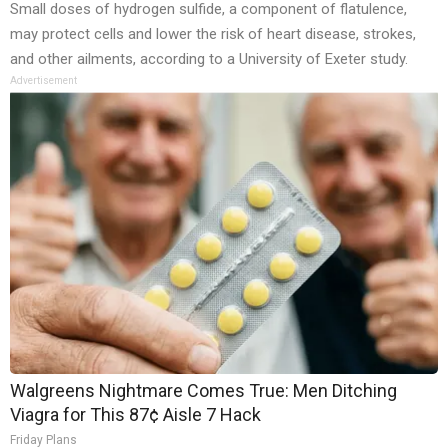
Small doses of hydrogen sulfide, a component of flatulence,
may protect cells and lower the risk of heart disease, strokes,
and other ailments, according to a University of Exeter study.
Advertisement
Walgreens Nightmare Comes True: Men Ditching
Viagra for This 87¢ Aisle 7 Hack
Friday Plans