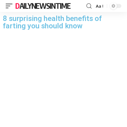
DAILYNEWSINTIME
Aa
8 surprising health benefits of
farting you should know