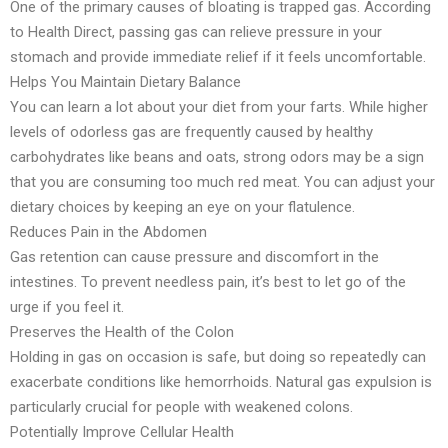
One of the primary causes of bloating is trapped gas. According
to Health Direct, passing gas can relieve pressure in your
stomach and provide immediate relief if it feels uncomfortable.
Helps You Maintain Dietary Balance
You can learn a lot about your diet from your farts. While higher
levels of odorless gas are frequently caused by healthy
carbohydrates like beans and oats, strong odors may be a sign
that you are consuming too much red meat. You can adjust your
dietary choices by keeping an eye on your flatulence.
Reduces Pain in the Abdomen
Gas retention can cause pressure and discomfort in the
intestines. To prevent needless pain, it’s best to let go of the
urge if you feel it.
Preserves the Health of the Colon
Holding in gas on occasion is safe, but doing so repeatedly can
exacerbate conditions like hemorrhoids. Natural gas expulsion is
particularly crucial for people with weakened colons.
Potentially Improve Cellular Health