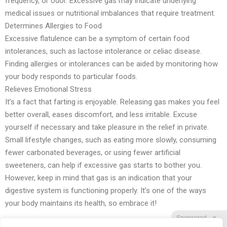
frequency, or odor. Excessive gas may indicate underlying
medical issues or nutritional imbalances that require treatment.
Determines Allergies to Food
Excessive flatulence can be a symptom of certain food
intolerances, such as lactose intolerance or celiac disease.
Finding allergies or intolerances can be aided by monitoring how
your body responds to particular foods.
Relieves Emotional Stress
It’s a fact that farting is enjoyable. Releasing gas makes you feel
better overall, eases discomfort, and less irritable. Excuse
yourself if necessary and take pleasure in the relief in private.
Small lifestyle changes, such as eating more slowly, consuming
fewer carbonated beverages, or using fewer artificial
sweeteners, can help if excessive gas starts to bother you.
However, keep in mind that gas is an indication that your
digestive system is functioning properly. It’s one of the ways
your body maintains its health, so embrace it!
Sponsored
X