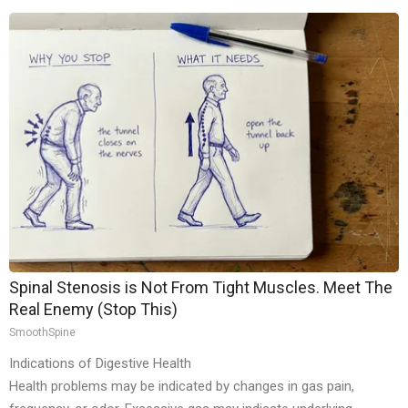
Spinal Stenosis is Not From Tight Muscles. Meet The
Real Enemy (Stop This)
SmoothSpine
Indications of Digestive Health
Health problems may be indicated by changes in gas pain,