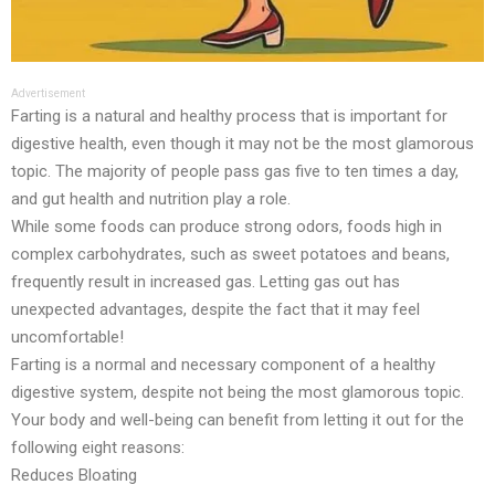
Advertisement
Farting is a natural and healthy process that is important for
digestive health, even though it may not be the most glamorous
topic. The majority of people pass gas five to ten times a day,
and gut health and nutrition play a role.
While some foods can produce strong odors, foods high in
complex carbohydrates, such as sweet potatoes and beans,
frequently result in increased gas. Letting gas out has
unexpected advantages, despite the fact that it may feel
uncomfortable!
Farting is a normal and necessary component of a healthy
digestive system, despite not being the most glamorous topic.
Your body and well-being can benefit from letting it out for the
following eight reasons:
Reduces Bloating