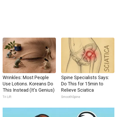
Wrinkles: Most People
Spine Specialists Says:
Use Lotions. Koreans Do
Do This for 15min to
This Instead (It's Genius)
Relieve Sciatica
Tri Lift
SmoothSpine