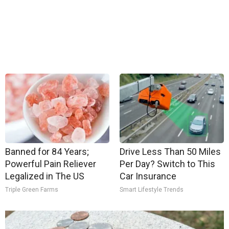
Banned for 84 Years;
Drive Less Than 50 Miles
Powerful Pain Reliever
Per Day? Switch to This
Legalized in The US
Car Insurance
Triple Green Farms
Smart Lifestyle Trends