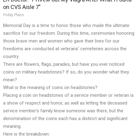
on CVS Aisle 7"
Friday Plans
Memorial Day is a time to honor those who made the ultimate
sacrifice for our freedom. During this time, ceremonies honoring
those brave men and women who gave their lives for our
freedoms are conducted at veterans’ cemeteries across the
country.
There are flowers, flags, parades, but have you ever noticed
coins on military headstones? If so, do you wonder what they
mean?
What is the meaning of coins on headstones?
Placing a coin on headstones of a service member or veteran is
a show of respect and honor, as well as letting the deceased
service member’s family know someone was there, but the
denomination of the coins each has a distinct and significant
meaning.
Here is the breakdown: