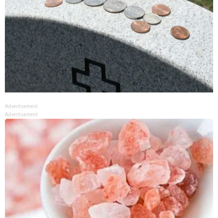
Advertisement
Advertisement