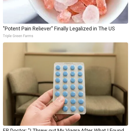
"Potent Pain Reliever" Finally Legalized in The US
Triple Green Farms
ER Doctor: "I Threw out My Viagra After What I Found