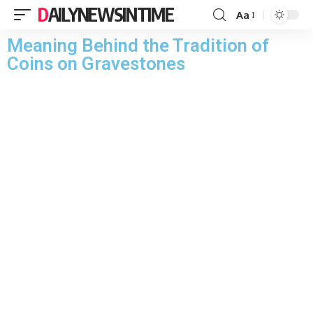
DAILYNEWSINTIME
Aa
Meaning Behind the Tradition of
Coins on Gravestones