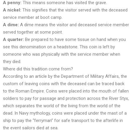
A penny:
This means someone has visited the grave.
A nickel:
This signifies that the visitor served with the deceased
service member at boot camp.
A dime:
A dime means the visitor and deceased service member
served together at some point.
A quarter:
Be prepared to have some tissue on hand when you
see this denomination on a headstone. This coin is left by
someone who was physically with the service member when
they died.
Where did this tradition come from?
According to an article by the Department of Military Affairs, the
custom of leaving coins with the deceased can be traced back
to the Roman Empire. Coins were placed into the mouth of fallen
soldiers to pay for passage and protection across the River Styx,
which separates the world of the living from the world of the
dead. In Navy mythology, coins were placed under the mast of a
ship to pay the “ferryman” for safe transport to the afterlife in
the event sailors died at sea.