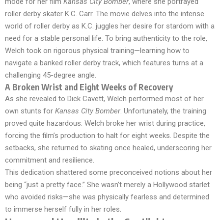
mode for her film
Kansas City Bomber
, where she portrayed
roller derby skater K.C. Carr. The movie delves into the intense
world of roller derby as K.C. juggles her desire for stardom with a
need for a stable personal life. To bring authenticity to the role,
Welch took on rigorous physical training—learning how to
navigate a banked roller derby track, which features turns at a
challenging 45-degree angle.
A Broken Wrist and Eight Weeks of Recovery
As she revealed to Dick Cavett, Welch performed most of her
own stunts for
Kansas City Bomber
. Unfortunately, the training
proved quite hazardous: Welch broke her wrist during practice,
forcing the film’s production to halt for eight weeks. Despite the
setbacks, she returned to skating once healed, underscoring her
commitment and resilience.
This dedication shattered some preconceived notions about her
being “just a pretty face.” She wasn’t merely a Hollywood starlet
who avoided risks—she was physically fearless and determined
to immerse herself fully in her roles.