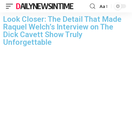
DAILYNEWSINTIME
Aa
Look Closer: The Detail That Made
Raquel Welch’s Interview on The
Dick Cavett Show Truly
Unforgettable