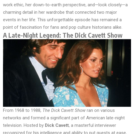
work ethic, her down-to-earth perspective, and—look closely—a
charming detail in her wardrobe that connected two major
events in her life. This unforgettable episode has remained a
point of fascination for fans and pop culture historians alike.
A Late-Night Legend: The Dick Cavett Show
From 1968 to 1988,
The Dick Cavett Show
ran on various
networks and formed a significant part of American late-night
television. Hosted by
Dick Cavett
, a masterful interviewer
recognized for his intelligence and ability to put guests at ease,