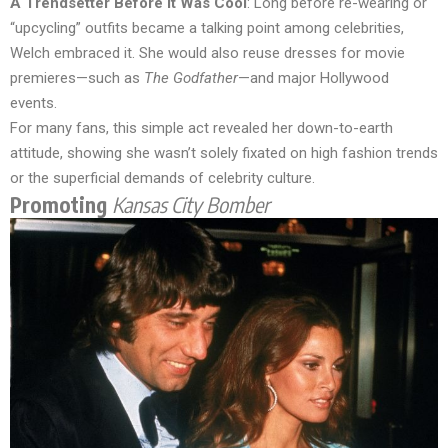
A Trendsetter Before It Was Cool
: Long before re-wearing or
“upcycling” outfits became a talking point among celebrities,
Welch embraced it. She would also reuse dresses for movie
premieres—such as
The Godfather
—and major Hollywood
events.
For many fans, this simple act revealed her down-to-earth
attitude, showing she wasn’t solely fixated on high fashion trends
or the superficial demands of celebrity culture.
Promoting
Kansas City Bomber