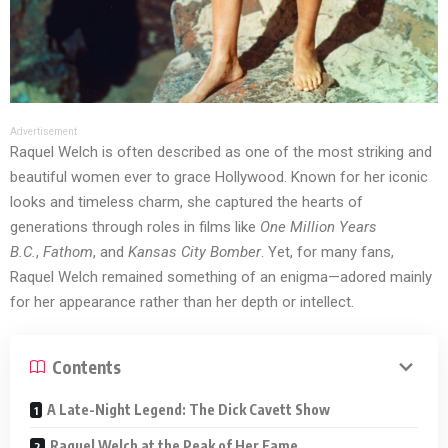
Advertisement
Raquel Welch is often described as one of the most striking and
beautiful women ever to grace Hollywood. Known for her iconic
looks and timeless charm, she captured the hearts of
generations through roles in films like
One Million Years
B.C.
,
Fathom
, and
Kansas City Bomber
. Yet, for many fans,
Raquel Welch remained something of an enigma—adored mainly
for her appearance rather than her depth or intellect.
Contents
A Late-Night Legend: The Dick Cavett Show
Raquel Welch at the Peak of Her Fame