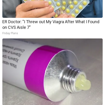
ER Doctor: "I Threw out My Viagra After What I Found
on CVS Aisle 7"
Friday Plans