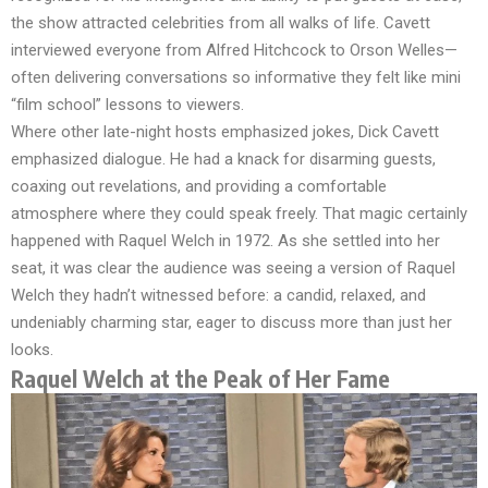
the show attracted celebrities from all walks of life. Cavett
interviewed everyone from Alfred Hitchcock to Orson Welles—
often delivering conversations so informative they felt like mini
“film school” lessons to viewers.
Where other late-night hosts emphasized jokes, Dick Cavett
emphasized dialogue. He had a knack for disarming guests,
coaxing out revelations, and providing a comfortable
atmosphere where they could speak freely. That magic certainly
happened with Raquel Welch in 1972. As she settled into her
seat, it was clear the audience was seeing a version of Raquel
Welch they hadn’t witnessed before: a candid, relaxed, and
undeniably charming star, eager to discuss more than just her
looks.
Raquel Welch at the Peak of Her Fame