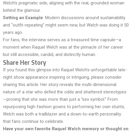
Welch’s pragmatic side, aligning with the real, grounded woman
behind the glamour.
Setting an Example
: Modern discussions around sustainability
and “outfit-repeating” might seem new, but Welch was doing it 50
years ago.
For fans, the interview serves as a treasured time capsule—a
moment when Raquel Welch was at the pinnacle of her career
but still accessible, candid, and distinctly human.
Share Her Story
If you found this glimpse into Raquel Welch’s unforgettable late-
night show appearance inspiring or intriguing, please consider
sharing this article. Her story reveals the multi-dimensional
nature of a star who defied the odds and shattered stereotypes
—proving that she was more than just a “sex symbol.” From
repurposing high-fashion gowns to performing her own stunts,
Welch was both a trailblazer and a down-to-earth personality
that fans continue to celebrate.
Have your own favorite Raquel Welch memory or thought on