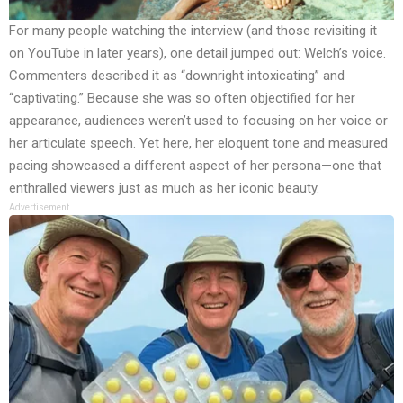
For many people watching the interview (and those revisiting it
on YouTube in later years), one detail jumped out: Welch’s voice.
Commenters described it as “downright intoxicating” and
“captivating.” Because she was so often objectified for her
appearance, audiences weren’t used to focusing on her voice or
her articulate speech. Yet here, her eloquent tone and measured
pacing showcased a different aspect of her persona—one that
enthralled viewers just as much as her iconic beauty.
Advertisement