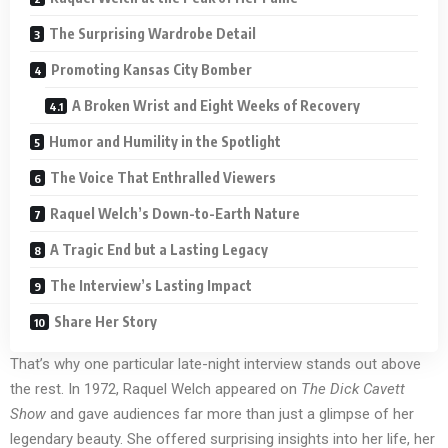
The Surprising Wardrobe Detail
Promoting Kansas City Bomber
A Broken Wrist and Eight Weeks of Recovery
Humor and Humility in the Spotlight
The Voice That Enthralled Viewers
Raquel Welch’s Down-to-Earth Nature
A Tragic End but a Lasting Legacy
The Interview’s Lasting Impact
Share Her Story
That’s why one particular late-night interview stands out above
the rest. In 1972, Raquel Welch appeared on
The Dick Cavett
Show
and gave audiences far more than just a glimpse of her
legendary beauty. She offered surprising insights into her life, her