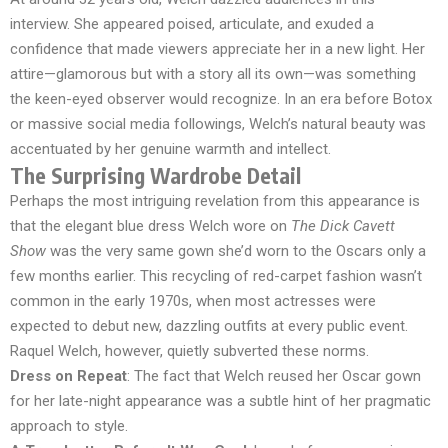
interview. She appeared poised, articulate, and exuded a
confidence that made viewers appreciate her in a new light. Her
attire—glamorous but with a story all its own—was something
the keen-eyed observer would recognize. In an era before Botox
or massive social media followings, Welch’s natural beauty was
accentuated by her genuine warmth and intellect.
The Surprising Wardrobe Detail
Perhaps the most intriguing revelation from this appearance is
that the elegant blue dress Welch wore on
The Dick Cavett
Show
was the very same gown she’d worn to the Oscars only a
few months earlier. This recycling of red-carpet fashion wasn’t
common in the early 1970s, when most actresses were
expected to debut new, dazzling outfits at every public event.
Raquel Welch, however, quietly subverted these norms.
Dress on Repeat
: The fact that Welch reused her Oscar gown
for her late-night appearance was a subtle hint of her pragmatic
approach to style.