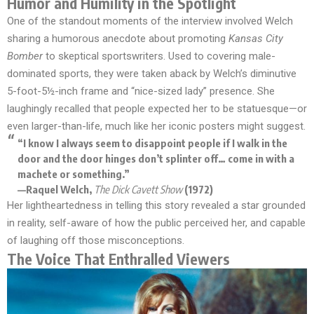
Humor and Humility in the Spotlight
One of the standout moments of the interview involved Welch
sharing a humorous anecdote about promoting
Kansas City
Bomber
to skeptical sportswriters. Used to covering male-
dominated sports, they were taken aback by Welch’s diminutive
5-foot-5½-inch frame and “nice-sized lady” presence. She
laughingly recalled that people expected her to be statuesque—or
even larger-than-life, much like her iconic posters might suggest.
“I know I always seem to disappoint people if I walk in the
door and the door hinges don’t splinter off… come in with a
machete or something.”
—Raquel Welch,
The Dick Cavett Show
(1972)
Her lightheartedness in telling this story revealed a star grounded
in reality, self-aware of how the public perceived her, and capable
of laughing off those misconceptions.
The Voice That Enthralled Viewers