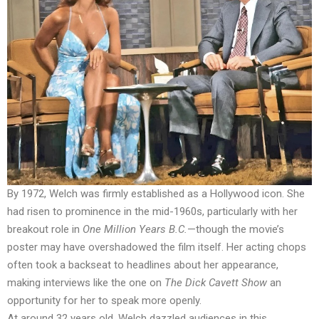
By 1972, Welch was firmly established as a Hollywood icon. She
had risen to prominence in the mid-1960s, particularly with her
breakout role in
One Million Years B.C.
—though the movie’s
poster may have overshadowed the film itself. Her acting chops
often took a backseat to headlines about her appearance,
making interviews like the one on
The Dick Cavett Show
an
opportunity for her to speak more openly.
At around 32 years old, Welch dazzled audiences in this