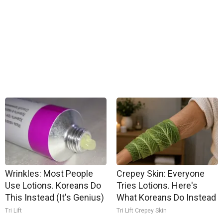
Wrinkles: Most People
Crepey Skin: Everyone
Use Lotions. Koreans Do
Tries Lotions. Here's
This Instead (It's Genius)
What Koreans Do Instead
Tri Lift
Tri Lift Crepey Skin