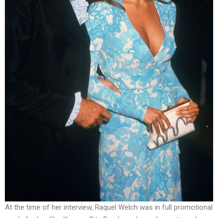
At the time of her interview, Raquel Welch was in full promotional