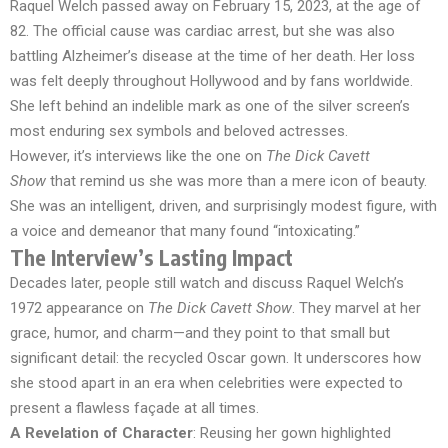
Raquel Welch passed away on February 15, 2023, at the age of
82. The official cause was cardiac arrest, but she was also
battling Alzheimer’s disease at the time of her death. Her loss
was felt deeply throughout Hollywood and by fans worldwide.
She left behind an indelible mark as one of the silver screen’s
most enduring sex symbols and beloved actresses.
However, it’s interviews like the one on
The Dick Cavett
Show
that remind us she was more than a mere icon of beauty.
She was an intelligent, driven, and surprisingly modest figure, with
a voice and demeanor that many found “intoxicating.”
The Interview’s Lasting Impact
Decades later, people still watch and discuss Raquel Welch’s
1972 appearance on
The Dick Cavett Show
. They marvel at her
grace, humor, and charm—and they point to that small but
significant detail: the recycled Oscar gown. It underscores how
she stood apart in an era when celebrities were expected to
present a flawless façade at all times.
A Revelation of Character
: Reusing her gown highlighted