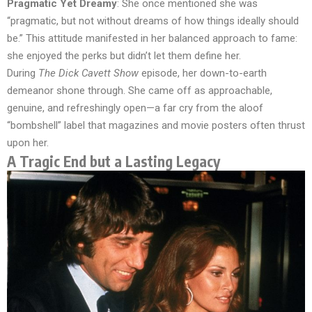
Pragmatic Yet Dreamy
: She once mentioned she was
“pragmatic, but not without dreams of how things ideally should
be.” This attitude manifested in her balanced approach to fame:
she enjoyed the perks but didn’t let them define her.
During
The Dick Cavett Show
episode, her down-to-earth
demeanor shone through. She came off as approachable,
genuine, and refreshingly open—a far cry from the aloof
“bombshell” label that magazines and movie posters often thrust
upon her.
A Tragic End but a Lasting Legacy