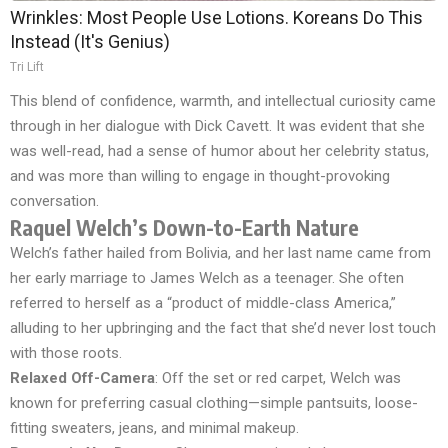
Wrinkles: Most People Use Lotions. Koreans Do This
Instead (It's Genius)
Tri Lift
This blend of confidence, warmth, and intellectual curiosity came
through in her dialogue with Dick Cavett. It was evident that she
was well-read, had a sense of humor about her celebrity status,
and was more than willing to engage in thought-provoking
conversation.
Raquel Welch’s Down-to-Earth Nature
Welch’s father hailed from Bolivia, and her last name came from
her early marriage to James Welch as a teenager. She often
referred to herself as a “product of middle-class America,”
alluding to her upbringing and the fact that she’d never lost touch
with those roots.
Relaxed Off-Camera
: Off the set or red carpet, Welch was
known for preferring casual clothing—simple pantsuits, loose-
fitting sweaters, jeans, and minimal makeup.