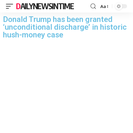
DAILYNEWSINTIME
Aa
Donald Trump has been granted
‘unconditional discharge’ in historic
hush-money case