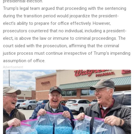
presidential election.
Trump’s legal team argued that proceeding with the sentencing
during the transition period would jeopardize the president-
elect’s ability to prepare for office effectively. However,
prosecutors countered that no individual, including a president-
elect, is above the law or immune to criminal proceedings. The
court sided with the prosecution, affirming that the criminal
justice process must continue irrespective of Trump’s impending
assumption of office.
Advertisement