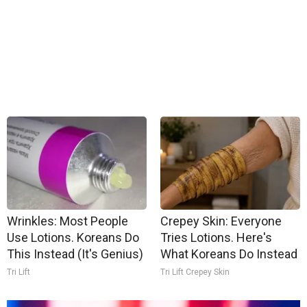
Wrinkles: Most People
Crepey Skin: Everyone
Use Lotions. Koreans Do
Tries Lotions. Here's
This Instead (It's Genius)
What Koreans Do Instead
Tri Lift
Tri Lift Crepey Skin