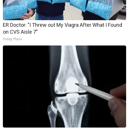
ER Doctor: "I Threw out My Viagra After What I Found
on CVS Aisle 7"
Friday Plans