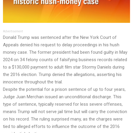
Advertisement
Donald Trump was sentenced after the New York Court of
Appeals denied his request to delay proceedings in his hush
money case. The former president had been found guilty in May
2024 on 34 felony counts of falsifying business records related
to a $130,000 payment to adult film star Stormy Daniels during
the 2016 election. Trump denied the allegations, asserting his
innocence throughout the trial.
Despite the potential for a prison sentence of up to four years,
Judge Juan Merchan issued an unconditional discharge. This
type of sentence, typically reserved for less severe offenses,
means Trump will not serve jail time but will carry the conviction
on his record. The ruling surprised many, as the charges were
tied to alleged efforts to influence the outcome of the 2016