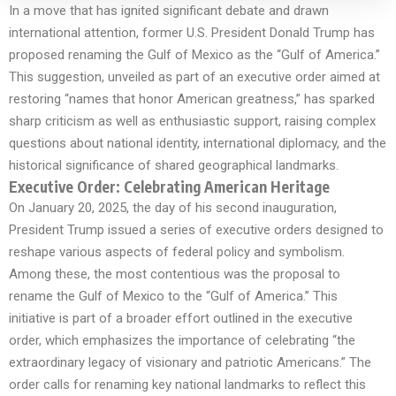
In a move that has ignited significant debate and drawn
international attention, former U.S. President Donald Trump has
proposed renaming the Gulf of Mexico as the “Gulf of America.”
This suggestion, unveiled as part of an executive order aimed at
restoring “names that honor American greatness,” has sparked
sharp criticism as well as enthusiastic support, raising complex
questions about national identity, international diplomacy, and the
historical significance of shared geographical landmarks.
Executive Order: Celebrating American Heritage
On January 20, 2025, the day of his second inauguration,
President Trump issued a series of executive orders designed to
reshape various aspects of federal policy and symbolism.
Among these, the most contentious was the proposal to
rename the Gulf of Mexico to the “Gulf of America.” This
initiative is part of a broader effort outlined in the executive
order, which emphasizes the importance of celebrating “the
extraordinary legacy of visionary and patriotic Americans.” The
order calls for renaming key national landmarks to reflect this