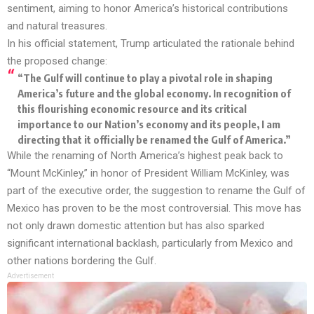
sentiment, aiming to honor America’s historical contributions
and natural treasures.
In his official statement, Trump articulated the rationale behind
the proposed change:
“The Gulf will continue to play a pivotal role in shaping
America’s future and the global economy. In recognition of
this flourishing economic resource and its critical
importance to our Nation’s economy and its people, I am
directing that it officially be renamed the Gulf of America.”
While the renaming of North America’s highest peak back to
“Mount McKinley,” in honor of President William McKinley, was
part of the executive order, the suggestion to rename the Gulf of
Mexico has proven to be the most controversial. This move has
not only drawn domestic attention but has also sparked
significant international backlash, particularly from Mexico and
other nations bordering the Gulf.
Advertisement