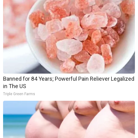
Banned for 84 Years; Powerful Pain Reliever Legalized
in The US
Triple Green Farms