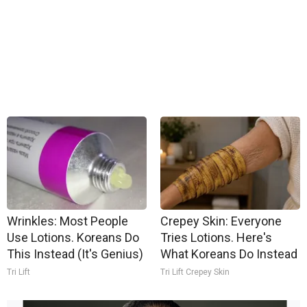
Wrinkles: Most People
Crepey Skin: Everyone
Use Lotions. Koreans Do
Tries Lotions. Here's
This Instead (It's Genius)
What Koreans Do Instead
Tri Lift
Tri Lift Crepey Skin