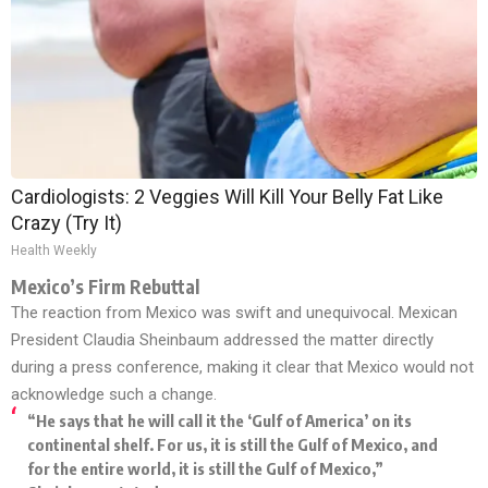
Cardiologists: 2 Veggies Will Kill Your Belly Fat Like
Crazy (Try It)
Health Weekly
Mexico’s Firm Rebuttal
The reaction from Mexico was swift and unequivocal. Mexican
President Claudia Sheinbaum addressed the matter directly
during a press conference, making it clear that Mexico would not
acknowledge such a change.
“He says that he will call it the ‘Gulf of America’ on its
continental shelf. For us, it is still the Gulf of Mexico, and
for the entire world, it is still the Gulf of Mexico,”