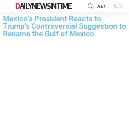
DAILYNEWSINTIME
Aa
Mexico’s President Reacts to
Trump’s Controversial Suggestion to
Rename the Gulf of Mexico