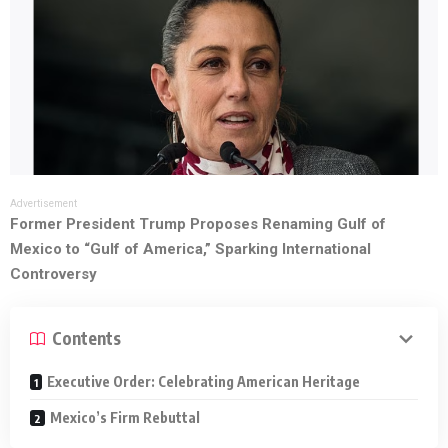
Advertisement
Former President Trump Proposes Renaming Gulf of
Mexico to “Gulf of America,” Sparking International
Controversy
Contents
Executive Order: Celebrating American Heritage
Mexico’s Firm Rebuttal