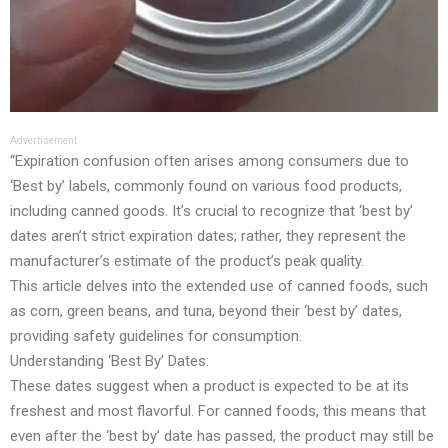
Advertisement
“Expiration confusion often arises among consumers due to
‘Best by’ labels, commonly found on various food products,
including canned goods. It’s crucial to recognize that ‘best by’
dates aren’t strict expiration dates; rather, they represent the
manufacturer’s estimate of the product’s peak quality.
This article delves into the extended use of canned foods, such
as corn, green beans, and tuna, beyond their ‘best by’ dates,
providing safety guidelines for consumption.
Understanding ‘Best By’ Dates:
These dates suggest when a product is expected to be at its
freshest and most flavorful. For canned foods, this means that
even after the ‘best by’ date has passed, the product may still be