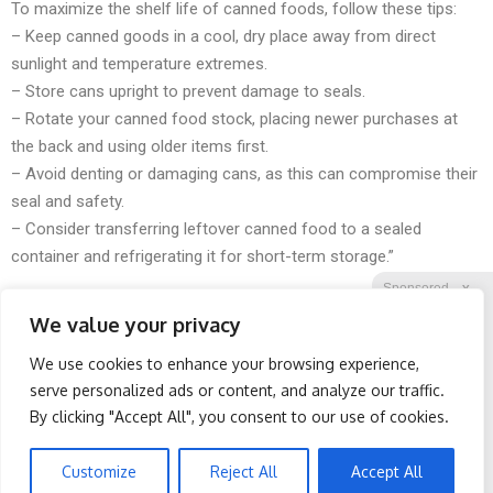
To maximize the shelf life of canned foods, follow these tips:
– Keep canned goods in a cool, dry place away from direct
sunlight and temperature extremes.
– Store cans upright to prevent damage to seals.
– Rotate your canned food stock, placing newer purchases at
the back and using older items first.
– Avoid denting or damaging cans, as this can compromise their
seal and safety.
– Consider transferring leftover canned food to a sealed
container and refrigerating it for short-term storage.”
Sponsored
X
We value your privacy
We use cookies to enhance your browsing experience,
Facebook
Twitter
Reddit
serve personalized ads or content, and analyze our traffic.
By clicking "Accept All", you consent to our use of cookies.
Telegram
Honey: The Greatest
Worst Zip Codes for Car
Enemy of Memory Loss
Insurance in Ohio (Is Yours
(See How to Use It)
on The List?)
Customize
Reject All
Accept All