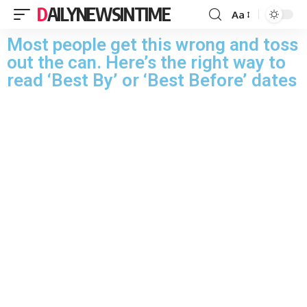
DAILYNEWSINTIME
Aa
Most people get this wrong and toss
out the can. Here’s the right way to
read ‘Best By’ or ‘Best Before’ dates