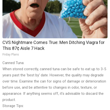
CVS Nightmare Comes True: Men Ditching Viagra for
This 87¢ Aisle 7 Hack
Friday Plans
Canned Tuna:
When stored correctly, canned tuna can be safe to eat up to 3-5
years past the ‘best by’ date. However, the quality may degrade
over time. Examine the can for signs of damage or deterioration
before use, and be attentive to changes in odor, texture, or
appearance. If anything seems off, it’s advisable to discard the
product.
Storage Tips: