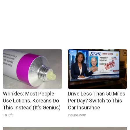
Wrinkles: Most People
Drive Less Than 50 Miles
Use Lotions. Koreans Do
Per Day? Switch to This
This Instead (It's Genius)
Car Insurance
Tri Lift
Insure.com