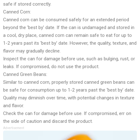
safe if stored correctly.
Canned Corn:
Canned corn can be consumed safely for an extended period
beyond the ‘best by’ date. If the can is undamaged and stored in
a cool, dry place, canned corn can remain safe to eat for up to
1-2 years past its ‘best by’ date. However, the quality, texture, and
flavor may gradually decline.
Inspect the can for damage before use, such as bulging, rust, or
leaks. If compromised, do not use the product.
Canned Green Beans:
Similar to canned corn, properly stored canned green beans can
be safe for consumption up to 1-2 years past the ‘best by’ date.
Quality may diminish over time, with potential changes in texture
and flavor.
Check the can for damage before use. If compromised, err on
the side of caution and discard the product.
Advertisement