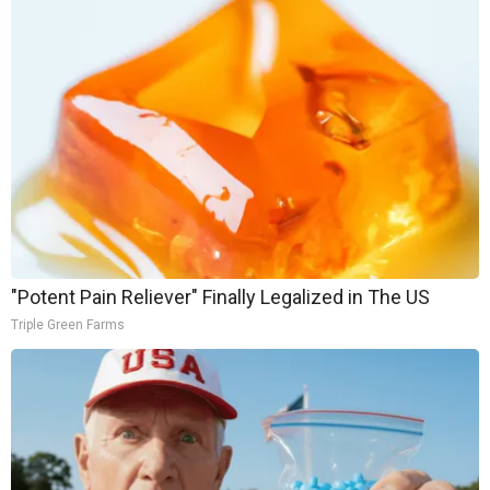
"Potent Pain Reliever" Finally Legalized in The US
Triple Green Farms