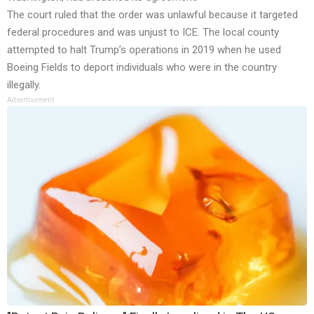
The court ruled that the order was unlawful because it targeted
federal procedures and was unjust to ICE. The local county
attempted to halt Trump’s operations in 2019 when he used
Boeing Fields to deport individuals who were in the country
illegally.
Advertisement