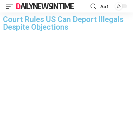
DAILYNEWSINTIME
Aa
Court Rules US Can Deport Illegals
Despite Objections