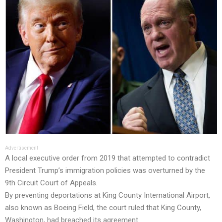
Advertisement
A local executive order from 2019 that attempted to contradict
President Trump’s immigration policies was overturned by the
9th Circuit Court of Appeals.
By preventing deportations at King County International Airport,
also known as Boeing Field, the court ruled that King County,
Washington, had breached its agreement.