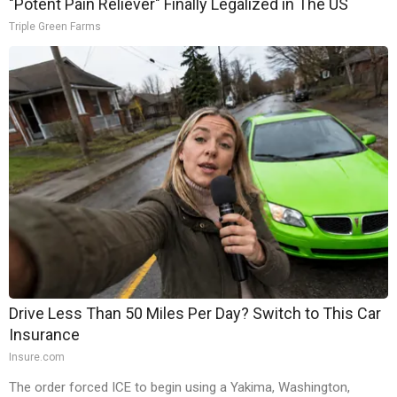
"Potent Pain Reliever" Finally Legalized in The US
Triple Green Farms
Drive Less Than 50 Miles Per Day? Switch to This Car
Insurance
Insure.com
The order forced ICE to begin using a Yakima, Washington,