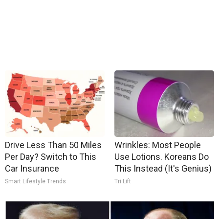
Drive Less Than 50 Miles
Wrinkles: Most People
Per Day? Switch to This
Use Lotions. Koreans Do
Car Insurance
This Instead (It's Genius)
Smart Lifestyle Trends
Tri Lift