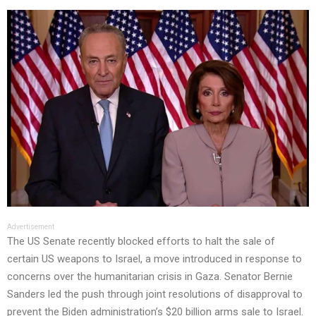
Advertisement
The US Senate recently blocked efforts to halt the sale of
certain US weapons to Israel, a move introduced in response to
concerns over the humanitarian crisis in Gaza. Senator Bernie
Sanders led the push through joint resolutions of disapproval to
prevent the Biden administration’s $20 billion arms sale to Israel.