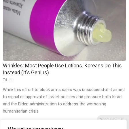
Wrinkles: Most People Use Lotions. Koreans Do This
Instead (It's Genius)
Tri Lift
While this effort to block arms sales was unsuccessful, it aimed
to signal disapproval of Israeli policies and pressure both Israel
and the Biden administration to address the worsening
humanitarian crisis.
Sponsored
X