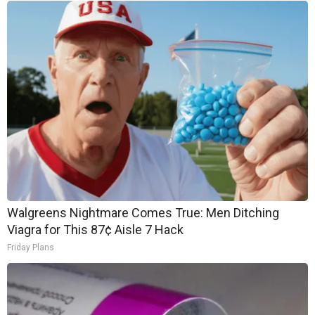
Walgreens Nightmare Comes True: Men Ditching
Viagra for This 87¢ Aisle 7 Hack
Friday Plans