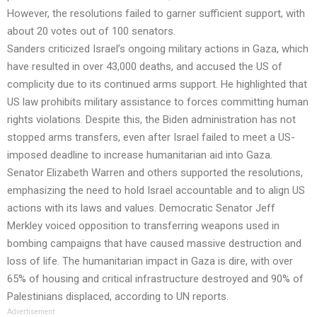
However, the resolutions failed to garner sufficient support, with
about 20 votes out of 100 senators.
Sanders criticized Israel’s ongoing military actions in Gaza, which
have resulted in over 43,000 deaths, and accused the US of
complicity due to its continued arms support. He highlighted that
US law prohibits military assistance to forces committing human
rights violations. Despite this, the Biden administration has not
stopped arms transfers, even after Israel failed to meet a US-
imposed deadline to increase humanitarian aid into Gaza.
Senator Elizabeth Warren and others supported the resolutions,
emphasizing the need to hold Israel accountable and to align US
actions with its laws and values. Democratic Senator Jeff
Merkley voiced opposition to transferring weapons used in
bombing campaigns that have caused massive destruction and
loss of life. The humanitarian impact in Gaza is dire, with over
65% of housing and critical infrastructure destroyed and 90% of
Palestinians displaced, according to UN reports.
Advertisement