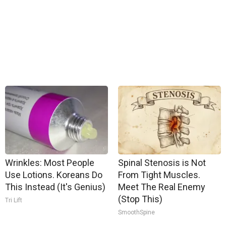
Wrinkles: Most People
Spinal Stenosis is Not
Use Lotions. Koreans Do
From Tight Muscles.
This Instead (It's Genius)
Meet The Real Enemy
(Stop This)
Tri Lift
SmoothSpine