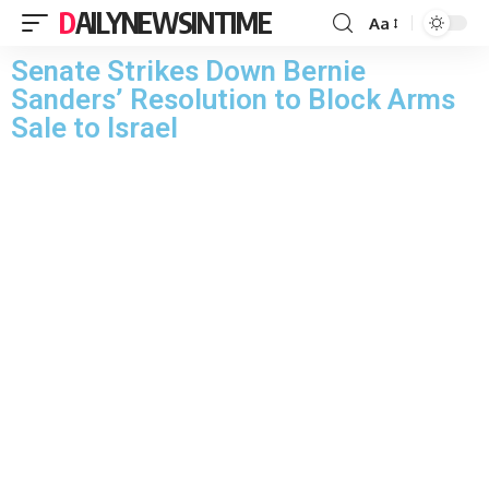
DAILYNEWSINTIME
Aa
Senate Strikes Down Bernie
Sanders’ Resolution to Block Arms
Sale to Israel