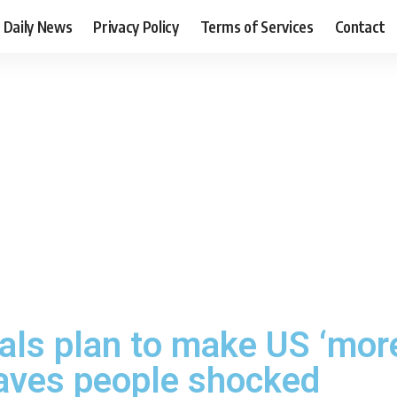
Daily News
Privacy Policy
Terms of Services
Contact
als plan to make US ‘mor
eaves people shocked