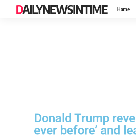
DAILYNEWSINTIME
Home
Donald Trump reve
ever before’ and l