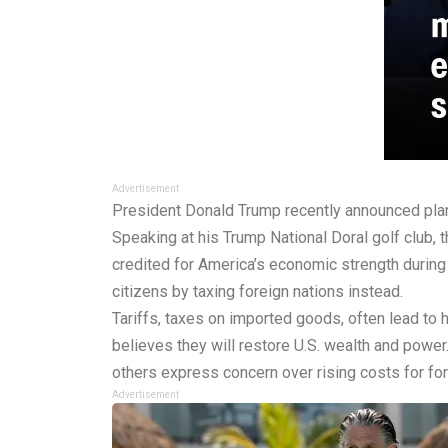
Advertisement
President Donald Trump recently announced plan
Speaking at his Trump National Doral golf club, 
credited for America’s economic strength during 
citizens by taxing foreign nations instead.
Tariffs, taxes on imported goods, often lead to 
believes they will restore U.S. wealth and power
others express concern over rising costs for f
Advertisement