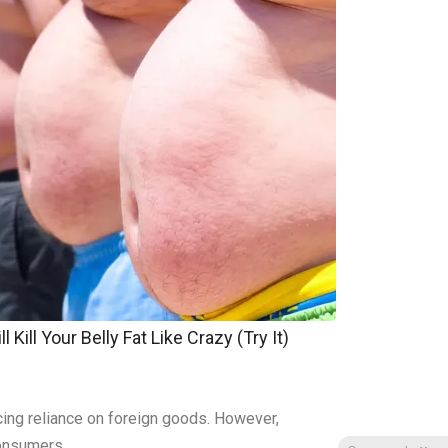
 Kill Your Belly Fat Like Crazy (Try It)
ing reliance on foreign goods. However,
consumers.