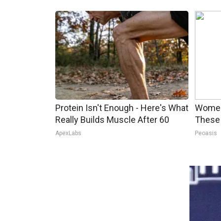
Protein Isn't Enough - Here's What
Women
Really Builds Muscle After 60
These 
ApexLabs
Peoasis