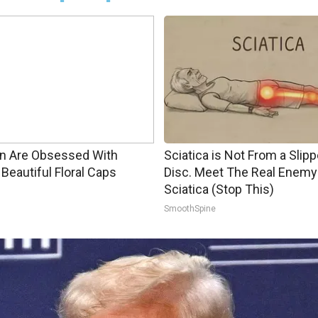
 Are Obsessed With
Sciatica is Not From a Slip
Beautiful Floral Caps
Disc. Meet The Real Enemy
Sciatica (Stop This)
SmoothSpine