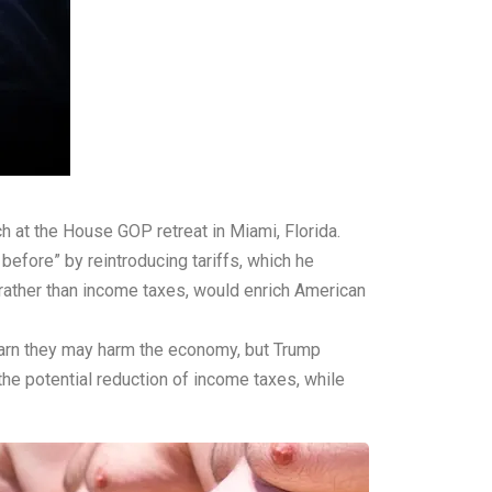
 at the House GOP retreat in Miami, Florida.
before” by reintroducing tariffs, which he
, rather than income taxes, would enrich American
s warn they may harm the economy, but Trump
he potential reduction of income taxes, while