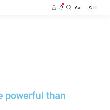
Aa
e powerful than