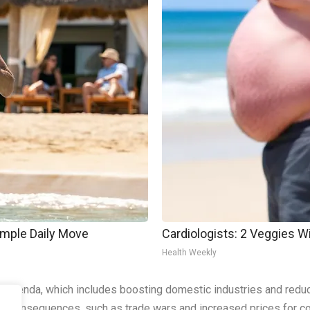
imple Daily Move
Cardiologists: 2 Veggies Will
Health Weekly
 agenda, which includes boosting domestic industries and reduc
ded consequences, such as trade wars and increased prices for 