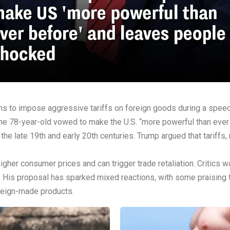
s to impose aggressive tariffs on foreign goods during a speech
the 78-year-old vowed to make the U.S. “more powerful than ever 
the late 19th and early 20th centuries. Trump argued that tariffs
higher consumer prices and can trigger trade retaliation. Critic
. His proposal has sparked mixed reactions, with some praising t
oreign-made products.