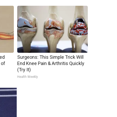
ped
Surgeons: This Simple Trick Will
 of
End Knee Pain & Arthritis Quickly
(Try It)
Health Weekly