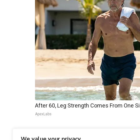
After 60, Leg Strength Comes From One S
ApexLabs
This move aligns with Trump’s broader economic
We value your privacy
experts caution that tariffs could have uninten