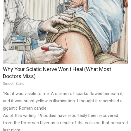
Why Your Sciatic Nerve Won't Heal (What Most
Doctors Miss)
SmoothSpine
“But it was visible to me. A stream of sparks flowed beneath it,
and it was bright yellow in illumination. I thought it resembled a
gigantic Roman candle.
As of this writing, 19 bodies have reportedly been recovered
from the Potomac River as a result of the collision that occurred
last night.