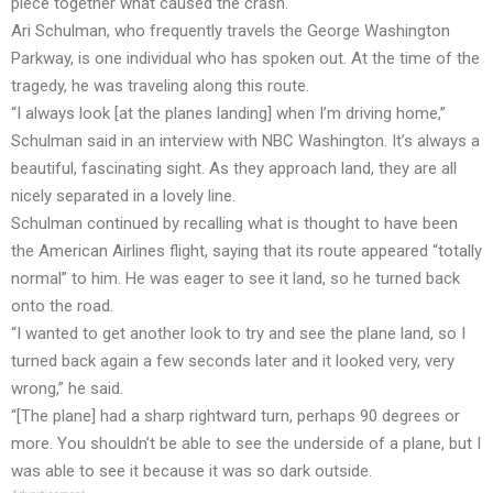
piece together what caused the crash.
Ari Schulman, who frequently travels the George Washington
Parkway, is one individual who has spoken out. At the time of the
tragedy, he was traveling along this route.
“I always look [at the planes landing] when I’m driving home,”
Schulman said in an interview with NBC Washington. It’s always a
beautiful, fascinating sight. As they approach land, they are all
nicely separated in a lovely line.
Schulman continued by recalling what is thought to have been
the American Airlines flight, saying that its route appeared “totally
normal” to him. He was eager to see it land, so he turned back
onto the road.
“I wanted to get another look to try and see the plane land, so I
turned back again a few seconds later and it looked very, very
wrong,” he said.
“[The plane] had a sharp rightward turn, perhaps 90 degrees or
more. You shouldn’t be able to see the underside of a plane, but I
was able to see it because it was so dark outside.