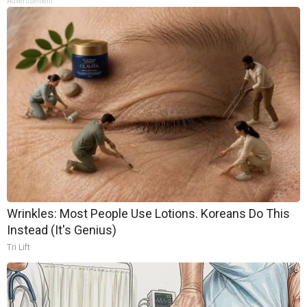
Advertisement
Wrinkles: Most People Use Lotions. Koreans Do This
Instead (It's Genius)
Tri Lift