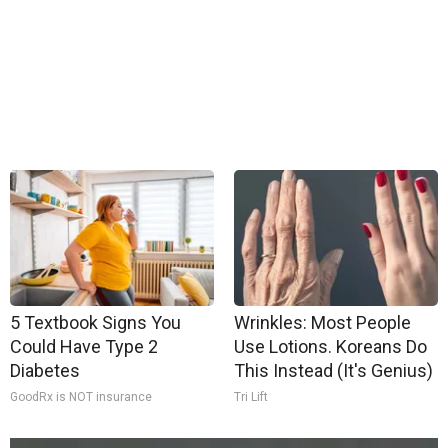
5 Textbook Signs You
Wrinkles: Most People
Could Have Type 2
Use Lotions. Koreans Do
Diabetes
This Instead (It's Genius)
GoodRx is NOT insurance
Tri Lift