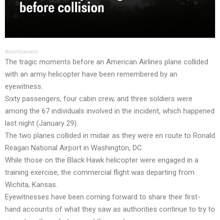
Advertisement
The tragic moments before an American Airlines plane collided
with an army helicopter have been remembered by an
eyewitness.
Sixty passengers, four cabin crew, and three soldiers were
among the 67 individuals involved in the incident, which happened
last night (January 29).
The two planes collided in midair as they were en route to Ronald
Reagan National Airport in Washington, DC.
While those on the Black Hawk helicopter were engaged in a
training exercise, the commercial flight was departing from
Wichita, Kansas.
Eyewitnesses have been coming forward to share their first-
hand accounts of what they saw as authorities continue to try to