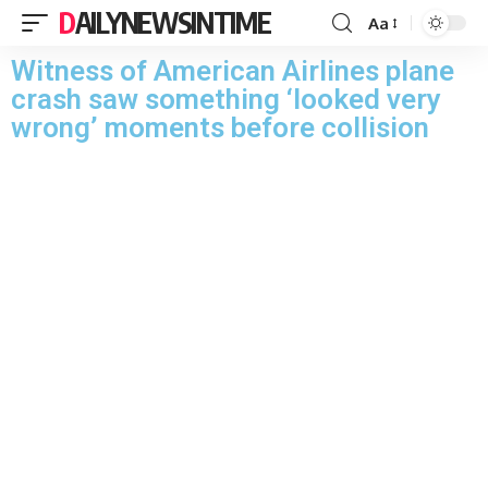
DAILYNEWSINTIME
Aa
Witness of American Airlines plane
crash saw something ‘looked very
wrong’ moments before collision