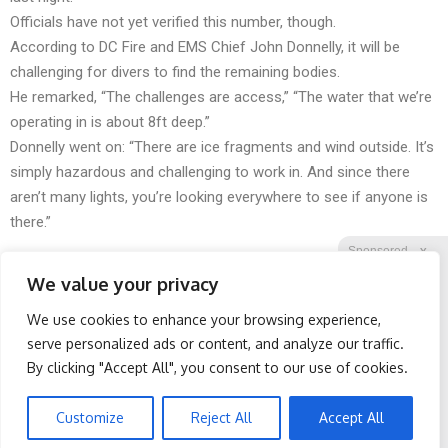
Officials have not yet verified this number, though.
According to DC Fire and EMS Chief John Donnelly, it will be
challenging for divers to find the remaining bodies.
He remarked, “The challenges are access,” “The water that we’re
operating in is about 8ft deep.”
Donnelly went on: “There are ice fragments and wind outside. It’s
simply hazardous and challenging to work in. And since there
aren’t many lights, you’re looking everywhere to see if anyone is
there.”
Sponsored
X
We value your privacy
We use cookies to enhance your browsing experience,
Facebook
Twitter
Reddit
serve personalized ads or content, and analyze our traffic.
By clicking "Accept All", you consent to our use of cookies.
Telegram
Wrinkles: Most People
Spine Specialists Says: Do
Use Lotions. Koreans Do
This for 15min to Relieve
This Instead (It's Genius)
Sciatica
Customize
Reject All
Accept All