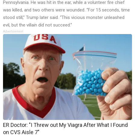
Pennsylvania. He was hit in the ear, while a volunteer fire chief
was killed, and two others were wounded. “For 15 seconds, time
stood still,” Trump later said. “This vicious monster unleashed
evil, but the villain did not succeed.”
Advertisement
ER Doctor: "I Threw out My Viagra After What I Found
on CVS Aisle 7"