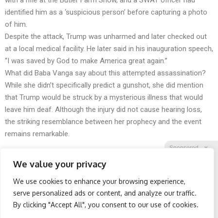
with a rifle at the Butler Farm Show, and a SWAT officer had
identified him as a ‘suspicious person’ before capturing a photo
of him.
Despite the attack, Trump was unharmed and later checked out
at a local medical facility. He later said in his inauguration speech,
“I was saved by God to make America great again.”
What did Baba Vanga say about this attempted assassination?
While she didn’t specifically predict a gunshot, she did mention
that Trump would be struck by a mysterious illness that would
leave him deaf. Although the injury did not cause hearing loss,
the striking resemblance between her prophecy and the event
remains remarkable.
Sponsored
X
We value your privacy
We use cookies to enhance your browsing experience,
Facebook
Twitter
Reddit
serve personalized ads or content, and analyze our traffic.
By clicking "Accept All", you consent to our use of cookies.
Telegram
Wrinkles: Most People
Retirees Are Ditching
Use Lotions. Koreans Do
$600 Prescriptions for