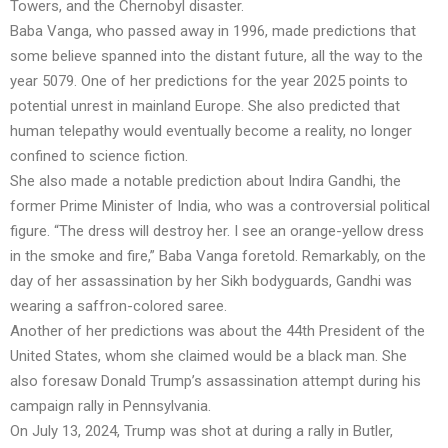
Towers, and the Chernobyl disaster.
Baba Vanga, who passed away in 1996, made predictions that
some believe spanned into the distant future, all the way to the
year 5079. One of her predictions for the year 2025 points to
potential unrest in mainland Europe. She also predicted that
human telepathy would eventually become a reality, no longer
confined to science fiction.
She also made a notable prediction about Indira Gandhi, the
former Prime Minister of India, who was a controversial political
figure. “The dress will destroy her. I see an orange-yellow dress
in the smoke and fire,” Baba Vanga foretold. Remarkably, on the
day of her assassination by her Sikh bodyguards, Gandhi was
wearing a saffron-colored saree.
Another of her predictions was about the 44th President of the
United States, whom she claimed would be a black man. She
also foresaw Donald Trump’s assassination attempt during his
campaign rally in Pennsylvania.
On July 13, 2024, Trump was shot at during a rally in Butler,