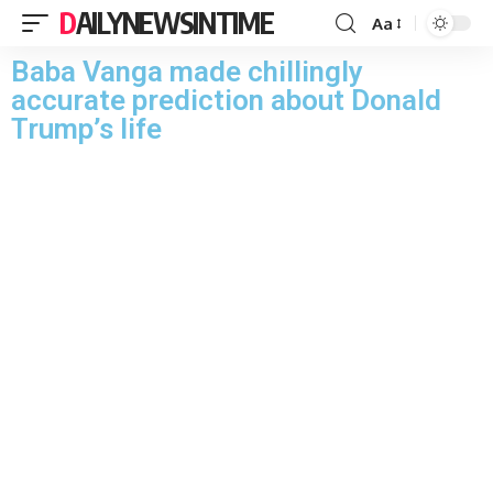
DAILYNEWSINTIME
Aa
Baba Vanga made chillingly
accurate prediction about Donald
Trump’s life