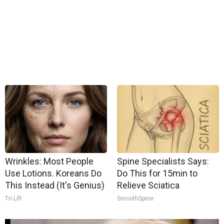
Wrinkles: Most People
Spine Specialists Says:
Use Lotions. Koreans Do
Do This for 15min to
This Instead (It's Genius)
Relieve Sciatica
Tri Lift
SmoothSpine