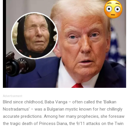
Advertisement
Blind since childhood, Baba Vanga – often called the ‘Balkan
Nostradamus’ – was a Bulgarian mystic known for her chillingly
accurate predictions. Among her many prophecies, she foresaw
the tragic death of Princess Diana, the 9/11 attacks on the Twin