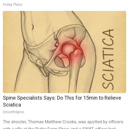
Friday Plans
Spine Specialists Says: Do This for 15min to Relieve
Sciatica
SmoothSpine
The shooter, Thomas Matthew Crooks, was spotted by officers