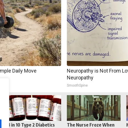
imple Daily Move
Neuropathy is Not From Lo
Neuropathy
SmoothSpine
Reddit
Telegram
8 in 10 Type 2 Diabetics
The Nurse Froze When