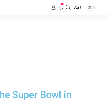
Aa
the Super Bowl in