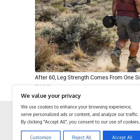
After 60, Leg Strength Comes From One S
ApexLabs
We value your privacy
We use cookies to enhance your browsing experience,
serve personalized ads or content, and analyze our traffic.
By clicking "Accept All", you consent to our use of cookies.
Facebook
Twitter
Protein Isn't Enough -
Stop Cooking With Heavy
Customize
Reject All
Accept All