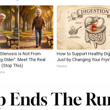
 Stenosis is Not From
How to Support Healthy Di
ng Older". Meet The Real
Just by Changing Your Fryi
(Stop This)
Plateful
pine