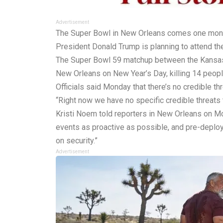
Advertisement
The Super Bowl in New Orleans comes one month af
President Donald Trump is planning to attend the
The Super Bowl 59 matchup between the Kansas C
New Orleans on New Year’s Day, killing 14 peopl
Officials said Monday that there’s no credible t
“Right now we have no specific credible threats 
Kristi Noem told reporters in New Orleans on M
events as proactive as possible, and pre-deploy
on security.”
Advertisement