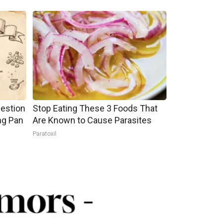
gestion
Stop Eating These 3 Foods That
ng Pan
Are Known to Cause Parasites
Paratoxil