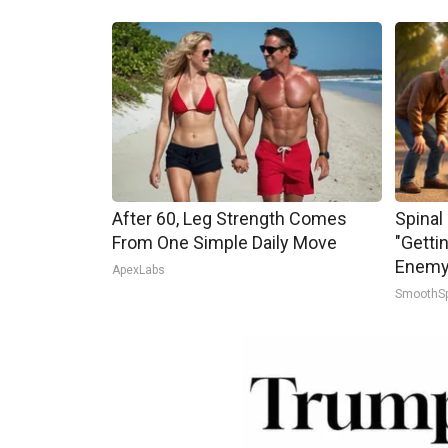
After 60, Leg Strength Comes
Spinal
From One Simple Daily Move
"Getti
Enemy 
ApexLabs
SmoothS