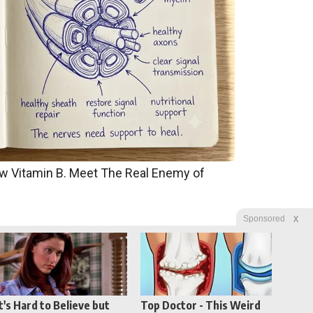
w Vitamin B. Meet The Real Enemy of
X
Sponsored
It's Hard to Believe but
Top Doctor - This Weird