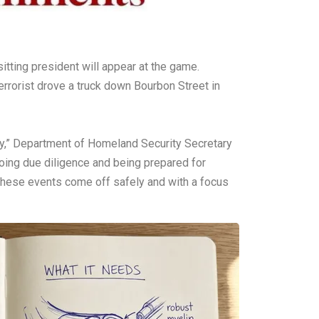
itting president will appear at the game.
rorist drove a truck down Bourbon Street in
ity,” Department of Homeland Security Secretary
oing due diligence and being prepared for
 these events come off safely and with a focus