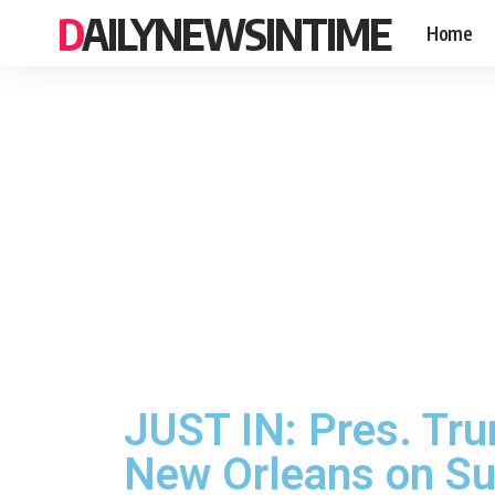
DAILYNEWSINTIME
Home
JUST IN: Pres. Tru
New Orleans on Su