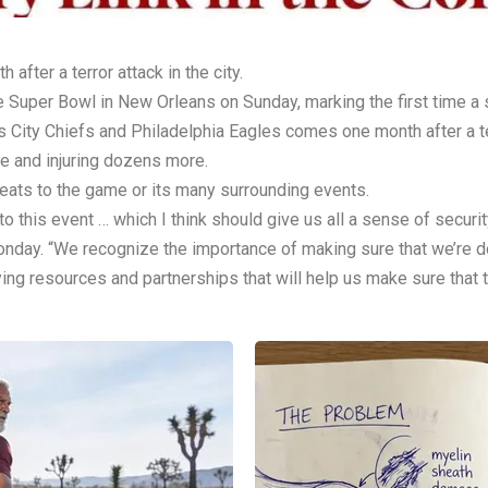
ter a terror attack in the city.
 Super Bowl in New Orleans on Sunday, marking the first time a s
ity Chiefs and Philadelphia Eagles comes one month after a ter
e and injuring dozens more.
hreats to the game or its many surrounding events.
to this event … which I think should give us all a sense of secur
onday. “We recognize the importance of making sure that we’re d
ing resources and partnerships that will help us make sure that