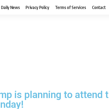
Daily News
Privacy Policy
Terms of Services
Contact
mp is planning to attend 
nday!