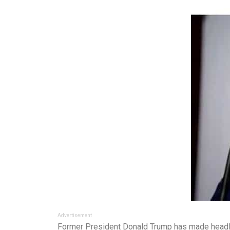
Advertisement
Former President Donald Trump has made headlin