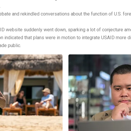
.
ate and rekindled conversations about the function of U.S. foreig
D website suddenly went down, sparking a lot of conjecture amon
n indicated that plans were in motion to integrate USAID more dir
ade public.