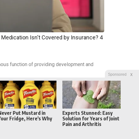
 Medication Isn't Covered by Insurance? 4
nomous function of providing development and
X
Sponsored
Never Put Mustard in
Experts Stunned: Easy
Your Fridge, Here's Why
Solution for Years of Joint
Pain and Arthritis