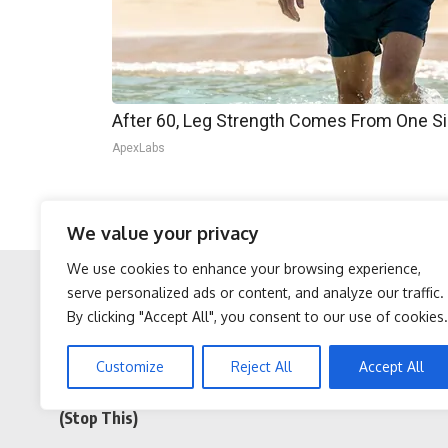
After 60, Leg Strength Comes From One S
ApexLabs
If put into effect, such a structural change wou
We value your privacy
foreign aid.
We use cookies to enhance your browsing experience,
serve personalized ads or content, and analyze our traffic.
By clicking "Accept All", you consent to our use of cookies.
Facebook
Twitter
Sciatica is Not From a
After 60, Leg Strength
Customize
Reject All
Accept All
Slipped Disc. Meet The
Comes From One Simple
Real Enemy of Sciatica
Daily Move
(Stop This)