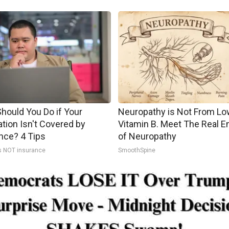
hould You Do if Your
Neuropathy is Not From Lo
tion Isn't Covered by
Vitamin B. Meet The Real 
nce? 4 Tips
of Neuropathy
s NOT insurance
SmoothSpine