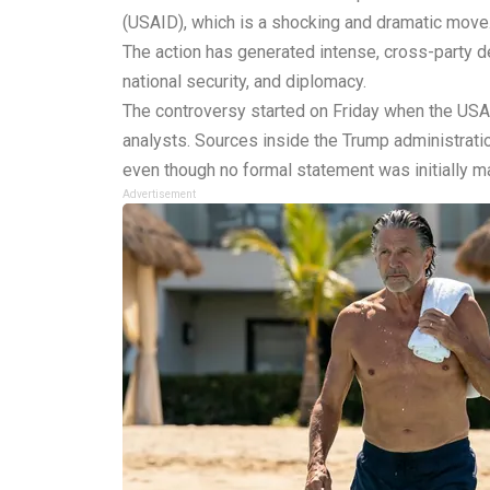
(USAID), which is a shocking and dramatic move
The action has generated intense, cross-party deb
national security, and diplomacy.
The controversy started on Friday when the USAI
analysts. Sources inside the Trump administratio
even though no formal statement was initially m
Advertisement