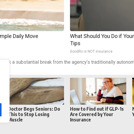
imple Daily Move
What Should You Do if Your
Tips
GoodRx is NOT insurance
ld mark a substantial break from the agency’s traditionally auto
Reddit
Telegram
Doctor Begs Seniors: Do
How to Find out if GLP-1s
This to Stop Losing
Are Covered by Your
Muscle
Insurance