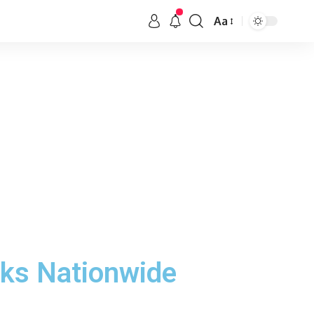
Aa
rks Nationwide