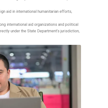
n aid in international humanitarian efforts,
g international aid organizations and political
ectly under the State Department’s jurisdiction,