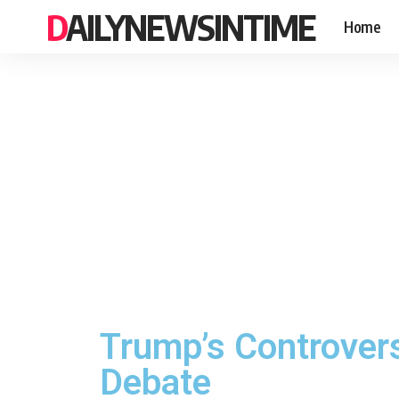
DAILYNEWSINTIME
Home
Trump’s Controver
Debate