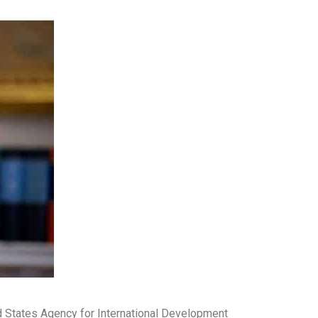
d States Agency for International Development