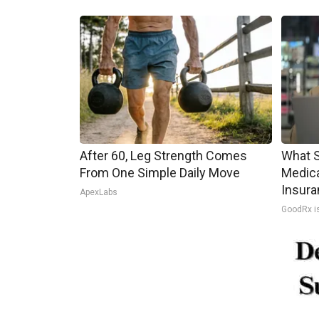
After 60, Leg Strength Comes
What S
From One Simple Daily Move
Medica
Insura
ApexLabs
GoodRx i