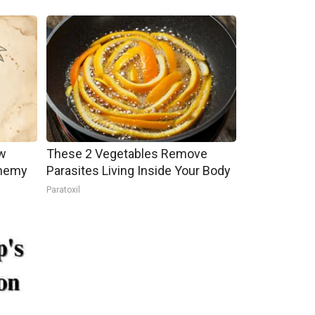
w
These 2 Vegetables Remove
Enemy
Parasites Living Inside Your Body
Paratoxil