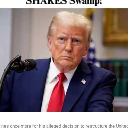
es once more for his alleged decision to restructure the Unite