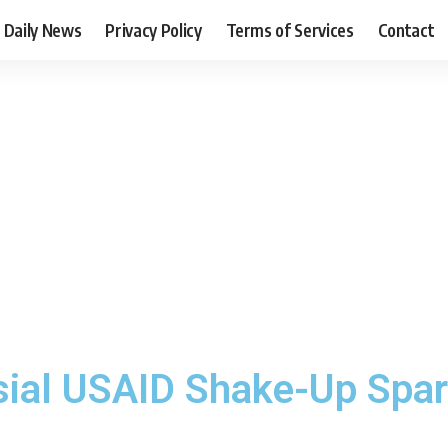
Daily News
Privacy Policy
Terms of Services
Contact
sial USAID Shake-Up Spa