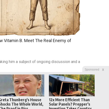
w Vitamin B. Meet The Real Enemy of
king him a subject of ongoing discussion and a
X
Sponsored
Greta Thunberg's House
12x More Efficient Than
Shocks The Whole World,
Solar Panels? Prepper's
The Proof in Pics
Invention Takes Country