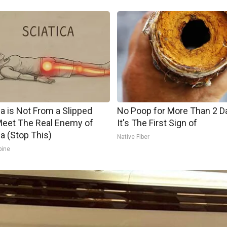
ca is Not From a Slipped
No Poop for More Than 2 D
Meet The Real Enemy of
It's The First Sign of
ca (Stop This)
Native Fiber
pine