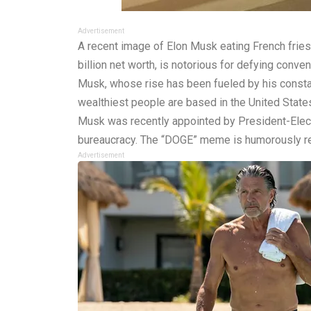
Advertisement
A recent image of Elon Musk eating French fries
billion net worth, is notorious for defying conve
Musk, whose rise has been fueled by his constant
wealthiest people are based in the United States,
Musk was recently appointed by President-Elect
bureaucracy. The “DOGE” meme is humorously re
Advertisement