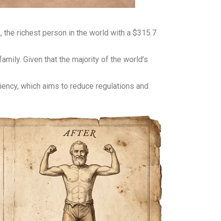
the richest person in the world with a $315.7
ily. Given that the majority of the world’s
ency, which aims to reduce regulations and