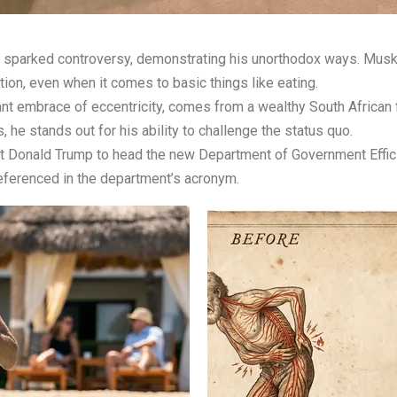
 sparked controversy, demonstrating his unorthodox ways. Musk, 
ntion, even when it comes to basic things like eating.
 embrace of eccentricity, comes from a wealthy South African fam
 he stands out for his ability to challenge the status quo.
 Donald Trump to head the new Department of Government Effici
ferenced in the department’s acronym.