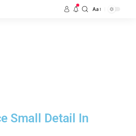
Aa
e Small Detail In