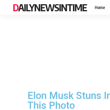
DAILYNEWSINTIME
Home
Elon Musk Stuns In
This Photo