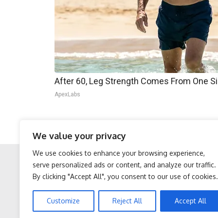
After 60, Leg Strength Comes From One S
ApexLabs
Musk’s impact goes beyond technology; his auda
We value your privacy
source of admiration.
We use cookies to enhance your browsing experience,
serve personalized ads or content, and analyze our traffic.
By clicking "Accept All", you consent to our use of cookies.
Facebook
Twitter
Protein Isn't Enough -
Neuropathy is Not From
Customize
Reject All
Accept All
Here's What Really Builds
Low Vitamin B. Meet The
Muscle After 60
Real Enemy of