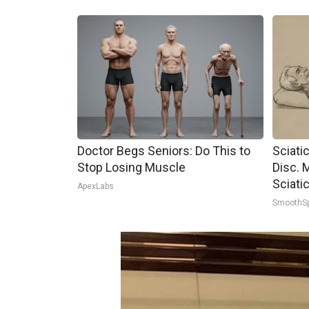
Doctor Begs Seniors: Do This to
Sciati
Stop Losing Muscle
Disc. 
Sciati
ApexLabs
SmoothS