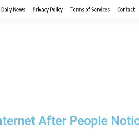
Daily News
Privacy Policy
Terms of Services
Contact
ternet After People Notic