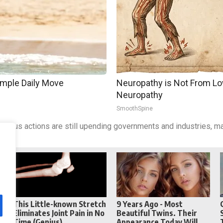
imple Daily Move
Neuropathy is Not From Lo
Neuropathy
SmoothSpine
cious actions are still upending governments and industries, ma
Reddit
Telegram
This Little-known Stretch
9 Years Ago - Most
Eliminates Joint Pain in No
Beautiful Twins. Their
Time (Genius)
Appearance Today Will