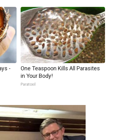
ays -
One Teaspoon Kills All Parasites
in Your Body!
Paratoxil