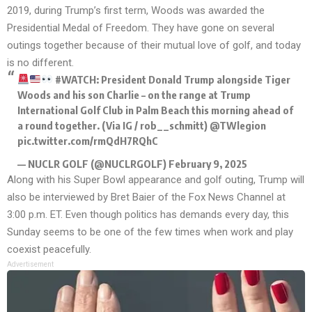
2019, during Trump’s first term, Woods was awarded the
Presidential Medal of Freedom. They have gone on several
outings together because of their mutual love of golf, and today
is no different.
#WATCH
: President Donald Trump alongside Tiger
Woods and his son Charlie – on the range at Trump
International Golf Club in Palm Beach this morning ahead of
a round together. (Via IG / rob__schmitt)
@TWlegion
pic.twitter.com/rmQdH7RQhC
— NUCLR GOLF (@NUCLRGOLF)
February 9, 2025
Along with his Super Bowl appearance and golf outing, Trump will
also be interviewed by Bret Baier of the Fox News Channel at
3:00 p.m. ET. Even though politics has demands every day, this
Sunday seems to be one of the few times when work and play
coexist peacefully.
Advertisement