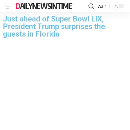
DAILYNEWSINTIME
Aa
Just ahead of Super Bowl LIX,
President Trump surprises the
guests in Florida