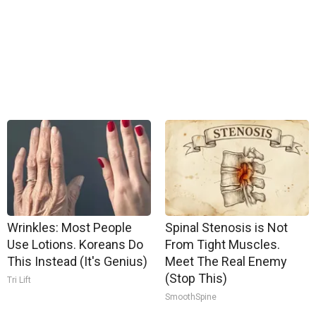
Wrinkles: Most People
Spinal Stenosis is Not
Use Lotions. Koreans Do
From Tight Muscles.
This Instead (It's Genius)
Meet The Real Enemy
(Stop This)
Tri Lift
SmoothSpine