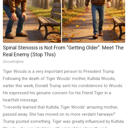
Spinal Stenosis is Not From "Getting Older". Meet The
Real Enemy (Stop This)
SmoothSpine
Tiger Woods is a very important person to President Trump.
Following the death of Tiger Woods’ mother, Kultida Woods,
earlier this week, Donald Trump sent his condolences to Woods.
He expressed his genuine concern for his friend Tiger in a
heartfelt message.
“I recently learned that Kultida, Tiger Woods’ amazing mother,
passed away. She has moved on to more verdant fairways!”
Trump posted something. Tiger was greatly influenced by Kultida