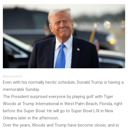
Advertisement
Even with his normally hectic schedule, Donald Trump is having a
memorable Sunday.
The President surprised everyone by playing golf with Tiger
Woods at Trump International in West Palm Beach, Florida, right
before the Super Bowl. He will go to Super Bowl LIX in New
Orleans later in the afternoon.
Over the years, Woods and Trump have become closer, and in