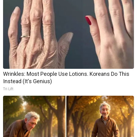
Wrinkles: Most People Use Lotions. Koreans Do This
Instead (It's Genius)
Tri Lift