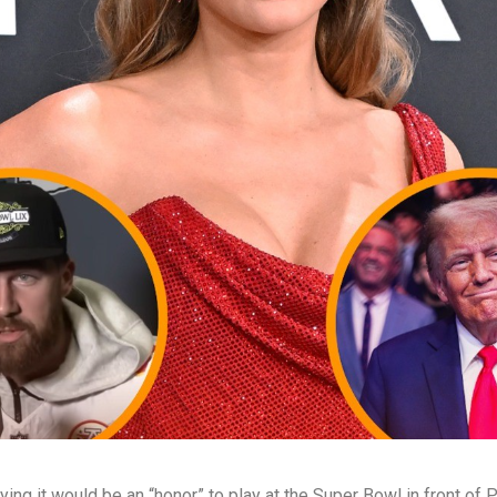
ing it would be an “honor” to play at the Super Bowl in front of