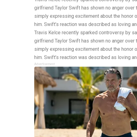
girlfriend Taylor Swift has shown no anger over
simply expressing excitement about the honor of
him. Swift’s reaction was described as loving and 
Travis Kelce recently sparked controversy by say
girlfriend Taylor Swift has shown no anger over
simply expressing excitement about the honor of
him. Swift’s reaction was described as loving and 
Advertisement