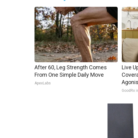
After 60, Leg Strength Comes
Live U
From One Simple Daily Move
Covera
Agoni
ApexLabs
GoodRx i