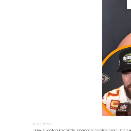
Advertisement
Travis Kelce recently sparked controversy by say