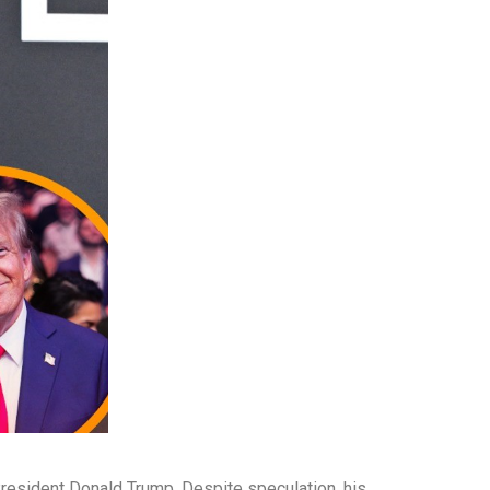
 President Donald Trump. Despite speculation, his