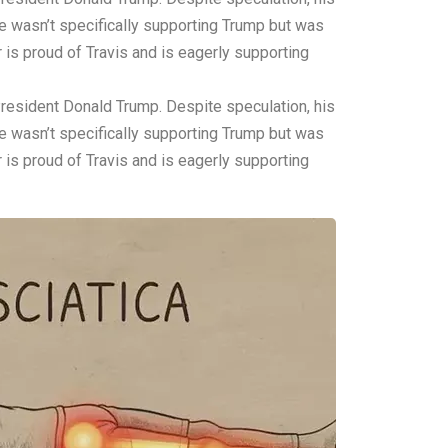
ce wasn’t specifically supporting Trump but was
is proud of Travis and is eagerly supporting
 President Donald Trump. Despite speculation, his
ce wasn’t specifically supporting Trump but was
is proud of Travis and is eagerly supporting