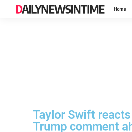
DAILYNEWSINTIME
Home
Taylor Swift reacts
Trump comment ah