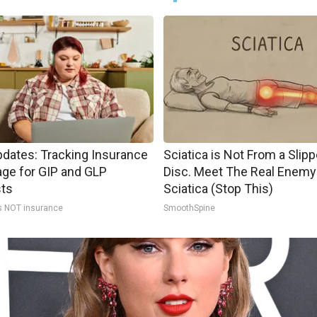
pdates: Tracking Insurance
Sciatica is Not From a Slip
ge for GIP and GLP
Disc. Meet The Real Enemy
sts
Sciatica (Stop This)
s NOT insurance
SmoothSpine