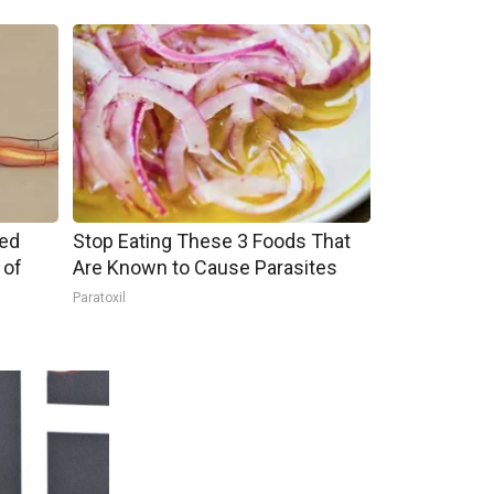
ped
Stop Eating These 3 Foods That
 of
Are Known to Cause Parasites
Paratoxil