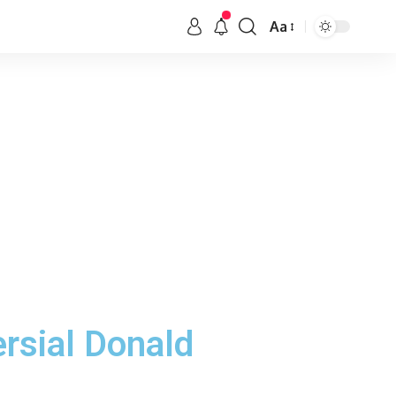
Aa
ersial Donald