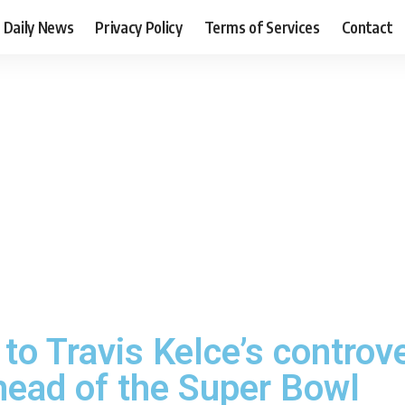
Daily News
Privacy Policy
Terms of Services
Contact
 to Travis Kelce’s controv
ead of the Super Bowl