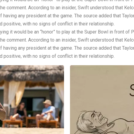
 the comment. According to an insider, Swift understood that Kel
 having any president at the game. The source added that Taylor 
positive, with no signs of conflict in their relationship.
ing it would be an “honor” to play at the Super Bowl in front of
 the comment. According to an insider, Swift understood that Kel
 having any president at the game. The source added that Taylor 
positive, with no signs of conflict in their relationship.