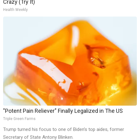
Crazy (Try It)
Health Weekly
"Potent Pain Reliever" Finally Legalized in The US
Triple Green Farms
Trump turned his focus to one of Biden’s top aides, former
Secretary of State Antony Blinken.