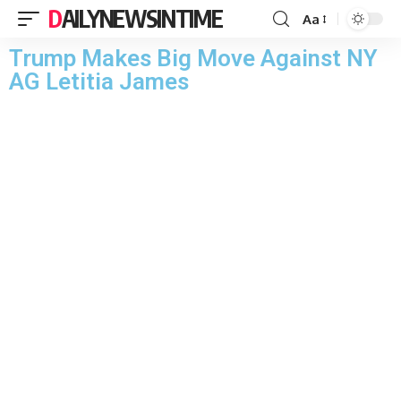
DAILYNEWSINTIME
Aa
Trump Makes Big Move Against NY
AG Letitia James