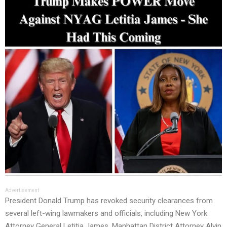
Advertisement
President Donald Trump has revoked security clearances from
several left-wing lawmakers and officials, including New York
Attorney General Letitia James, Manhattan District Attorney Alvin