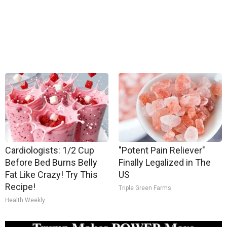
Cardiologists: 1/2 Cup
"Potent Pain Reliever"
Before Bed Burns Belly
Finally Legalized in The
Fat Like Crazy! Try This
US
Recipe!
Triple Green Farms
Health Weekly