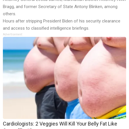
Bragg, and former Secretary of State Antony Blinken, among
others.
Hours after stripping President Biden of his security clearance
and access to classified intelligence briefings.
Advertisement
Cardiologists: 2 Veggies Will Kill Your Belly Fat Like