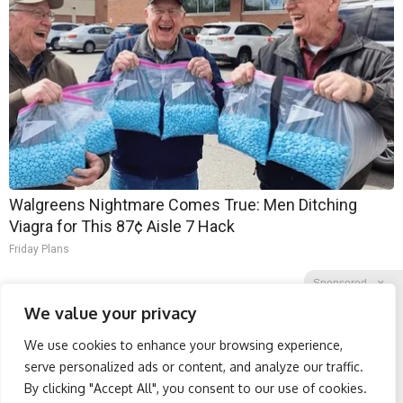
Walgreens Nightmare Comes True: Men Ditching
Viagra for This 87¢ Aisle 7 Hack
Friday Plans
Sponsored
X
We value your privacy
We use cookies to enhance your browsing experience,
Facebook
Twitter
Reddit
serve personalized ads or content, and analyze our traffic.
By clicking "Accept All", you consent to our use of cookies.
Telegram
Surgeons: This Simple
Spine Specialists Says: Do