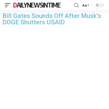
DAILYNEWSINTIME
Aa
Bill Gates Sounds Off After Musk’s
DOGE Shutters USAID