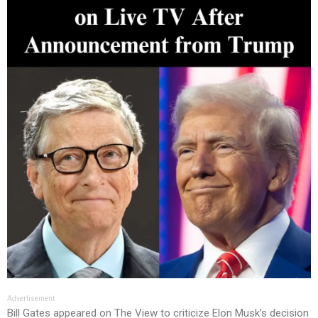
Advertisement
Bill Gates appeared on The View to criticize Elon Musk’s decision