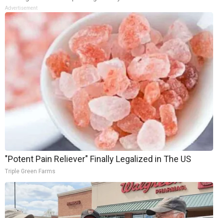
Advertisement
"Potent Pain Reliever" Finally Legalized in The US
Triple Green Farms