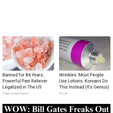
Banned for 84 Years;
Wrinkles: Most People
Powerful Pain Reliever
Use Lotions. Koreans Do
Legalized in The US
This Instead (It's Genius)
Triple Green Farms
Tri Lift