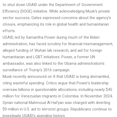
to shut down USAID under the Department of Government
Efficiency (DOGE) initiative. While acknowledging Musk’s private
sector success, Gates expressed concerns about the agency’s
closure, emphasizing its role in global health and humanitarian
efforts.
USAID, led by Samantha Power during much of the Biden
administration, has faced scrutiny for financial mismanagement,
alleged funding of Wuhan lab research, and aid for foreign
humanitarian and LGBT initiatives. Power, a former UN
ambassador, was also linked to the Obama administration’s
surveillance of Trump’s 2016 campaign.
Musk recently announced on X that USAID is being dismantled,
citing wasteful spending. Critics argue that Power’s leadership
oversaw billions in questionable allocations, including nearly $45
million for Venezuelan migrants in Colombia. In November 2024,
Syrian national Mahmoud Al Hafyan was charged with diverting
$9 million in U.S. aid to terrorist groups. Republicans continue to
investigate USAID’s spending history.