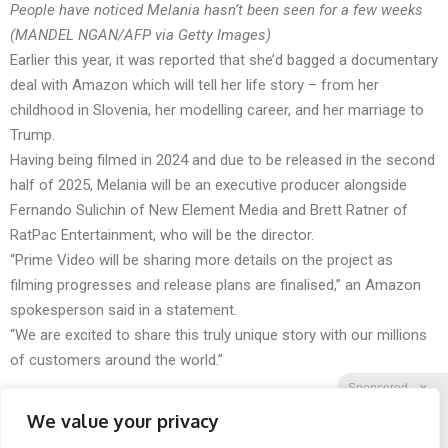
People have noticed Melania hasn’t been seen for a few weeks
(MANDEL NGAN/AFP via Getty Images)
Earlier this year, it was reported that she’d bagged a documentary
deal with Amazon which will tell her life story – from her
childhood in Slovenia, her modelling career, and her marriage to
Trump.
Having being filmed in 2024 and due to be released in the second
half of 2025, Melania will be an executive producer alongside
Fernando Sulichin of New Element Media and Brett Ratner of
RatPac Entertainment, who will be the director.
“Prime Video will be sharing more details on the project as
filming progresses and release plans are finalised,” an Amazon
spokesperson said in a statement.
“We are excited to share this truly unique story with our millions
of customers around the world.”
Sponsored
X
We value your privacy