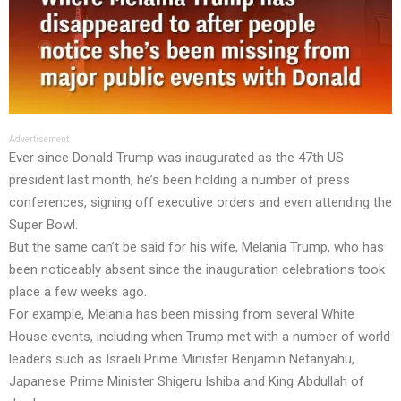
Advertisement
Ever since Donald Trump was inaugurated as the 47th US
president last month, he’s been holding a number of press
conferences, signing off executive orders and even attending the
Super Bowl.
But the same can’t be said for his wife, Melania Trump, who has
been noticeably absent since the inauguration celebrations took
place a few weeks ago.
For example, Melania has been missing from several White
House events, including when Trump met with a number of world
leaders such as Israeli Prime Minister Benjamin Netanyahu,
Japanese Prime Minister Shigeru Ishiba and King Abdullah of