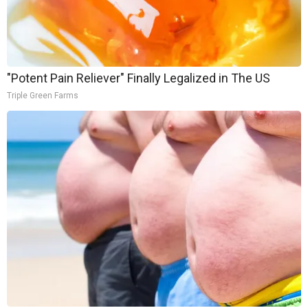
"Potent Pain Reliever" Finally Legalized in The US
Triple Green Farms