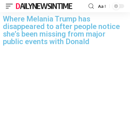
DAILYNEWSINTIME
Aa
Where Melania Trump has
disappeared to after people notice
she’s been missing from major
public events with Donald