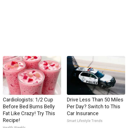
Cardiologists: 1/2 Cup
Drive Less Than 50 Miles
Before Bed Burns Belly
Per Day? Switch to This
Fat Like Crazy! Try This
Car Insurance
Recipe!
Smart Lifestyle Trends
Health Weekly