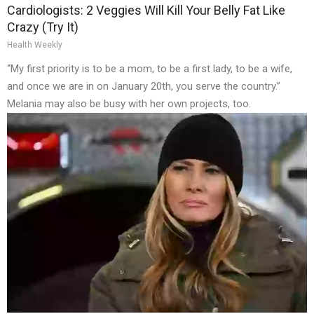
Cardiologists: 2 Veggies Will Kill Your Belly Fat Like
Crazy (Try It)
Health Weekly
“My first priority is to be a mom, to be a first lady, to be a wife,
and once we are in on January 20th, you serve the country.”
Melania may also be busy with her own projects, too.