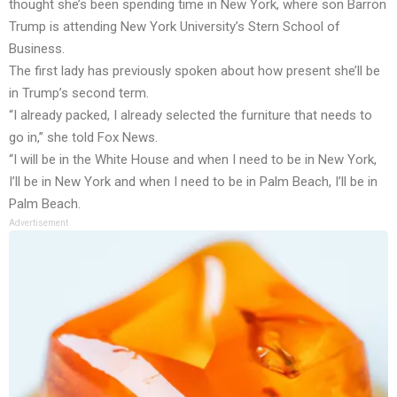
thought she’s been spending time in New York, where son Barron
Trump is attending New York University’s Stern School of
Business.
The first lady has previously spoken about how present she’ll be
in Trump’s second term.
“I already packed, I already selected the furniture that needs to
go in,” she told Fox News.
“I will be in the White House and when I need to be in New York,
I’ll be in New York and when I need to be in Palm Beach, I’ll be in
Palm Beach.
Advertisement