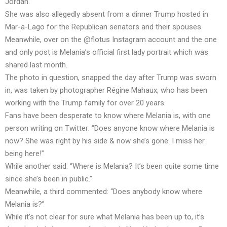
Jordan.
She was also allegedly absent from a dinner Trump hosted in
Mar-a-Lago for the Republican senators and their spouses.
Meanwhile, over on the @flotus Instagram account and the one
and only post is Melania’s official first lady portrait which was
shared last month.
The photo in question, snapped the day after Trump was sworn
in, was taken by photographer Régine Mahaux, who has been
working with the Trump family for over 20 years.
Fans have been desperate to know where Melania is, with one
person writing on Twitter: “Does anyone know where Melania is
now? She was right by his side & now she’s gone. I miss her
being here!”
While another said: “Where is Melania? It’s been quite some time
since she’s been in public.”
Meanwhile, a third commented: “Does anybody know where
Melania is?”
While it’s not clear for sure what Melania has been up to, it’s