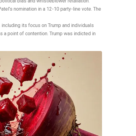
litical bias and whistleblower retaliation.”
tel’s nomination in a 12-10 party-line vote. The
 including its focus on Trump and individuals
s a point of contention. Trump was indicted in