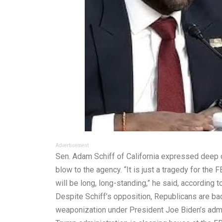
Advertisement
Sen. Adam Schiff of California expressed deep c
blow to the agency. “It is just a tragedy for the
will be long, long-standing,” he said, according t
Despite Schiff’s opposition, Republicans are back
weaponization under President Joe Biden’s admin