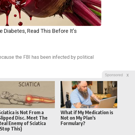
e Diabetes, Read This Before It's
 because the FBI has been infected by political
X
Sponsored
Sciatica is Not From a
What if My Medication is
Slipped Disc. Meet The
Not on My Plan's
Real Enemy of Sciatica
Formulary?
(Stop This)