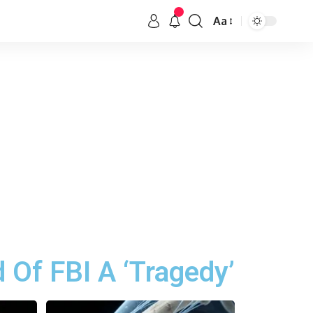
Aa
 Of FBI A ‘Tragedy’