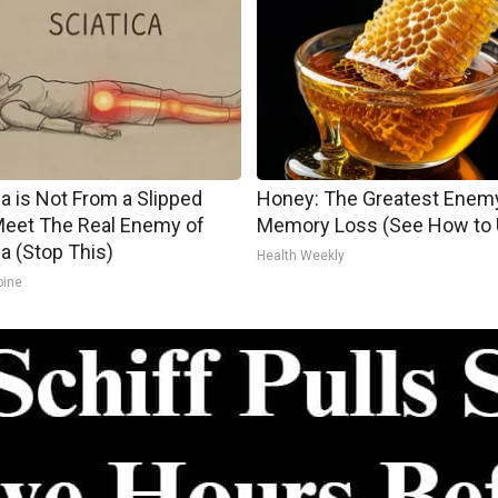
ca is Not From a Slipped
Honey: The Greatest Enem
Meet The Real Enemy of
Memory Loss (See How to U
ca (Stop This)
Health Weekly
pine