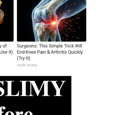
y of
Surgeons: This Simple Trick Will
se It)
End Knee Pain & Arthritis Quickly
(Try It)
Health Weekly