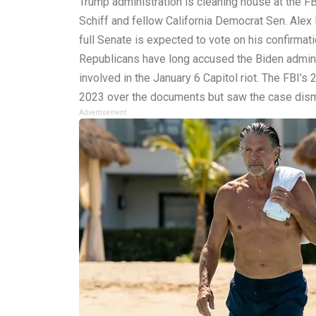
Trump administration is cleaning house at the FB
Schiff and fellow California Democrat Sen. Alex 
full Senate is expected to vote on his confirmat
Republicans have long accused the Biden administ
involved in the January 6 Capitol riot. The FBI’
2023 over the documents but saw the case dismis
Advertisement