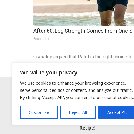
After 60, Leg Strength Comes From One S
ApexLabs
Grassley argued that Patel is the right choice to
bias and weaponized against the American peop
We value your privacy
The Senate is scheduled to vote on Patel’s conf
We use cookies to enhance your browsing experience,
serve personalized ads or content, and analyze our traffic.
By clicking "Accept All", you consent to our use of cookies.
Facebook
Twitter
Protein Isn't Enough -
Cardiologists: 1/2 Cup
Customize
Reject All
Accept All
Here's What Really Builds
Before Bed Burns Belly
Muscle After 60
Fat Like Crazy! Try This
Recipe!