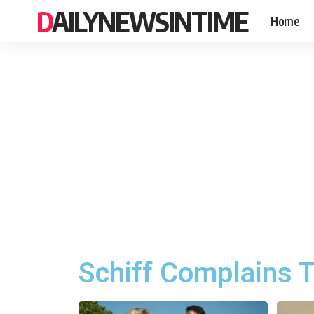
DAILYNEWSINTIME
Home
Schiff Complains T