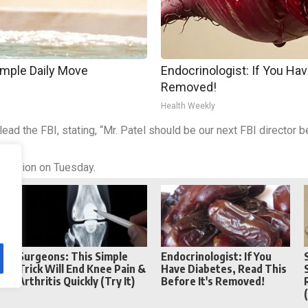
imple Daily Move
Endocrinologist: If You Hav
Removed!
Health Weekly
 lead the FBI, stating, “Mr. Patel should be our next FBI director
le.”
irmation on Tuesday.
Reddit
Telegram
Surgeons: This Simple
Endocrinologist: If You
Trick Will End Knee Pain &
Have Diabetes, Read This
Arthritis Quickly (Try It)
Before It's Removed!