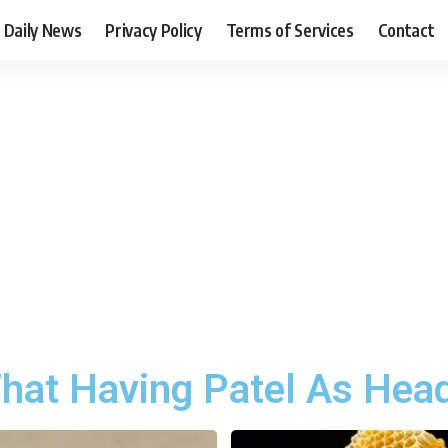
Daily News
Privacy Policy
Terms of Services
Contact
hat Having Patel As Head