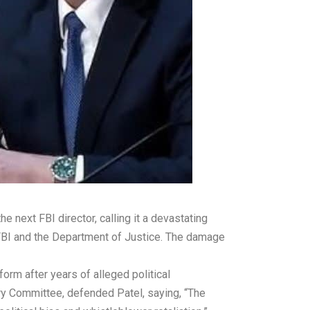
next FBI director, calling it a devastating
the FBI and the Department of Justice. The damage
form after years of alleged political
ry Committee, defended Patel, saying, “The