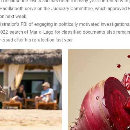
I because the FBI is and has been for many years infected with po
Padilla both serve on the Judiciary Committee, which approved Pa
ion next week.
ration’s FBI of engaging in politically motivated investigations,
s 2022 search of Mar-a-Lago for classified documents also remain
sed after his re-election last year.