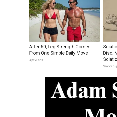
After 60, Leg Strength Comes
Sciati
From One Simple Daily Move
Disc. 
Sciati
ApexLabs
SmoothS