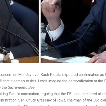
oncern on Monday over Kash Patel’s expected confirmation as the 
 FBI that it comes to this. I can’t imagine the demoralization at 
o the
Sacramento Bee
.
ing Patel’s nomination, arguing that the FBI is in dire need of re
istration. Sen. Chuck Grassley of Iowa, chairman of the Judicia