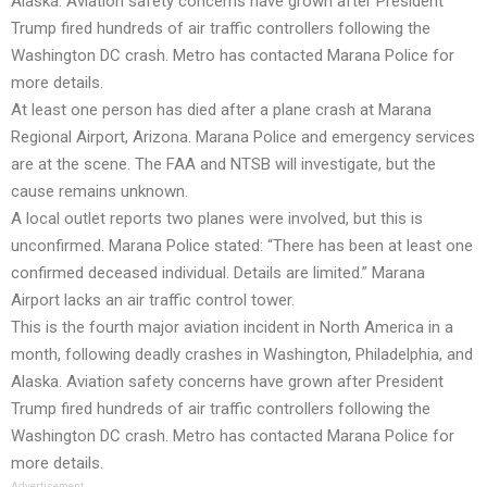
Alaska. Aviation safety concerns have grown after President
Trump fired hundreds of air traffic controllers following the
Washington DC crash. Metro has contacted Marana Police for
more details.
At least one person has died after a plane crash at Marana
Regional Airport, Arizona. Marana Police and emergency services
are at the scene. The FAA and NTSB will investigate, but the
cause remains unknown.
A local outlet reports two planes were involved, but this is
unconfirmed. Marana Police stated: “There has been at least one
confirmed deceased individual. Details are limited.” Marana
Airport lacks an air traffic control tower.
This is the fourth major aviation incident in North America in a
month, following deadly crashes in Washington, Philadelphia, and
Alaska. Aviation safety concerns have grown after President
Trump fired hundreds of air traffic controllers following the
Washington DC crash. Metro has contacted Marana Police for
more details.
Advertisement