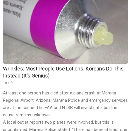
Wrinkles: Most People Use Lotions. Koreans Do This
Instead (It's Genius)
Tri Lift
At least one person has died after a plane crash at Marana
Regional Airport, Arizona. Marana Police and emergency services
are at the scene. The FAA and NTSB will investigate, but the
cause remains unknown.
A local outlet reports two planes were involved, but this is
unconfirmed. Marana Police stated: “There has been at least one