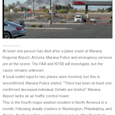
Advertisement
At least one person has died after a plane crash at Marana
Regional Airport, Arizona. Marana Police and emergency services
are at the scene. The FAA and NTSB will investigate, but the
cause remains unknown.
A local outlet reports two planes were involved, but this is
unconfirmed. Marana Police stated: “There has been at least one
confirmed deceased individual. Details are limited.” Marana
Airport lacks an air traffic control tower.
This is the fourth major aviation incident in North America in a
month, following deadly crashes in Washington, Philadelphia, and