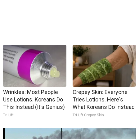
Wrinkles: Most People
Crepey Skin: Everyone
Use Lotions. Koreans Do
Tries Lotions. Here's
This Instead (It's Genius)
What Koreans Do Instead
Tri Lift
Tri Lift Crepey Skin