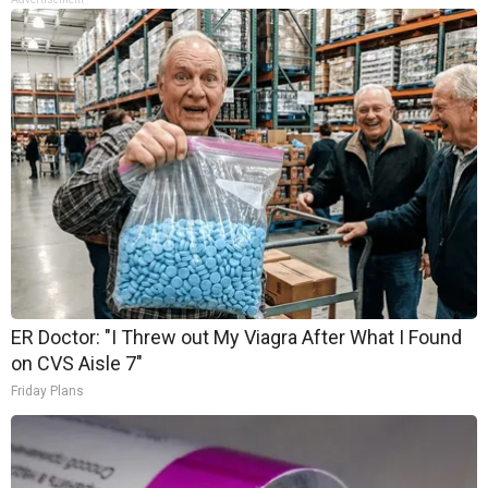
ER Doctor: "I Threw out My Viagra After What I Found
on CVS Aisle 7"
Friday Plans