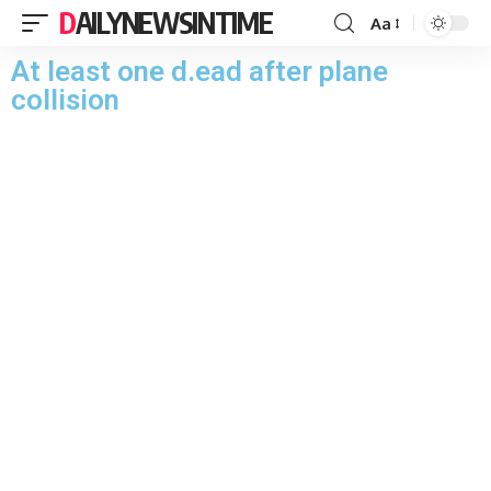
DAILYNEWSINTIME
Aa
At least one d.ead after plane
collision