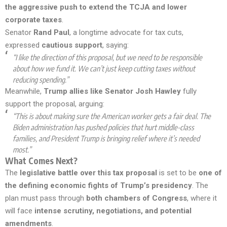
the aggressive push to extend the TCJA and lower
corporate taxes
.
Senator
Rand Paul
, a longtime advocate for tax cuts,
expressed
cautious support
, saying:
“I like the direction of this proposal, but we need to be responsible
about how we fund it. We can’t just keep cutting taxes without
reducing spending.”
Meanwhile,
Trump allies like Senator Josh Hawley
fully
support the proposal, arguing:
“This is about making sure the American worker gets a fair deal. The
Biden administration has pushed policies that hurt middle-class
families, and President Trump is bringing relief where it’s needed
most.”
What Comes Next?
The
legislative battle over this tax proposal
is set to be
one of
the defining economic fights of Trump’s presidency
. The
plan must pass through
both chambers of Congress
, where it
will face
intense scrutiny, negotiations, and potential
amendments
.