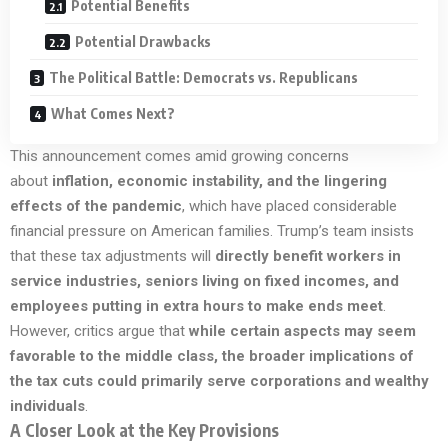
Potential Benefits
Potential Drawbacks
The Political Battle: Democrats vs. Republicans
What Comes Next?
This announcement comes amid growing concerns
about
inflation, economic instability, and the lingering
effects of the pandemic
, which have placed considerable
financial pressure on American families. Trump’s team insists
that these tax adjustments will
directly benefit workers in
service industries, seniors living on fixed incomes, and
employees putting in extra hours to make ends meet
.
However, critics argue that
while certain aspects may seem
favorable to the middle class, the broader implications of
the tax cuts could primarily serve corporations and wealthy
individuals
.
A Closer Look at the Key Provisions