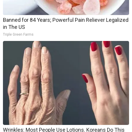
Banned for 84 Years; Powerful Pain Reliever Legalized
in The US
Triple Green Farms
Wrinkles: Most People Use Lotions. Koreans Do This