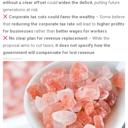
without a clear offset
could
widen the deficit
, putting future
generations at risk.
Corporate tax cuts could favor the wealthy
– Some believe
that
reducing the corporate tax rate
will lead to
higher profits
for businesses
rather than
better wages for workers
.
No clear plan for revenue replacement
– While the
proposal aims to cut taxes,
it does not specify how the
government will compensate for lost revenue
Advertisement