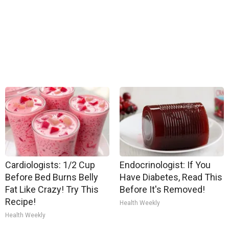
Cardiologists: 1/2 Cup
Endocrinologist: If You
Before Bed Burns Belly
Have Diabetes, Read This
Fat Like Crazy! Try This
Before It's Removed!
Recipe!
Health Weekly
Health Weekly