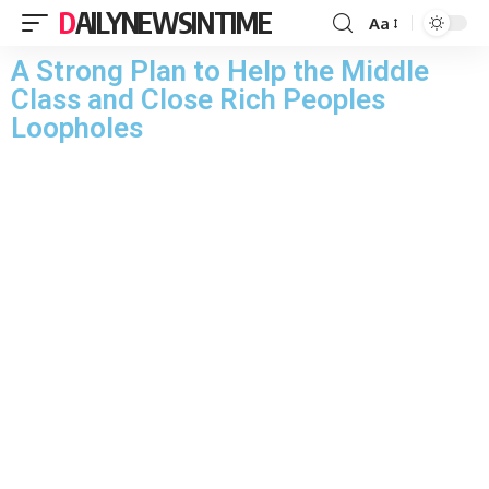
DAILYNEWSINTIME
Aa
A Strong Plan to Help the Middle
Class and Close Rich Peoples
Loopholes