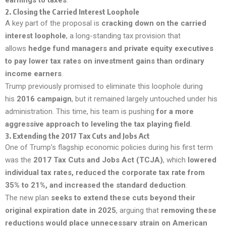
2.
Closing the Carried Interest Loophole
A key part of the proposal is
cracking down on the carried
interest loophole
, a long-standing tax provision that
allows
hedge fund managers and private equity executives
to pay lower tax rates on investment gains than ordinary
income earners
.
Trump previously promised to eliminate this loophole during
his
2016 campaign
, but it remained largely untouched under his
administration. This time, his team is pushing
for a more
aggressive approach to leveling the tax playing field
.
3.
Extending the 2017 Tax Cuts and Jobs Act
One of Trump’s flagship economic policies during his first term
was the
2017 Tax Cuts and Jobs Act (TCJA)
, which
lowered
individual tax rates, reduced the corporate tax rate from
35% to 21%, and increased the standard deduction
.
The new plan
seeks to extend these cuts beyond their
original expiration date in 2025
, arguing that
removing these
reductions would place unnecessary strain on American