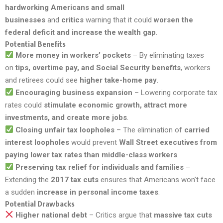
hardworking Americans and small
businesses
and
critics
warning that it could
worsen the
federal deficit and increase the wealth gap
.
Potential Benefits
More money in workers’ pockets
– By eliminating taxes
on
tips, overtime pay, and Social Security benefits
, workers
and retirees could see
higher take-home pay
.
Encouraging business expansion
– Lowering corporate tax
rates could
stimulate economic growth, attract more
investments, and create more jobs
.
Closing unfair tax loopholes
– The elimination of
carried
interest loopholes
would prevent
Wall Street executives from
paying lower tax rates than middle-class workers
.
Preserving tax relief for individuals and families
–
Extending the
2017 tax cuts
ensures that Americans won’t face
a sudden
increase in personal income taxes
.
Potential Drawbacks
Higher national debt
– Critics argue that
massive tax cuts