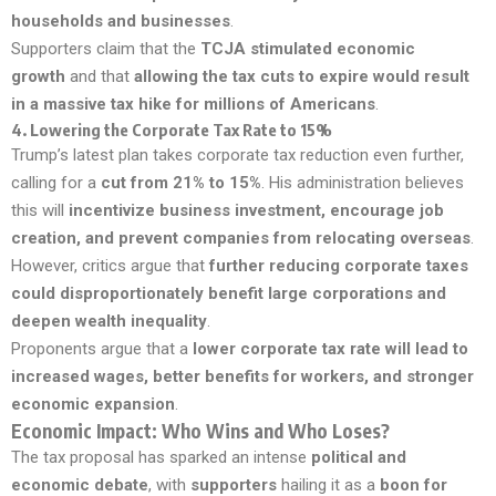
households and businesses
.
Supporters claim that the
TCJA stimulated economic
growth
and that
allowing the tax cuts to expire would result
in a massive tax hike for millions of Americans
.
4.
Lowering the Corporate Tax Rate to 15%
Trump’s latest plan takes corporate tax reduction even further,
calling for a
cut from 21% to 15%
. His administration believes
this will
incentivize business investment, encourage job
creation, and prevent companies from relocating overseas
.
However, critics argue that
further reducing corporate taxes
could disproportionately benefit large corporations and
deepen wealth inequality
.
Proponents argue that a
lower corporate tax rate will lead to
increased wages, better benefits for workers, and stronger
economic expansion
.
Economic Impact: Who Wins and Who Loses?
The tax proposal has sparked an intense
political and
economic debate
, with
supporters
hailing it as a
boon for