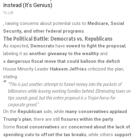
Instead (It's Genius)
Tri Lift
, raising concerns about potential cuts to
Medicare, Social
Security, and other federal programs
.
The Political Battle: Democrats vs. Republicans
As expected,
Democrats
have
vowed to fight the proposal
,
labeling it as
another giveaway to the wealthy
and
a
dangerous fiscal move that could balloon the deficit
.
House Minority Leader
Hakeem Jeffries
criticized the plan,
stating:
“This is just another attempt to funnel money into the pockets of
billionaires while leaving working families behind. Eliminating taxes on
tips sounds good, but this entire proposal is a Trojan horse for
corporate greed.”
On the
Republican
side, while
many conservatives applaud
Trump’s plan
, there are still
fissures within the party
.
Some
fiscal conservatives
are
concerned about the lack of
spending cuts to offset the tax breaks
, while others
support