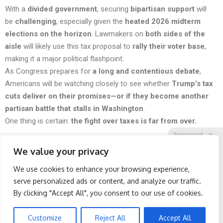
With a
divided government
, securing
bipartisan support
will
be
challenging
, especially given the
heated 2026 midterm
elections on the horizon
. Lawmakers on
both sides of the
aisle
will likely use this tax proposal to
rally their voter base
,
making it a major political flashpoint.
As Congress prepares for
a long and contentious debate
,
Americans will be watching closely to see whether
Trump’s tax
cuts deliver on their promises—or if they become another
partisan battle that stalls in Washington
.
One thing is certain:
the fight over taxes is far from over.
Sponsored
X
We value your privacy
We use cookies to enhance your browsing experience,
Facebook
Twitter
Reddit
serve personalized ads or content, and analyze our traffic.
By clicking "Accept All", you consent to our use of cookies.
Telegram
Spine Specialists Says: Do
Surgeons: This Simple
This for 15min to Relieve
Trick Will End Knee Pain &
Sciatica
Arthritis Quickly (Try It)
Customize
Reject All
Accept All