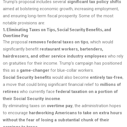
Trump’s proposal includes several
significant tax policy shifts
aimed at bolstering economic growth, increasing employment,
and ensuring long-term fiscal prosperity. Some of the most
notable provisions are:
1.
Eliminating Taxes on Tips, Social Security Benefits, and
Overtime Pay
The proposal
removes federal taxes on tips
, which would
significantly benefit
restaurant workers, bartenders,
hairdressers, and other service industry employees
who rely
on gratuities for their income. Trump’s campaign has positioned
this as a
game-changer
for blue-collar workers.
Social Security benefits
would also become
entirely tax-free
,
a move that could bring significant financial relief to
millions of
retirees
who currently face
federal taxation on a portion of
their Social Security income
.
By eliminating taxes on
overtime pay
, the administration hopes
to encourage
hardworking Americans to take on extra hours
without the fear of losing a substantial chunk of their
earnings to taxes
.