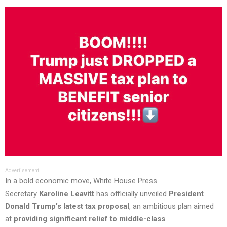
Advertisement
In a bold economic move, White House Press
Secretary
Karoline Leavitt
has officially unveiled
President
Donald Trump’s latest tax proposal
, an ambitious plan aimed
at
providing significant relief to middle-class