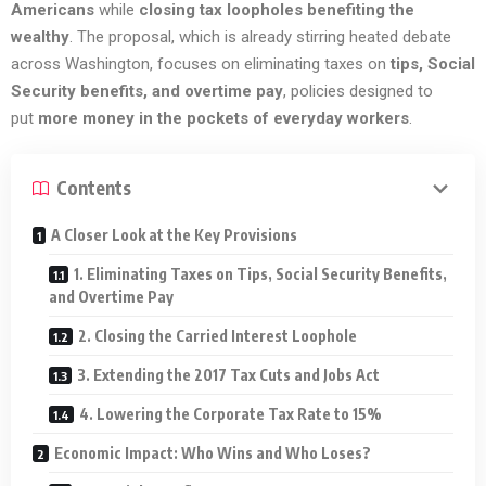
Americans
while
closing tax loopholes benefiting the
wealthy
. The proposal, which is already stirring heated debate
across Washington, focuses on eliminating taxes on
tips, Social
Security benefits, and overtime pay
, policies designed to
put
more money in the pockets of everyday workers
.
Contents
A Closer Look at the Key Provisions
1. Eliminating Taxes on Tips, Social Security Benefits,
and Overtime Pay
2. Closing the Carried Interest Loophole
3. Extending the 2017 Tax Cuts and Jobs Act
4. Lowering the Corporate Tax Rate to 15%
Economic Impact: Who Wins and Who Loses?