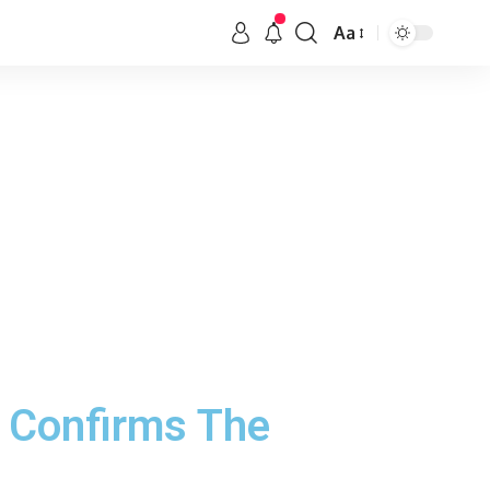
Aa
5 Confirms The