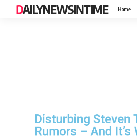
DAILYNEWSINTIME
Home
Disturbing Steven 
Rumors – And It’s