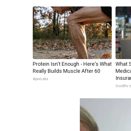
Protein Isn't Enough - Here's What
What S
Really Builds Muscle After 60
Medica
Insura
ApexLabs
GoodRx i