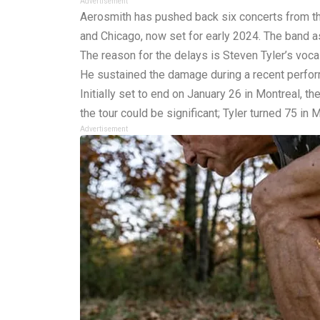
Advertisement
Aerosmith has pushed back six concerts from thei
and Chicago, now set for early 2024. The band a
The reason for the delays is Steven Tyler’s voca
He sustained the damage during a recent perfo
Initially set to end on January 26 in Montreal, t
the tour could be significant; Tyler turned 75 in 
Advertisement