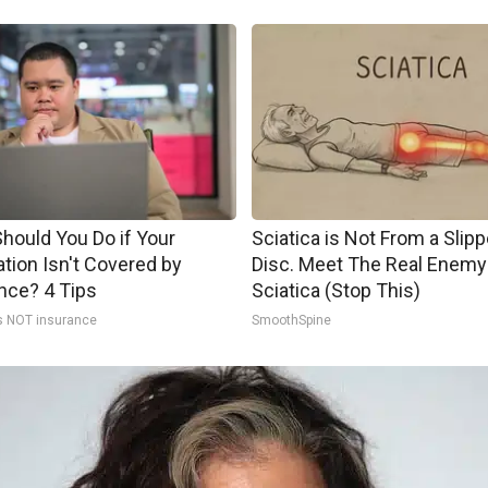
hould You Do if Your
Sciatica is Not From a Slip
tion Isn't Covered by
Disc. Meet The Real Enemy
nce? 4 Tips
Sciatica (Stop This)
s NOT insurance
SmoothSpine