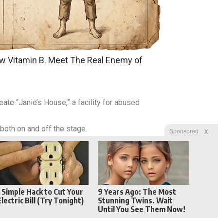
w Vitamin B. Meet The Real Enemy of
ate “Janie’s House,” a facility for abused
 both on and off the stage.
X
Sponsored
1 Simple Hack to Cut Your
9 Years Ago: The Most
Electric Bill (Try Tonight)
Stunning Twins. Wait
Until You See Them Now!