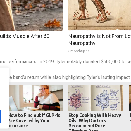
Builds Muscle After 60
Neuropathy is Not From Lo
Neuropathy
SmoothSpine
ume performances. In 2019, Tyler notably donated $500,000 to cre
 the band’s return while also highlighting Tyler’s lasting impact
Reddit
Telegram
How to Find out if GLP-1s
Stop Cooking With Heavy
Are Covered by Your
Oils: Why Doctors
Insurance
Recommend Pure