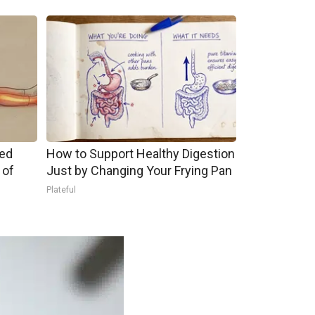
ped
How to Support Healthy Digestion
 of
Just by Changing Your Frying Pan
Plateful