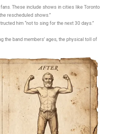
 fans. These include shows in cities like Toronto
r the rescheduled shows.”
ructed him “not to sing for the next 30 days.”
ing the band members’ ages, the physical toll of