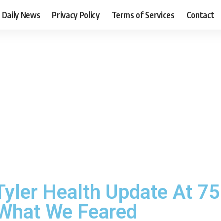
Daily News
Privacy Policy
Terms of Services
Contact
Tyler Health Update At 7
 What We Feared