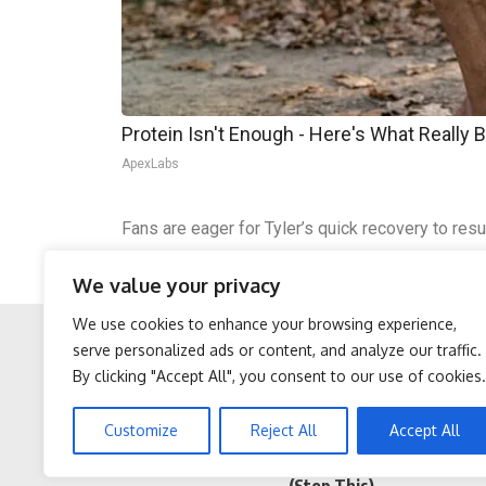
Protein Isn't Enough - Here's What Really 
ApexLabs
Fans are eager for Tyler’s quick recovery to res
women, reflecting his altruistic side.
We value your privacy
The postponement has heightened anticipation for
We use cookies to enhance your browsing experience,
serve personalized ads or content, and analyze our traffic.
By clicking "Accept All", you consent to our use of cookies.
Facebook
Twitter
Protein Isn't Enough -
Sciatica is Not From a
Customize
Reject All
Accept All
Here's What Really Builds
Slipped Disc. Meet The
Muscle After 60
Real Enemy of Sciatica