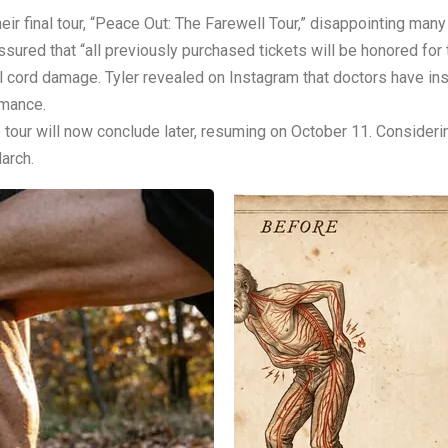
r final tour, “Peace Out: The Farewell Tour,” disappointing many
ssured that “all previously purchased tickets will be honored fo
l cord damage. Tyler revealed on Instagram that doctors have inst
rmance.
he tour will now conclude later, resuming on October 11. Consider
March.