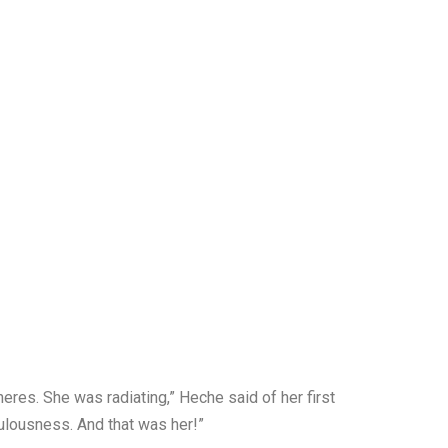
res. She was radiating,” Heche said of her first
bulousness. And that was her!”