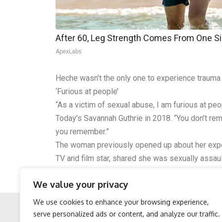
After 60, Leg Strength Comes From One S
ApexLabs
Heche wasn’t the only one to experience trauma 
‘Furious at people’
“As a victim of sexual abuse, I am furious at p
Today’s Savannah Guthrie in 2018. “You don’t r
you remember.”
The woman previously opened up about her expe
TV and film star, shared she was sexually assa
happen to me…anyone who has had something happ
We value your privacy
She continues, “It’s because we’re girls and we’re
We use cookies to enhance your browsing experience,
serve personalized ads or content, and analyze our traffic.