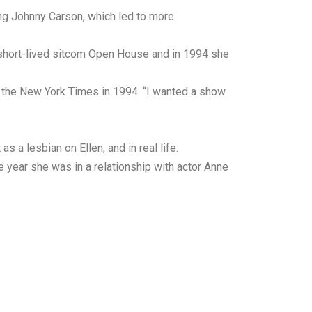
ng Johnny Carson, which led to more
 short-lived sitcom Open House and in 1994 she
ld the New York Times in 1994. “I wanted a show
 a lesbian on Ellen, and in real life.
year she was in a relationship with actor Anne