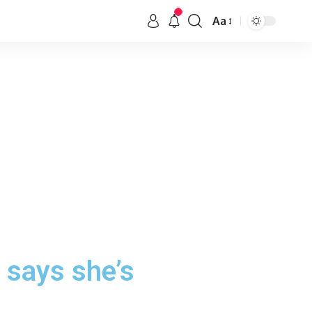
Aa
 says she’s