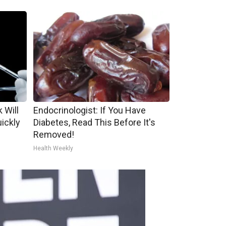
 Will
Endocrinologist: If You Have
uickly
Diabetes, Read This Before It's
Removed!
Health Weekly