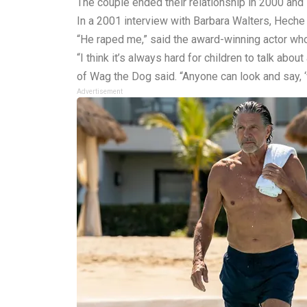
The couple ended their relationship in 2000 and 
In a 2001 interview with Barbara Walters, Heche
“He raped me,” said the award-winning actor who, 
“I think it’s always hard for children to talk abou
of Wag the Dog said. “Anyone can look and say, ‘w
Advertisement