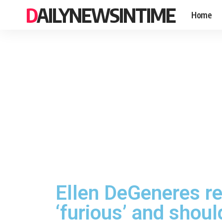
DAILYNEWSINTIME
Home
Ellen DeGeneres re
‘furious’ and shoul