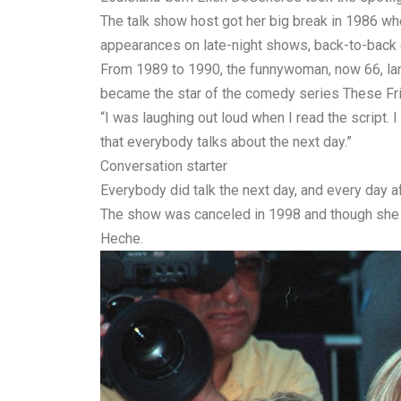
The talk show host got her big break in 1986 w
appearances on late-night shows, back-to-back 
From 1989 to 1990, the funnywoman, now 66, lan
became the star of the comedy series These Fri
“I was laughing out loud when I read the script.
that everybody talks about the next day.”
Conversation starter
Everybody did talk the next day, and every day af
The show was canceled in 1998 and though she w
Heche.