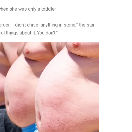
when she was only a toddler.
rder…I didn’t chisel anything in stone,” the star
 things about it. You don’t.”