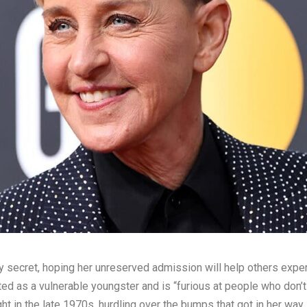
y secret, hoping her unreserved admission will help others expe
 as a vulnerable youngster and is “furious at people who don’t 
t in the late 1970s, hurdling over the bumps that got in her way.