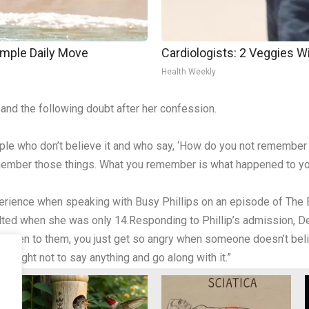
imple Daily Move
Cardiologists: 2 Veggies Will
Health Weekly
and the following doubt after her confession.
eople who don’t believe it and who say, ‘How do you not remember
emember those things. What you remember is what happened to yo
rience when speaking with Busy Phillips on an episode of The E
ulted when she was only 14.Responding to Phillip’s admission, D
en to them, you just get so angry when someone doesn’t believ
 taught not to say anything and go along with it.”