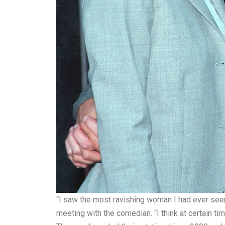
“I saw the most ravishing woman I had ever seen
meeting with the comedian. “I think at certain ti