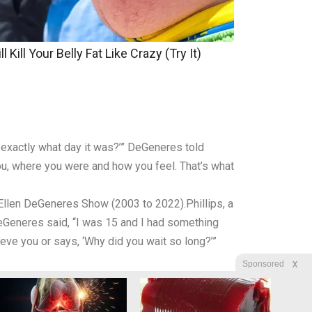
 Kill Your Belly Fat Like Crazy (Try It)
 exactly what day it was?’” DeGeneres told
u, where you were and how you feel. That’s what
llen DeGeneres Show (2003 to 2022).Phillips, a
eGeneres said, “I was 15 and I had something
e you or says, ‘Why did you wait so long?’”
X
Sponsored