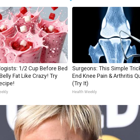
logists: 1/2 Cup Before Bed
Surgeons: This Simple Trick
Belly Fat Like Crazy! Try
End Knee Pain & Arthritis Q
ecipe!
(Try It)
eekly
Health Weekly