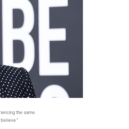
riencing the same.
believe.”