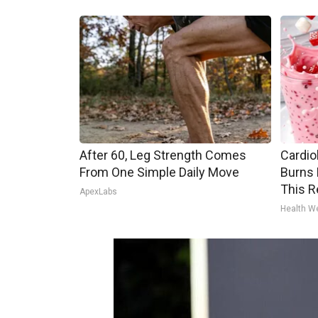
After 60, Leg Strength Comes
Cardio
From One Simple Daily Move
Burns 
This R
ApexLabs
Health W