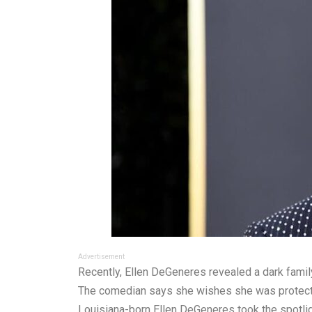
Advertisement
Recently, Ellen DeGeneres revealed a dark famil
The comedian says she wishes she was protected
Louisiana-born Ellen DeGeneres took the spotligh