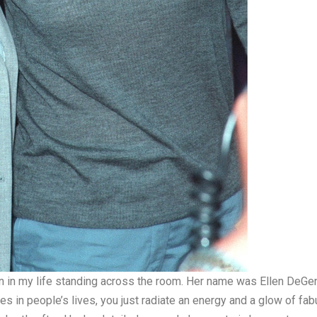
 in my life standing across the room. Her name was Ellen DeGene
mes in people’s lives, you just radiate an energy and a glow of fa