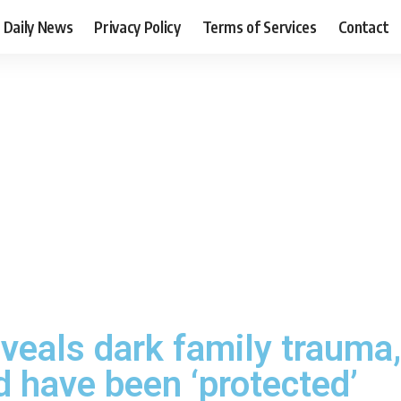
Daily News
Privacy Policy
Terms of Services
Contact
veals dark family trauma,
d have been ‘protected’