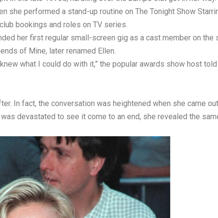
hen she performed a stand-up routine on The Tonight Show Starri
club bookings and roles on TV series.
ded her first regular small-screen gig as a cast member on the
ends of Mine, later renamed Ellen.
 I knew what I could do with it,” the popular awards show host to
ter. In fact, the conversation was heightened when she came out as
as devastated to see it come to an end, she revealed the same 