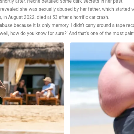
shortly after, Heche detailed some dark secrets in her past.
 revealed she was sexually abused by her father, which started 
in August 2022, died at 53 after a horrific car crash.
t abuse because it is only memory. I didn’t carry around a tape reco
ell, how do you know for sure?’ And that’s one of the most painful