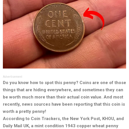
Advertisement
Do you know how to spot this penny? Coins are one of those
things that are hiding everywhere, and sometimes they can
be worth much more than their actual coin value. And most
recently, news sources have been reporting that this coin is
worth a pretty penny!
According to Coin Trackers, the New York Post, KHOU, and
Daily Mail UK, a mint condition 1943 copper wheat penny