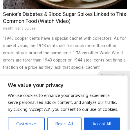
Senior's Diabetes & Blood Sugar Spikes Linked to This
Common Food (Watch Video)
Health Trend Guides
“1943 copper cents have a special cachet with collectors. As for
market value, the 1943 cents sell for much more than other
errors struck around the same time. ” “Many other World War II
errors are rarer than 1943 copper or 1944 steel cents but bring a
fraction of a price as they lack that special cachet.”
Sponsored
X
We value your privacy
We use cookies to enhance your browsing experience,
Facebook
Twitter
Reddit
serve personalized ads or content, and analyze our traffic.
By clicking "Accept All", you consent to our use of cookies.
Telegram
Breakthrough Pain
Doctor Begs Seniors: Do
Reliever Just Legalized
This to Stop Losing
Muscle
Customize
Reject All
Accept All