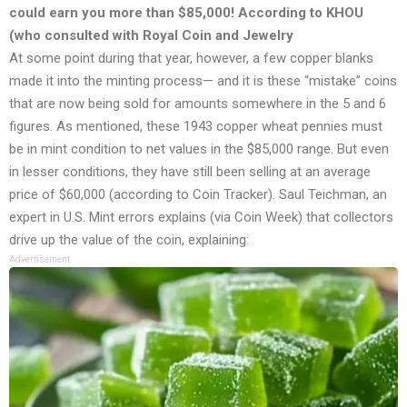
could earn you more than $85,000! According to KHOU
(who consulted with Royal Coin and Jewelry
At some point during that year, however, a few copper blanks
made it into the minting process— and it is these “mistake” coins
that are now being sold for amounts somewhere in the 5 and 6
figures. As mentioned, these 1943 copper wheat pennies must
be in mint condition to net values in the $85,000 range. But even
in lesser conditions, they have still been selling at an average
price of $60,000 (according to Coin Tracker). Saul Teichman, an
expert in U.S. Mint errors explains (via Coin Week) that collectors
drive up the value of the coin, explaining:
Advertisement