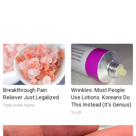
Breakthrough Pain
Wrinkles: Most People
Reliever Just Legalized
Use Lotions. Koreans Do
This Instead (It's Genius)
Triple Green Farms
Tri Lift