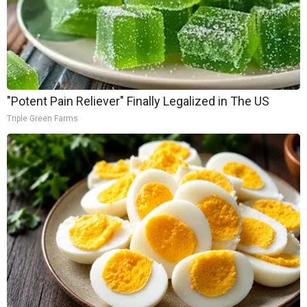
"Potent Pain Reliever" Finally Legalized in The US
Triple Green Farms