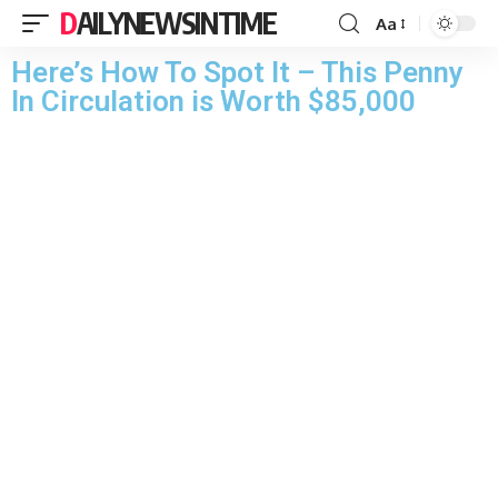
DAILYNEWSINTIME
Aa
Here’s How To Spot It – This Penny
In Circulation is Worth $85,000