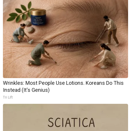
Wrinkles: Most People Use Lotions. Koreans Do This
Instead (It's Genius)
Tri Lift