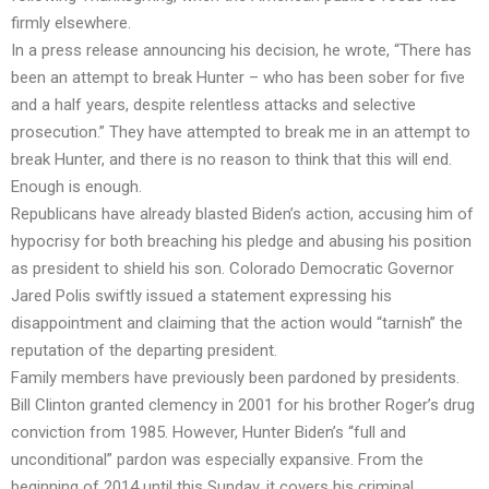
firmly elsewhere.
In a press release announcing his decision, he wrote, “There has
been an attempt to break Hunter – who has been sober for five
and a half years, despite relentless attacks and selective
prosecution.” They have attempted to break me in an attempt to
break Hunter, and there is no reason to think that this will end.
Enough is enough.
Republicans have already blasted Biden’s action, accusing him of
hypocrisy for both breaching his pledge and abusing his position
as president to shield his son. Colorado Democratic Governor
Jared Polis swiftly issued a statement expressing his
disappointment and claiming that the action would “tarnish” the
reputation of the departing president.
Family members have previously been pardoned by presidents.
Bill Clinton granted clemency in 2001 for his brother Roger’s drug
conviction from 1985. However, Hunter Biden’s “full and
unconditional” pardon was especially expansive. From the
beginning of 2014 until this Sunday, it covers his criminal