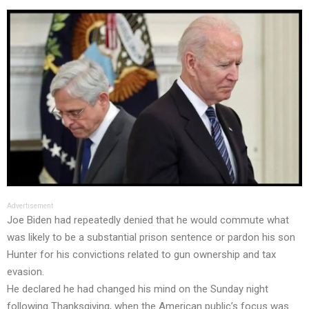
Advertisement
Joe Biden had repeatedly denied that he would commute what
was likely to be a substantial prison sentence or pardon his son
Hunter for his convictions related to gun ownership and tax
evasion.
He declared he had changed his mind on the Sunday night
following Thanksgiving, when the American public’s focus was