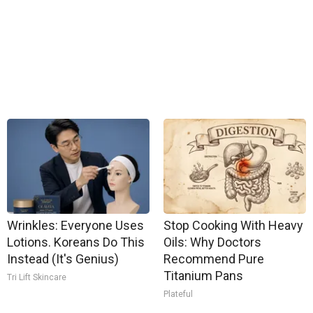
Wrinkles: Everyone Uses
Stop Cooking With Heavy
Lotions. Koreans Do This
Oils: Why Doctors
Instead (It's Genius)
Recommend Pure
Titanium Pans
Tri Lift Skincare
Plateful