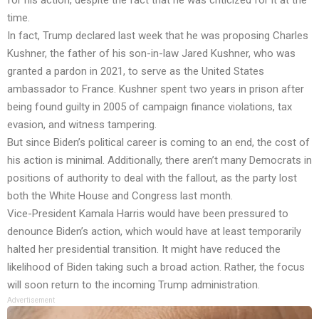
time.
In fact, Trump declared last week that he was proposing Charles
Kushner, the father of his son-in-law Jared Kushner, who was
granted a pardon in 2021, to serve as the United States
ambassador to France. Kushner spent two years in prison after
being found guilty in 2005 of campaign finance violations, tax
evasion, and witness tampering.
But since Biden’s political career is coming to an end, the cost of
his action is minimal. Additionally, there aren’t many Democrats in
positions of authority to deal with the fallout, as the party lost
both the White House and Congress last month.
Vice-President Kamala Harris would have been pressured to
denounce Biden’s action, which would have at least temporarily
halted her presidential transition. It might have reduced the
likelihood of Biden taking such a broad action. Rather, the focus
will soon return to the incoming Trump administration.
Advertisement