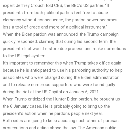
expert Jeffrey Crouch told CBS, the BBC’s US partner. “If
presidents from both political parties feel free to abuse
clemency without consequence, the pardon power becomes
less a tool of grace and more of a political instrument.”
When the Biden pardon was announced, the Trump campaign
quickly responded, claiming that during his second term, the
president-elect would restore due process and make corrections
to the US legal system.
It’s important to remember this when Trump takes office again
because he is anticipated to use his pardoning authority to help
associates who were charged during the Biden administration
and to release numerous supporters who were found guilty
during the riot at the US Capitol on January 6, 2021.
When Trump criticized the Hunter Biden pardon, he brought up
the 6 January cases. He is probably going to bring up the
president’s action when he pardons people next year.
Both sides are going to keep accusing each other of partisan
prosecutions and acting above the law. The American public,