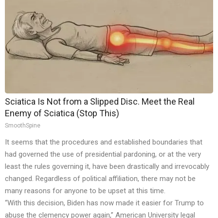
Sciatica Is Not from a Slipped Disc. Meet the Real
Enemy of Sciatica (Stop This)
SmoothSpine
It seems that the procedures and established boundaries that
had governed the use of presidential pardoning, or at the very
least the rules governing it, have been drastically and irrevocably
changed. Regardless of political affiliation, there may not be
many reasons for anyone to be upset at this time.
“With this decision, Biden has now made it easier for Trump to
abuse the clemency power again,” American University legal