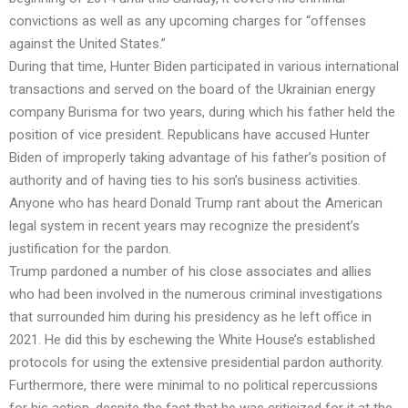
convictions as well as any upcoming charges for “offenses
against the United States.”
During that time, Hunter Biden participated in various international
transactions and served on the board of the Ukrainian energy
company Burisma for two years, during which his father held the
position of vice president. Republicans have accused Hunter
Biden of improperly taking advantage of his father’s position of
authority and of having ties to his son’s business activities.
Anyone who has heard Donald Trump rant about the American
legal system in recent years may recognize the president’s
justification for the pardon.
Trump pardoned a number of his close associates and allies
who had been involved in the numerous criminal investigations
that surrounded him during his presidency as he left office in
2021. He did this by eschewing the White House’s established
protocols for using the extensive presidential pardon authority.
Furthermore, there were minimal to no political repercussions
for his action, despite the fact that he was criticized for it at the