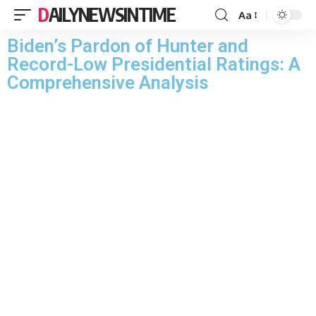
DAILYNEWSINTIME
Aa
Biden’s Pardon of Hunter and
Record-Low Presidential Ratings: A
Comprehensive Analysis