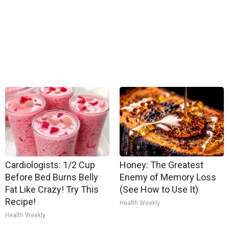
Cardiologists: 1/2 Cup
Honey: The Greatest
Before Bed Burns Belly
Enemy of Memory Loss
Fat Like Crazy! Try This
(See How to Use It)
Recipe!
Health Weekly
Health Weekly