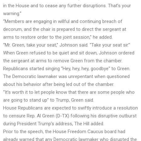
in the House and to cease any further disruptions. That’s your
warning.”
“Members are engaging in willful and continuing breach of
decorum, and the chair is prepared to direct the sergeant at
arms to restore order to the joint session,” he added.
“Mr. Green, take your seat,” Johnson said. “Take your seat sir.”
When Green refused to be quiet and sit down, Johnson ordered
the sergeant at arms to remove Green from the chamber.
Republicans started singing “Hey, hey, hey, goodbye” to Green.
The Democratic lawmaker was unrepentant when questioned
about his behavior after being led out of the chamber.
“It’s worth it to let people know that there are some people who
are going to stand up” to Trump, Green said.
House Republicans are expected to swiftly introduce a resolution
to censure Rep. Al Green (D-TX) following his disruptive outburst
during President Trump’s address, The Hill added.
Prior to the speech, the House Freedom Caucus board had
already warned that any Democratic lawmaker who disrupted the