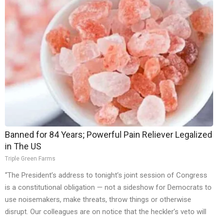
Banned for 84 Years; Powerful Pain Reliever Legalized
in The US
Triple Green Farms
“The President’s address to tonight’s joint session of Congress
is a constitutional obligation — not a sideshow for Democrats to
use noisemakers, make threats, throw things or otherwise
disrupt. Our colleagues are on notice that the heckler’s veto will