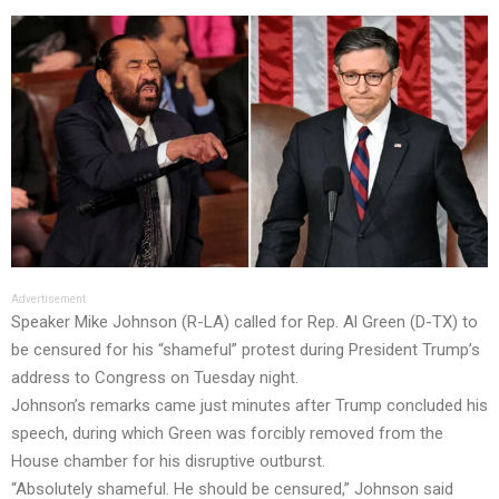
Advertisement
Speaker Mike Johnson (R-LA) called for Rep. Al Green (D-TX) to
be censured for his “shameful” protest during President Trump’s
address to Congress on Tuesday night.
Johnson’s remarks came just minutes after Trump concluded his
speech, during which Green was forcibly removed from the
House chamber for his disruptive outburst.
“Absolutely shameful. He should be censured,” Johnson said