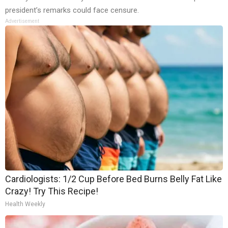
president’s remarks could face censure.
Advertisement
Cardiologists: 1/2 Cup Before Bed Burns Belly Fat Like
Crazy! Try This Recipe!
Health Weekly