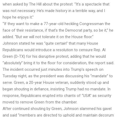
when asked by The Hill about the protest. “It’s a spectacle that
was not necessary. He’s made history in a terrible way, and I
hope he enjoys it.”
“If they want to make a 77-year-old heckling Congressman the
face of their resistance, if that’s the Democrat party, so be it,” he
added. “But we will not tolerate it on the House floor.”
Johnson stated he was “quite certain” that many House
Republicans would introduce a resolution to censure Rep. Al
Green (D-TX) for his disruptive protest, adding that he would
“absolutely” bring it to the floor for consideration, the report said.
The incident occurred just minutes into Trump’s speech on
Tuesday night, as the president was discussing his “mandate” to
serve. Green, a 20-year House veteran, suddenly stood up and
began shouting in defiance, insisting Trump had no mandate. In
response, Republicans erupted into chants of “USA” as security
moved to remove Green from the chamber.
After continued shouting by Green, Johnson slammed his gavel
and said “members are directed to uphold and maintain decorum