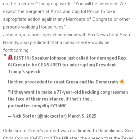
not be tolerated,” the group wrote. “You will be censured. We
expect the Sergeant at Arms and Capitol Police to take
appropriate action against any Members of Congress or other
persons violating House rules.”
Johnson, in a post-speech interview with Fox News host Sean
Hannity, also predicted that a censure vote would be
forthcoming.
JUST IN: Speaker Johnson just called for deranged Rep.
Al Green to be CENSURED for interrupting President
Trump’s speech
He then proceeded to roast Green and the Democrats
“If they want to make a 77-year-old heckling congressman
the face of their resistance, if that’s the…
pic.twitter.com/vRgrlY3hMC
— Nick Sortor (@nicksortor)
March 5, 2025
Criticism of Green’s protest was not limited to Republicans. Sen.
Chris Coons (D-DE) told The Hill after the speech that the Texas