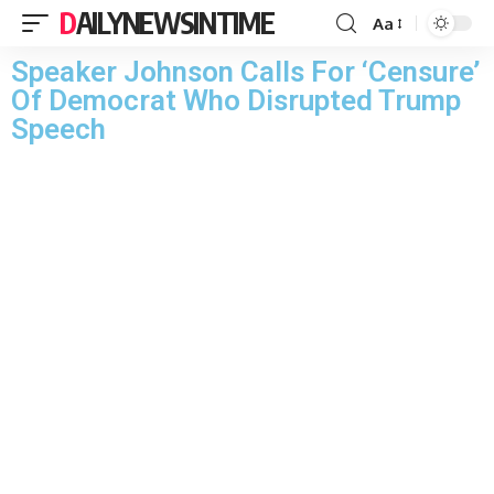
DAILYNEWSINTIME
Aa
Speaker Johnson Calls For ‘Censure’
Of Democrat Who Disrupted Trump
Speech