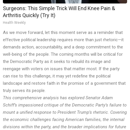
Surgeons: This Simple Trick Will End Knee Pain &
Arthritis Quickly (Try It)
Health Weekly
As we move forward, let this moment serve as a reminder that
effective political leadership requires more than just rhetoric—it
demands action, accountability, and a deep commitment to the
well-being of the people. The coming months will be critical for
the Democratic Party as it seeks to rebuild its image and
reengage with voters on issues that matter most. If the party
can rise to this challenge, it may yet redefine the political
landscape and restore faith in the promise of a government that
truly serves its people.
This comprehensive analysis has explored Senator Adam
Schiff’s impassioned critique of the Democratic Party’s failure to
mount a unified response to President Trump’s rhetoric. Covering
the economic challenges facing American families, the internal
divisions within the party, and the broader implications for future