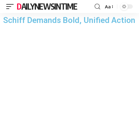
DAILYNEWSINTIME
Aa
Schiff Demands Bold, Unified Action