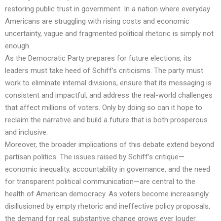
restoring public trust in government. In a nation where everyday
Americans are struggling with rising costs and economic
uncertainty, vague and fragmented political rhetoric is simply not
enough.
As the Democratic Party prepares for future elections, its
leaders must take heed of Schiff’s criticisms. The party must
work to eliminate internal divisions, ensure that its messaging is
consistent and impactful, and address the real-world challenges
that affect millions of voters. Only by doing so can it hope to
reclaim the narrative and build a future that is both prosperous
and inclusive.
Moreover, the broader implications of this debate extend beyond
partisan politics. The issues raised by Schiff’s critique—
economic inequality, accountability in governance, and the need
for transparent political communication—are central to the
health of American democracy. As voters become increasingly
disillusioned by empty rhetoric and ineffective policy proposals,
the demand for real, substantive change grows ever louder.