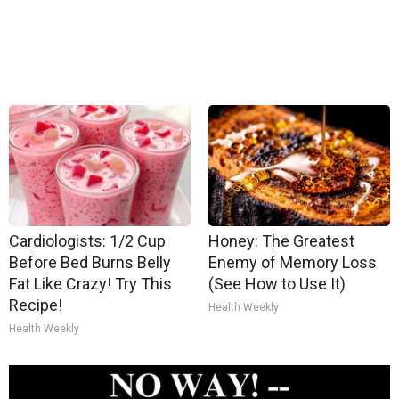
Cardiologists: 1/2 Cup
Honey: The Greatest
Before Bed Burns Belly
Enemy of Memory Loss
Fat Like Crazy! Try This
(See How to Use It)
Recipe!
Health Weekly
Health Weekly