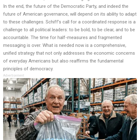
In the end, the future of the Democratic Party, and indeed the
future of American governance, will depend on its ability to adapt
to these challenges. Schiff’s call for a coordinated response is a
challenge to all political leaders: to be bold, to be clear, and to be
accountable. The time for half-measures and fragmented
messaging is over. What is needed now is a comprehensive,
unified strategy that not only addresses the economic concerns
of everyday Americans but also reaffirms the fundamental
principles of democracy.
Advertisement