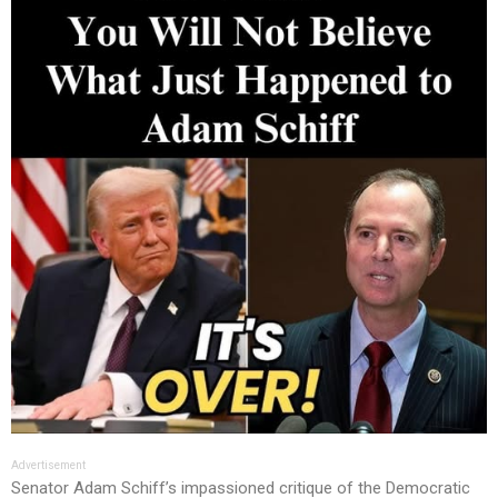
Advertisement
Senator Adam Schiff’s impassioned critique of the Democratic