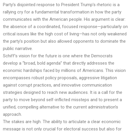
Party’s disjointed response to President Trump’s rhetoric is a
rallying cry for a fundamental transformation in how the party
communicates with the American people. His argument is clear:
the absence of a coordinated, focused response—particularly on
critical issues like the high cost of living—has not only weakened
the party’s position but also allowed opponents to dominate the
public narrative.
Schiff’s vision for the future is one where the Democrats
develop a “broad, bold agenda” that directly addresses the
economic hardships faced by millions of Americans. This vision
encompasses robust policy proposals, aggressive litigation
against corrupt practices, and innovative communication
strategies designed to reach new audiences. It is a call for the
party to move beyond self-inflicted missteps and to present a
unified, compelling alternative to the current administration’s
approach.
The stakes are high. The ability to articulate a clear economic
message is not only crucial for electoral success but also for