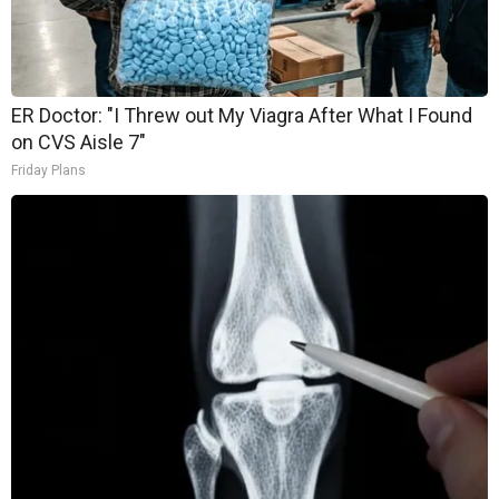
ER Doctor: "I Threw out My Viagra After What I Found
on CVS Aisle 7"
Friday Plans