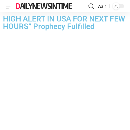
DAILYNEWSINTIME
Aa
HIGH ALERT IN USA FOR NEXT FEW
HOURS” Prophecy Fulfilled