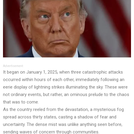
Advertisement
It began on January 1, 2025, when three catastrophic attacks
occurred within hours of each other, immediately following an
eerie display of lightning strikes illuminating the sky. These were
not ordinary events, but rather, an ominous prelude to the chaos
that was to come.
As the country reeled from the devastation, a mysterious fog
spread across thirty states, casting a shadow of fear and
uncertainty. The dense mist was unlike anything seen before,
sending waves of concern through communities.