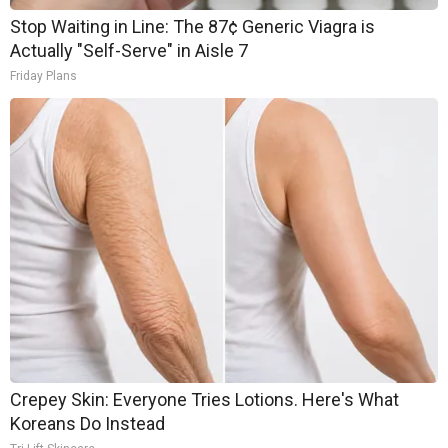
Stop Waiting in Line: The 87¢ Generic Viagra is
Actually "Self-Serve" in Aisle 7
Friday Plans
Crepey Skin: Everyone Tries Lotions. Here's What
Koreans Do Instead