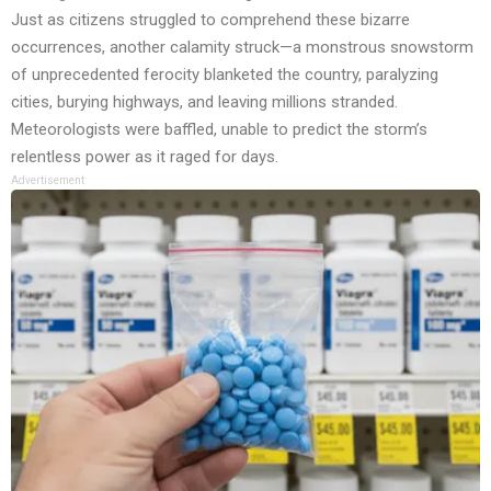
Just as citizens struggled to comprehend these bizarre
occurrences, another calamity struck—a monstrous snowstorm
of unprecedented ferocity blanketed the country, paralyzing
cities, burying highways, and leaving millions stranded.
Meteorologists were baffled, unable to predict the storm’s
relentless power as it raged for days.
Advertisement