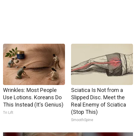
Wrinkles: Most People
Sciatica Is Not from a
Use Lotions. Koreans Do
Slipped Disc. Meet the
This Instead (It's Genius)
Real Enemy of Sciatica
(Stop This)
Tri Lift
SmoothSpine