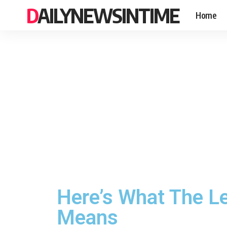
DAILYNEWSINTIME
Home
Here’s What The L
Means