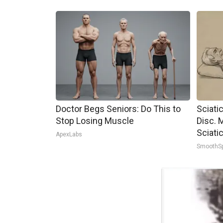
Doctor Begs Seniors: Do This to
Sciati
Stop Losing Muscle
Disc. 
Sciati
ApexLabs
SmoothS