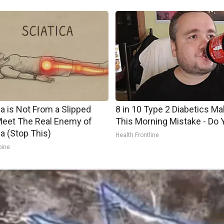
ca is Not From a Slipped
8 in 10 Type 2 Diabetics M
Meet The Real Enemy of
This Morning Mistake - Do 
ca (Stop This)
Health Frontline
pine