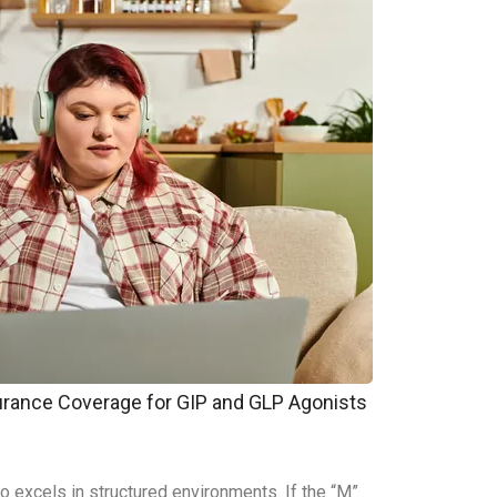
surance Coverage for GIP and GLP Agonists
who excels in structured environments. If the “M”