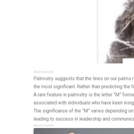
Advertisement
Palmistry suggests that the lines on our palms re
the most significant. Rather than predicting the 
A rare feature in palmistry is the letter “M” for
associated with individuals who have keen insight
The significance of the “M” varies depending on w
leading to success in leadership and communic
Advertisement