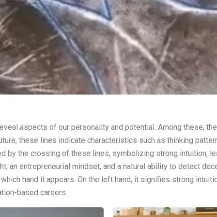
veal aspects of our personality and potential. Among these, the Li
future, these lines indicate characteristics such as thinking patte
med by the crossing of these lines, symbolizing strong intuition, 
, an entrepreneurial mindset, and a natural ability to detect dec
hich hand it appears. On the left hand, it signifies strong intuit
ation-based careers.