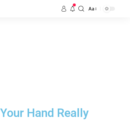
Aa
 Your Hand Really