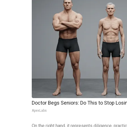
Doctor Begs Seniors: Do This to Stop Los
ApexLabs
On the right hand, it represents diligence, practi