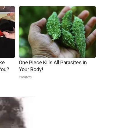
ake
One Piece Kills All Parasites in
You?
Your Body!
Paratoxil