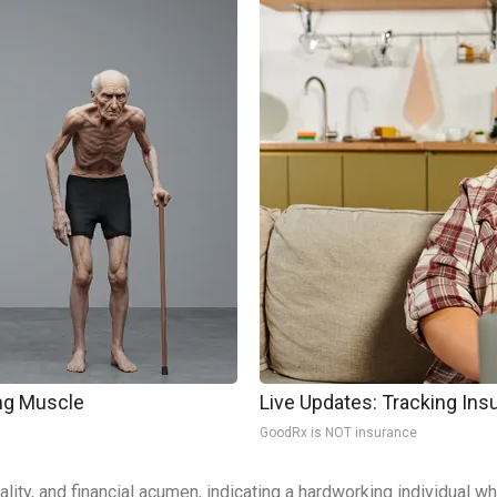
ing Muscle
Live Updates: Tracking In
GoodRx is NOT insurance
cality, and financial acumen, indicating a hardworking individual 