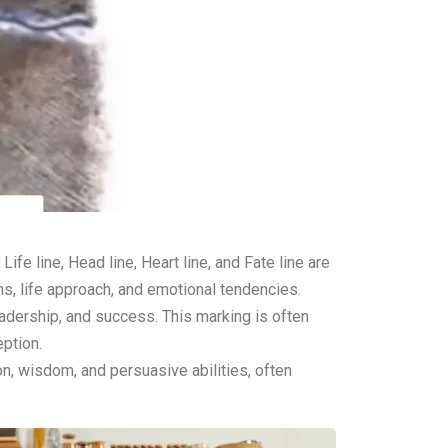
fe line, Head line, Heart line, and Fate line are
rns, life approach, and emotional tendencies.
leadership, and success. This marking is often
eption.
ion, wisdom, and persuasive abilities, often