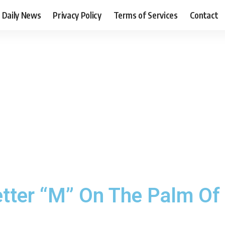
Daily News
Privacy Policy
Terms of Services
Contact
etter “M” On The Palm Of