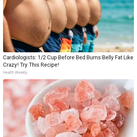
Cardiologists: 1/2 Cup Before Bed Burns Belly Fat Like
Crazy! Try This Recipe!
Health Weekly