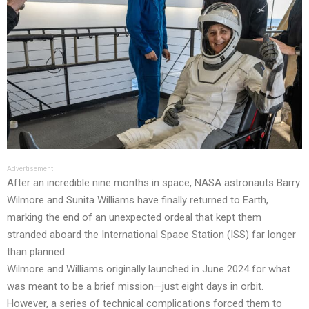
Advertisement
After an incredible nine months in space, NASA astronauts Barry
Wilmore and Sunita Williams have finally returned to Earth,
marking the end of an unexpected ordeal that kept them
stranded aboard the International Space Station (ISS) far longer
than planned.
Wilmore and Williams originally launched in June 2024 for what
was meant to be a brief mission—just eight days in orbit.
However, a series of technical complications forced them to