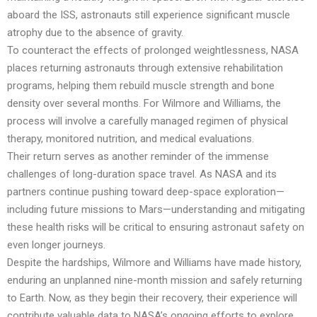
aboard the ISS, astronauts still experience significant muscle
atrophy due to the absence of gravity.
To counteract the effects of prolonged weightlessness, NASA
places returning astronauts through extensive rehabilitation
programs, helping them rebuild muscle strength and bone
density over several months. For Wilmore and Williams, the
process will involve a carefully managed regimen of physical
therapy, monitored nutrition, and medical evaluations.
Their return serves as another reminder of the immense
challenges of long-duration space travel. As NASA and its
partners continue pushing toward deep-space exploration—
including future missions to Mars—understanding and mitigating
these health risks will be critical to ensuring astronaut safety on
even longer journeys.
Despite the hardships, Wilmore and Williams have made history,
enduring an unplanned nine-month mission and safely returning
to Earth. Now, as they begin their recovery, their experience will
contribute valuable data to NASA’s ongoing efforts to explore