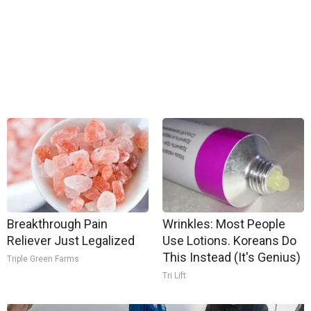
Breakthrough Pain
Wrinkles: Most People
Reliever Just Legalized
Use Lotions. Koreans Do
This Instead (It's Genius)
Triple Green Farms
Tri Lift