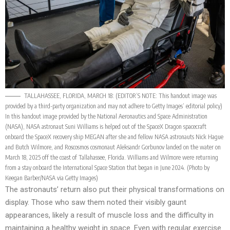
TALLAHASSEE, FLORIDA, MARCH 18: (EDITOR’S NOTE: This handout image was
provided by a third-party organization and may not adhere to Getty Images’ editorial policy)
In this handout image provided by the National Aeronautics and Space Administration
(NASA), NASA astronaut Suni Williams is helped out of the SpaceX Dragon spacecraft
onboard the SpaceX recovery ship MEGAN after she and fellow NASA astronauts Nick Hague
and Butch Wilmore, and Roscosmos cosmonaut Aleksandr Gorbunov landed on the water on
March 18, 2025 off the coast of Tallahassee, Florida. Williams and Wilmore were returning
from a stay onboard the International Space Station that began in June 2024. (Photo by
Keegan Barber/NASA via Getty Images)
The astronauts’ return also put their physical transformations on
display. Those who saw them noted their visibly gaunt
appearances, likely a result of muscle loss and the difficulty in
maintaining a healthy weight in space. Even with regular exercise