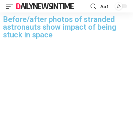
DAILYNEWSINTIME
Aa
Before/after photos of stranded
astronauts show impact of being
stuck in space