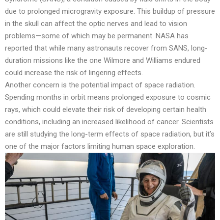
due to prolonged microgravity exposure. This buildup of pressure
in the skull can affect the optic nerves and lead to vision
problems—some of which may be permanent. NASA has
reported that while many astronauts recover from SANS, long-
duration missions like the one Wilmore and Williams endured
could increase the risk of lingering effects.
Another concern is the potential impact of space radiation.
Spending months in orbit means prolonged exposure to cosmic
rays, which could elevate their risk of developing certain health
conditions, including an increased likelihood of cancer. Scientists
are still studying the long-term effects of space radiation, but it’s
one of the major factors limiting human space exploration.