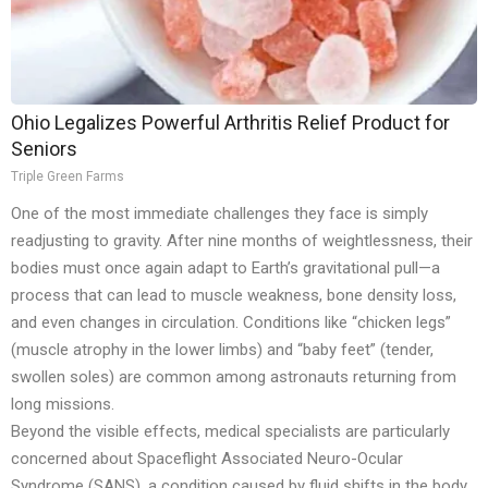
Ohio Legalizes Powerful Arthritis Relief Product for
Seniors
Triple Green Farms
One of the most immediate challenges they face is simply
readjusting to gravity. After nine months of weightlessness, their
bodies must once again adapt to Earth’s gravitational pull—a
process that can lead to muscle weakness, bone density loss,
and even changes in circulation. Conditions like “chicken legs”
(muscle atrophy in the lower limbs) and “baby feet” (tender,
swollen soles) are common among astronauts returning from
long missions.
Beyond the visible effects, medical specialists are particularly
concerned about Spaceflight Associated Neuro-Ocular
Syndrome (SANS), a condition caused by fluid shifts in the body