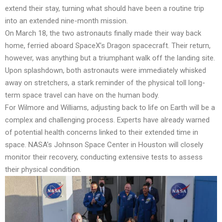
extend their stay, turning what should have been a routine trip
into an extended nine-month mission.
On March 18, the two astronauts finally made their way back
home, ferried aboard SpaceX’s Dragon spacecraft. Their return,
however, was anything but a triumphant walk off the landing site.
Upon splashdown, both astronauts were immediately whisked
away on stretchers, a stark reminder of the physical toll long-
term space travel can have on the human body.
For Wilmore and Williams, adjusting back to life on Earth will be a
complex and challenging process. Experts have already warned
of potential health concerns linked to their extended time in
space. NASA’s Johnson Space Center in Houston will closely
monitor their recovery, conducting extensive tests to assess
their physical condition.