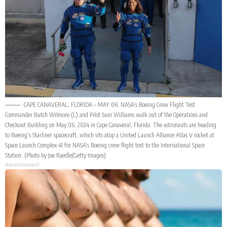
CAPE CANAVERAL, FLORIDA – MAY 06: NASA’s Boeing Crew Flight Test
Commander Butch Wilmore (L) and Pilot Suni Williams walk out of the Operations and
Checkout Building on May 06, 2024 in Cape Canaveral, Florida. The astronauts are heading
to Boeing’s Starliner spacecraft, which sits atop a United Launch Alliance Atlas V rocket at
Space Launch Complex 41 for NASA’s Boeing crew flight test to the International Space
Station. (Photo by Joe Raedle/Getty Images)
Advertisement