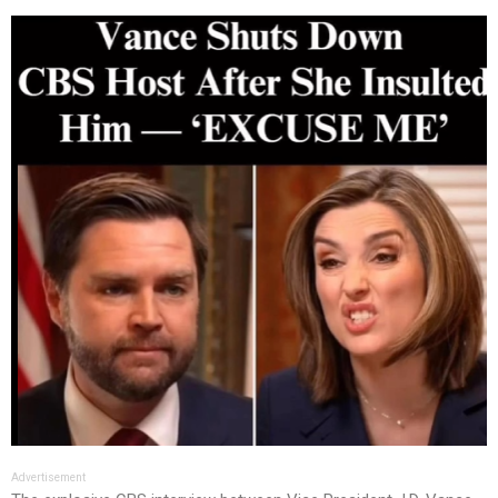
Advertisement