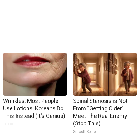
Wrinkles: Most People
Spinal Stenosis is Not
Use Lotions. Koreans Do
From “Getting Older”.
This Instead (It's Genius)
Meet The Real Enemy
(Stop This)
Tri Lift
SmoothSpine