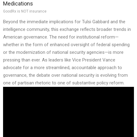
Medications
GoodRx is NOT insurance
Beyond the immediate implications for Tulsi Gabbard and the
intelligence community, this exchange reflects broader trends in
American governance. The need for institutional reform—
whether in the form of enhanced oversight of federal spending
or the modernization of national security agencies—is more
pressing than ever. As leaders like Vice President Vance
advocate for a more streamlined, accountable approach to
governance, the debate over national security is evolving from
one of partisan rhetoric to one of substantive policy reform.