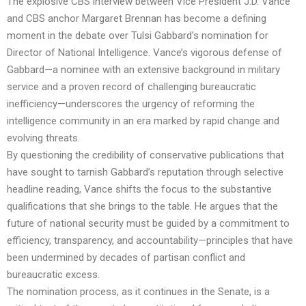
The explosive CBS interview between Vice President J.D. Vance
and CBS anchor Margaret Brennan has become a defining
moment in the debate over Tulsi Gabbard’s nomination for
Director of National Intelligence. Vance’s vigorous defense of
Gabbard—a nominee with an extensive background in military
service and a proven record of challenging bureaucratic
inefficiency—underscores the urgency of reforming the
intelligence community in an era marked by rapid change and
evolving threats.
By questioning the credibility of conservative publications that
have sought to tarnish Gabbard’s reputation through selective
headline reading, Vance shifts the focus to the substantive
qualifications that she brings to the table. He argues that the
future of national security must be guided by a commitment to
efficiency, transparency, and accountability—principles that have
been undermined by decades of partisan conflict and
bureaucratic excess.
The nomination process, as it continues in the Senate, is a