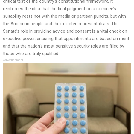
critical test of the country’s constitutional framework. It
reinforces the idea that the final judgment on a nominee’s
suitability rests not with the media or partisan pundits, but with
the American people and their elected representatives. The
Senate’s role in providing advice and consent is a vital check on
executive power, ensuring that appointments are based on merit
and that the nation’s most sensitive security roles are filled by
those who are truly qualified.
Advertisement