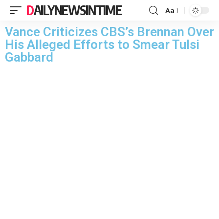
DAILYNEWSINTIME
Aa
Vance Criticizes CBS’s Brennan Over
His Alleged Efforts to Smear Tulsi
Gabbard