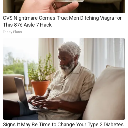
CVS Nightmare Comes True: Men Ditching Viagra for
This 87¢ Aisle 7 Hack
Friday Plans
Signs It May Be Time to Change Your Type 2 Diabetes