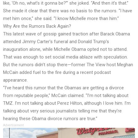
like, ‘Oh no, what’s it gonna be?’” she joked. “And then it’s that.”
She made it clear that there was no basis to the rumors. “I have
met him once,” she said. “I know Michelle more than him.”
Why Are the Rumors Back Again?
This latest wave of gossip gained traction after Barack Obama
attended Jimmy Carter’s funeral and Donald Trump’s
inauguration alone, while Michelle Obama opted not to attend.
That was enough to set social media ablaze with speculation.
But the rumors didn’t stop there—former The View host Meghan
McCain added fuel to the fire during a recent podcast
appearance.
“I’ve heard this rumor that the Obamas are getting a divorce
from reputable people,” McCain claimed. “I’m not talking about
TMZ. I’m not talking about Perez Hilton, although I love him. I’m
talking about very serious journalists telling me that they’re
hearing these Obama divorce rumors are true.”
Advertisement