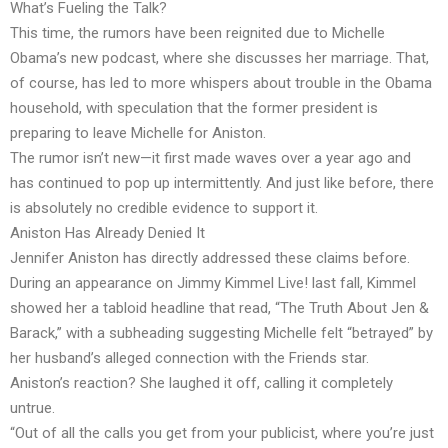
What’s Fueling the Talk?
This time, the rumors have been reignited due to Michelle
Obama’s new podcast, where she discusses her marriage. That,
of course, has led to more whispers about trouble in the Obama
household, with speculation that the former president is
preparing to leave Michelle for Aniston.
The rumor isn’t new—it first made waves over a year ago and
has continued to pop up intermittently. And just like before, there
is absolutely no credible evidence to support it.
Aniston Has Already Denied It
Jennifer Aniston has directly addressed these claims before.
During an appearance on Jimmy Kimmel Live! last fall, Kimmel
showed her a tabloid headline that read, “The Truth About Jen &
Barack,” with a subheading suggesting Michelle felt “betrayed” by
her husband’s alleged connection with the Friends star.
Aniston’s reaction? She laughed it off, calling it completely
untrue.
“Out of all the calls you get from your publicist, where you’re just