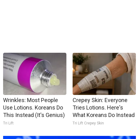
Wrinkles: Most People
Crepey Skin: Everyone
Use Lotions. Koreans Do
Tries Lotions. Here's
This Instead (It's Genius)
What Koreans Do Instead
Tri Lift
Tri Lift Crepey Skin