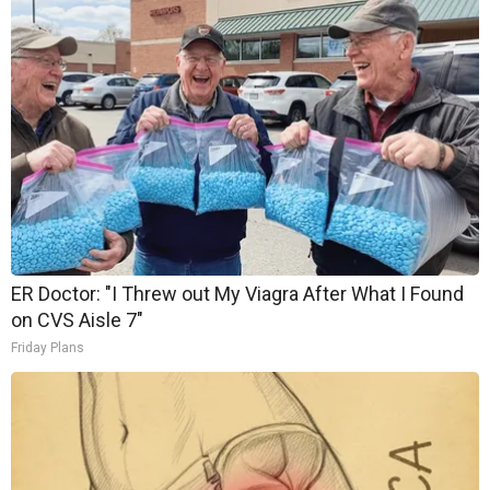
ER Doctor: "I Threw out My Viagra After What I Found
on CVS Aisle 7"
Friday Plans