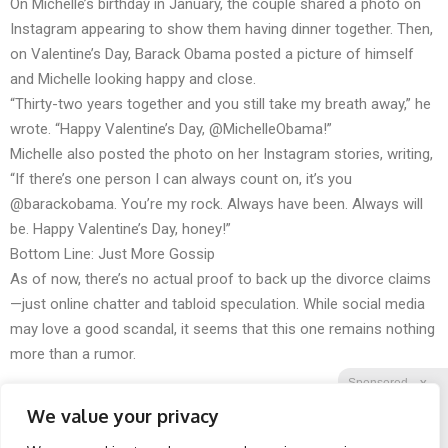
On Michelle’s birthday in January, the couple shared a photo on
Instagram appearing to show them having dinner together. Then,
on Valentine’s Day, Barack Obama posted a picture of himself
and Michelle looking happy and close.
“Thirty-two years together and you still take my breath away,” he
wrote. “Happy Valentine’s Day, @MichelleObama!”
Michelle also posted the photo on her Instagram stories, writing,
“If there’s one person I can always count on, it’s you
@barackobama. You’re my rock. Always have been. Always will
be. Happy Valentine’s Day, honey!”
Bottom Line: Just More Gossip
As of now, there’s no actual proof to back up the divorce claims
—just online chatter and tabloid speculation. While social media
may love a good scandal, it seems that this one remains nothing
more than a rumor.
Sponsored
X
We value your privacy