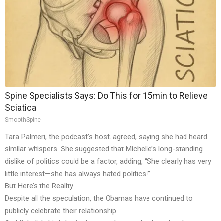
Spine Specialists Says: Do This for 15min to Relieve
Sciatica
SmoothSpine
Tara Palmeri, the podcast’s host, agreed, saying she had heard
similar whispers. She suggested that Michelle’s long-standing
dislike of politics could be a factor, adding, “She clearly has very
little interest—she has always hated politics!”
But Here’s the Reality
Despite all the speculation, the Obamas have continued to
publicly celebrate their relationship.