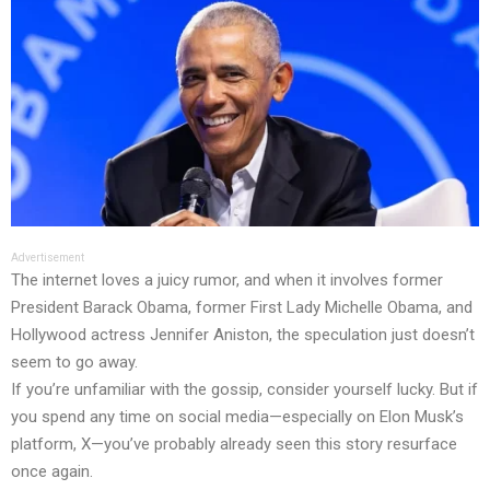
Advertisement
The internet loves a juicy rumor, and when it involves former
President Barack Obama, former First Lady Michelle Obama, and
Hollywood actress Jennifer Aniston, the speculation just doesn’t
seem to go away.
If you’re unfamiliar with the gossip, consider yourself lucky. But if
you spend any time on social media—especially on Elon Musk’s
platform, X—you’ve probably already seen this story resurface
once again.