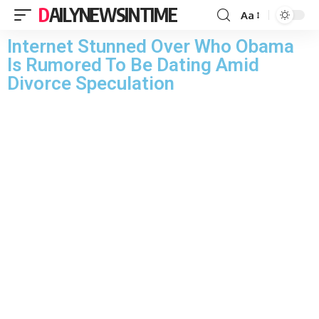
DAILYNEWSINTIME
Aa
Internet Stunned Over Who Obama
Is Rumored To Be Dating Amid
Divorce Speculation