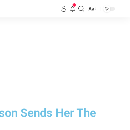
Aa
nson Sends Her The