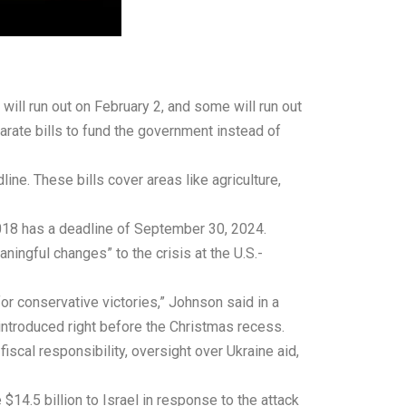
will run out on February 2, and some will run out
rate bills to fund the government instead of
ine. These bills cover areas like agriculture,
2018 has a deadline of September 30, 2024.
aningful changes” to the crisis at the U.S.-
for conservative victories,” Johnson said in a
introduced right before the Christmas recess.
scal responsibility, oversight over Ukraine aid,
$14.5 billion to Israel in response to the attack