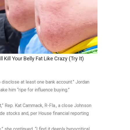
 Kill Your Belly Fat Like Crazy (Try It)
 disclose at least one bank account.” Jordan
ke him “ripe for influence buying.”
,” Rep. Kat Cammack, R-Fla., a close Johnson
de stocks and, per House financial reporting
 she continued. “I find it deeply hypocritical