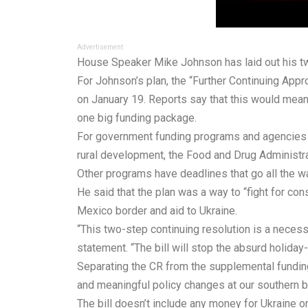
Advertisement
House Speaker Mike Johnson has laid out his t
For Johnson’s
plan
, the “Further Continuing App
on January 19. Reports say that this would mean
one big funding package.
For government funding programs and agencies that
rural development, the Food and Drug Administra
Other programs have deadlines that go all the w
He said that the plan was a way to “fight for cons
Mexico border and aid to Ukraine.
“This two-step continuing resolution is a necessa
statement. “The bill will stop the absurd holida
Separating the CR from the supplemental funding 
and meaningful policy changes at our southern b
The bill doesn’t include any money for Ukraine or