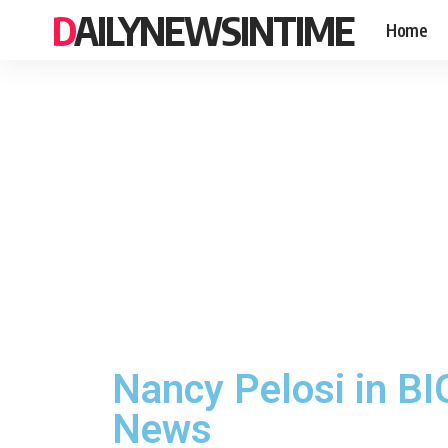
DAILYNEWSINTIME
Home
Nancy Pelosi in B
News