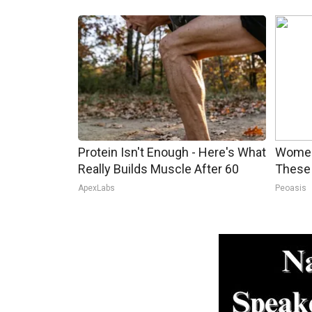
Protein Isn't Enough - Here's What
Women
Really Builds Muscle After 60
These 
ApexLabs
Peoasis