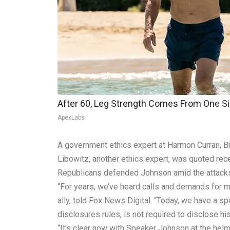
After 60, Leg Strength Comes From One S
ApexLabs
A government ethics expert at Harmon Curran, Bre
Libowitz, another ethics expert, was quoted rece
Republicans defended Johnson amid the attacks 
“For years, we’ve heard calls and demands for 
ally, told Fox News Digital. “Today, we have a s
disclosures rules, is not required to disclose h
“It’s clear now with Speaker Johnson at the helm 