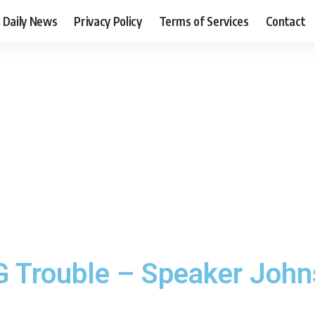
Daily News
Privacy Policy
Terms of Services
Contact
IG Trouble – Speaker Joh