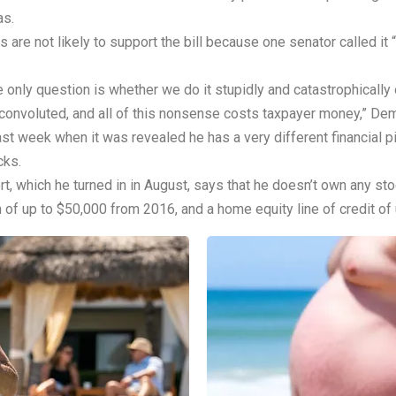
as.
re not likely to support the bill because one senator called it “
only question is whether we do it stupidly and catastrophically or
onvoluted, and all of this nonsense costs taxpayer money,” Dem
week when it was revealed he has a very different financial p
cks.
ort, which he turned in in August, says that he doesn’t own any 
of up to $50,000 from 2016, and a home equity line of credit of 