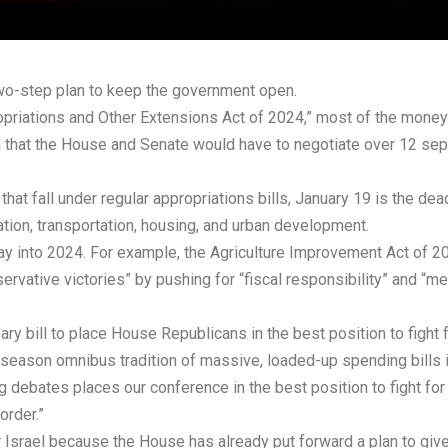
wo-step plan to keep the government open.
ropriations and Other Extensions Act of 2024,” most of the money 
 that the House and Senate would have to negotiate over 12 sepa
 fall under regular appropriations bills, January 19 is the deadl
tion, transportation, housing, and urban development.
ay into 2024. For example, the Agriculture Improvement Act of 
ervative victories” by pushing for “fiscal responsibility” and “me
ry bill to place House Republicans in the best position to fight 
y-season omnibus tradition of massive, loaded-up spending bills 
debates places our conference in the best position to fight for fi
order.”
 Israel because the House has already put forward a plan to give 