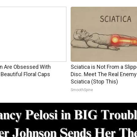
 Are Obsessed With
Sciatica is Not From a Slip
Beautiful Floral Caps
Disc. Meet The Real Enemy
Sciatica (Stop This)
SmoothSpine