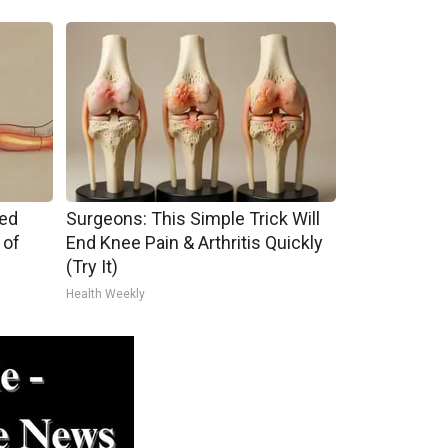
ped
Surgeons: This Simple Trick Will
 of
End Knee Pain & Arthritis Quickly
(Try It)
Health Weekly