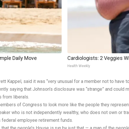
imple Daily Move
Cardiologists: 2 Veggies Will
Health Weekly
tt Kappel, said it was “very unusual for a member not to have to
ntly saying that Johnson’s disclosure was “strange” and could ma
from liberals.
members of Congress to look more like the people they represent
peaker who is not independently wealthy, who does not own or tra
is federal employee retirement funds.
that the people’s House is run by just that — a man of the people,”