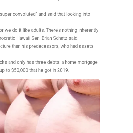
super convoluted” and said that looking into
 we do it like adults. There’s nothing inherently
ocratic Hawaii Sen. Brian Schatz said.
icture than his predecessors, who had assets
stocks and only has three debts: a home mortgage
up to $50,000 that he got in 2019.