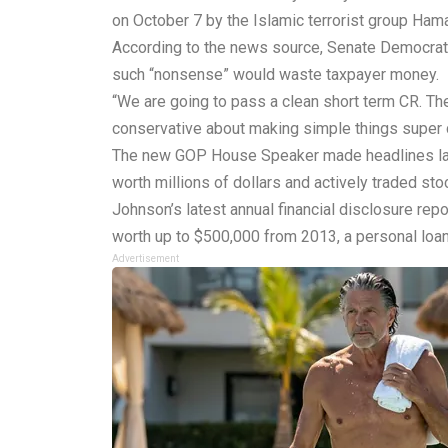
on October 7 by the Islamic terrorist group Ham
According to the news source, Senate Democrats a
such “nonsense” would waste taxpayer money.
“We are going to pass a clean short term CR. The 
conservative about making simple things super c
The new GOP House Speaker made headlines last 
worth millions of dollars and actively traded sto
Johnson’s latest annual financial disclosure rep
worth up to $500,000 from 2013, a personal loan 
Advertisement