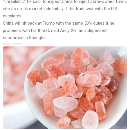
“unrealistic,” he said, to expect China to inject state-owned funds
into its stock market indefinitely if the trade war with the U.S.
escalates.
China will hit back at Trump with the same 50% duties if he
proceeds with his threat, said Andy Xie, an independent
economist in Shanghai.
Advertisement