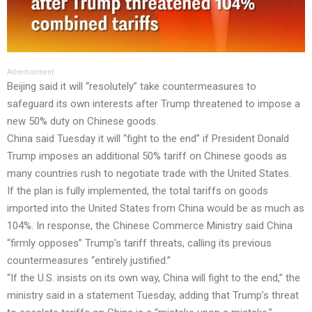
Advertisement
Beijing said it will “resolutely” take countermeasures to
safeguard its own interests after Trump threatened to impose a
new 50% duty on Chinese goods.
China said Tuesday it will “fight to the end” if President Donald
Trump imposes an additional 50% tariff on Chinese goods as
many countries rush to negotiate trade with the United States.
If the plan is fully implemented, the total tariffs on goods
imported into the United States from China would be as much as
104%. In response, the Chinese Commerce Ministry said China
“firmly opposes” Trump’s tariff threats, calling its previous
countermeasures “entirely justified.”
“If the U.S. insists on its own way, China will fight to the end,” the
ministry said in a statement Tuesday, adding that Trump’s threat