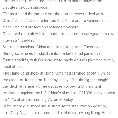
unilateral tariff measures against China and resolve trade
disputes through dialogue.
“Pressure and threats are not the correct way to deal with
China,” it said. “China reiterates that there are no winners in a
trade war, and protectionism leads nowhere.”
“China will resolutely take countermeasures to safeguard its own
interests,” it added.
Stocks in mainland China and Hong Kong rose Tuesday as
Beijing scrambles to stabilize its markets amid panic over
Trump’s tariffs, with Chinese state-backed funds pledging to buy
local stocks.
The Hang Seng Index in Hong Kong had climbed about 1.5% at
the close of trading on Tuesday, a day
after its biggest single-
day decline in nearly three decades following China’s tariff
retaliation against the U.S. China’s blue-chip CSI 300 Index closed
up 1.7% after plummeting 7% on Monday.
State money is “more like a short-term stabilization gesture,”
said Gary Ng, senior economist for Natixis in Hong Kong. But it’s