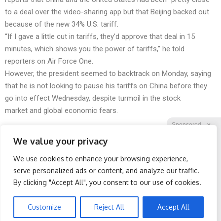
to a deal over the video-sharing app but that Beijing backed out
because of the new 34% U.S. tariff.
“If I gave a little cut in tariffs, they’d approve that deal in 15
minutes, which shows you the power of tariffs,” he told
reporters on Air Force One.
However, the president seemed to backtrack on Monday, saying
that he is not looking to pause his tariffs on China before they
go into effect Wednesday, despite turmoil in the stock
market and global economic fears.
Sponsored
X
We value your privacy
We use cookies to enhance your browsing experience,
Facebook
Twitter
Reddit
serve personalized ads or content, and analyze our traffic.
By clicking "Accept All", you consent to our use of cookies.
Telegram
Surgeons: This Simple
Honey: The Greatest
Trick Will End Knee Pain &
Enemy of Memory Loss
Arthritis Quickly (Try It)
(See How to Use It)
Customize
Reject All
Accept All