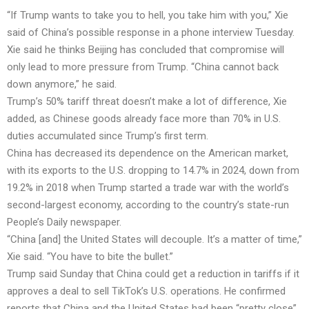
“If Trump wants to take you to hell, you take him with you,” Xie
said of China’s possible response in a phone interview Tuesday.
Xie said he thinks Beijing has concluded that compromise will
only lead to more pressure from Trump. “China cannot back
down anymore,” he said.
Trump’s 50% tariff threat doesn’t make a lot of difference, Xie
added, as Chinese goods already face more than 70% in U.S.
duties accumulated since Trump’s first term.
China has decreased its dependence on the American market,
with its exports to the U.S. dropping to 14.7% in 2024, down from
19.2% in 2018 when Trump started a trade war with the world’s
second-largest economy, according to the country’s state-run
People’s Daily newspaper.
“China [and] the United States will decouple. It’s a matter of time,”
Xie said. “You have to bite the bullet.”
Trump said Sunday that China could get a reduction in tariffs if it
approves a deal to sell TikTok’s U.S. operations. He confirmed
reports that China and the United States had been “pretty close”