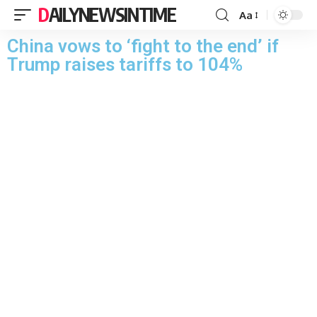
DAILYNEWSINTIME
Aa
China vows to ‘fight to the end’ if
Trump raises tariffs to 104%