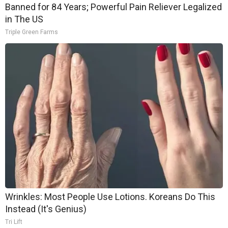
Banned for 84 Years; Powerful Pain Reliever Legalized
in The US
Triple Green Farms
Wrinkles: Most People Use Lotions. Koreans Do This
Instead (It's Genius)
Tri Lift