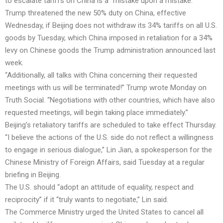
to escalate tariffs on China is a “mistake upon a mistake.”
Trump threatened the new 50% duty on China, effective
Wednesday, if Beijing does not withdraw its 34% tariffs on all U.S.
goods by Tuesday, which China imposed in retaliation for a 34%
levy on Chinese goods the Trump administration announced last
week.
“Additionally, all talks with China concerning their requested
meetings with us will be terminated!” Trump wrote Monday on
Truth Social. “Negotiations with other countries, which have also
requested meetings, will begin taking place immediately.”
Beijing’s retaliatory tariffs are scheduled to take effect Thursday.
“I believe the actions of the U.S. side do not reflect a willingness
to engage in serious dialogue,” Lin Jian, a spokesperson for the
Chinese Ministry of Foreign Affairs, said Tuesday at a regular
briefing in Beijing.
The U.S. should “adopt an attitude of equality, respect and
reciprocity” if it “truly wants to negotiate,” Lin said.
The Commerce Ministry urged the United States to cancel all