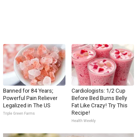
Banned for 84 Years;
Cardiologists: 1/2 Cup
Powerful Pain Reliever
Before Bed Burns Belly
Legalized in The US
Fat Like Crazy! Try This
Recipe!
Triple Green Farms
Health Weekly