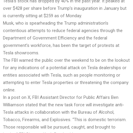
Tesla’s stock has dropped by 40% in the past year. It peaked at
over $428 per share before Trump’s inauguration in January but
is currently sitting at $259 as of Monday.
Musk, who is spearheading the Trump administration’s
contentious attempts to reduce federal agencies through the
Department of Government Efficiency and the federal
government’s workforce, has been the target of protests at
Tesla showrooms.
The FBI warned the public over the weekend to be on the lookout
for any indications of a potential attack on Tesla dealerships or
entities associated with Tesla, such as people monitoring or
attempting to enter Tesla properties or threatening the company
online.
In a post on X, FBI Assistant Director for Public Affairs Ben
Williamson stated that the new task force will investigate anti-
Tesla attacks in collaboration with the Bureau of Alcohol,
Tobacco, Firearms, and Explosives. “This is domestic terrorism.
Those responsible will be pursued, caught, and brought to