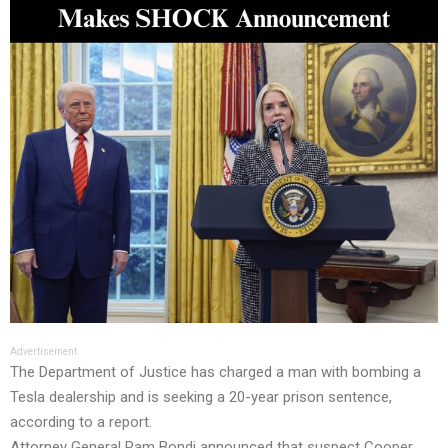
Advertisement
The Department of Justice has charged a man with bombing a
Tesla dealership and is seeking a 20-year prison sentence,
according to a report.
Attorney General Pam Bondi announced that suspect Cooper