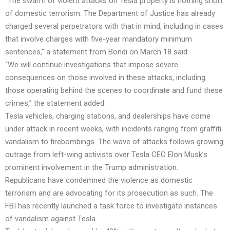
“The swarm of violent attacks on Tesla property is nothing short
of domestic terrorism. The Department of Justice has already
charged several perpetrators with that in mind, including in cases
that involve charges with five-year mandatory minimum
sentences,” a statement from Bondi on March 18 said.
“We will continue investigations that impose severe
consequences on those involved in these attacks, including
those operating behind the scenes to coordinate and fund these
crimes,” the statement added.
Tesla vehicles, charging stations, and dealerships have come
under attack in recent weeks, with incidents ranging from graffiti
vandalism to firebombings. The wave of attacks follows growing
outrage from left-wing activists over Tesla CEO Elon Musk’s
prominent involvement in the Trump administration.
Republicans have condemned the violence as domestic
terrorism and are advocating for its prosecution as such. The
FBI has recently launched a task force to investigate instances
of vandalism against Tesla.