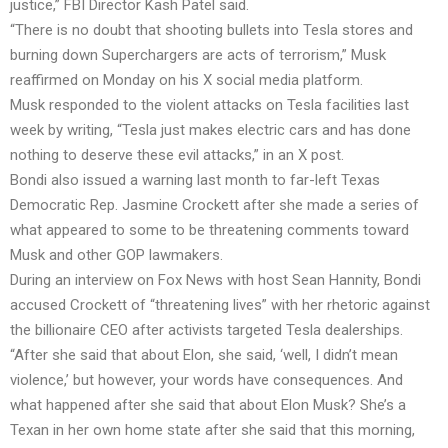
justice,” FBI Director Kash Patel said.
“There is no doubt that shooting bullets into Tesla stores and
burning down Superchargers are acts of terrorism,” Musk
reaffirmed on Monday on his X social media platform.
Musk responded to the violent attacks on Tesla facilities last
week by writing, “Tesla just makes electric cars and has done
nothing to deserve these evil attacks,” in an X post.
Bondi also issued a warning last month to far-left Texas
Democratic Rep. Jasmine Crockett after she made a series of
what appeared to some to be threatening comments toward
Musk and other GOP lawmakers.
During an interview on Fox News with host Sean Hannity, Bondi
accused Crockett of “threatening lives” with her rhetoric against
the billionaire CEO after activists targeted Tesla dealerships.
“After she said that about Elon, she said, ‘well, I didn’t mean
violence,’ but however, your words have consequences. And
what happened after she said that about Elon Musk? She’s a
Texan in her own home state after she said that this morning,