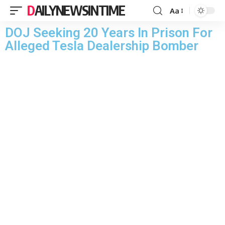
DAILYNEWSINTIME
Aa
DOJ Seeking 20 Years In Prison For
Alleged Tesla Dealership Bomber