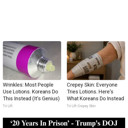
Wrinkles: Most People
Crepey Skin: Everyone
Use Lotions. Koreans Do
Tries Lotions. Here's
This Instead (It's Genius)
What Koreans Do Instead
Tri Lift
Tri Lift Crepey Skin