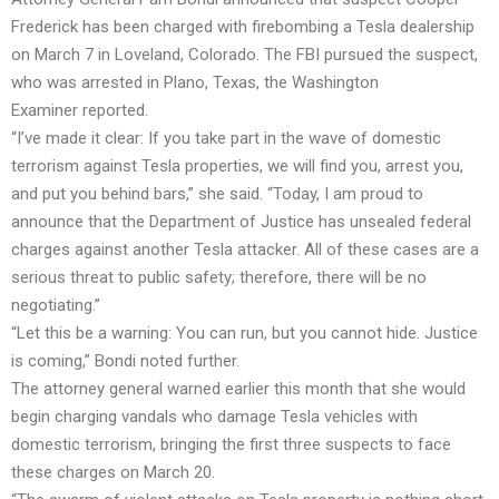
Frederick has been charged with firebombing a Tesla dealership
on March 7 in Loveland, Colorado. The FBI pursued the suspect,
who was arrested in Plano, Texas, the Washington
Examiner reported.
“I’ve made it clear: If you take part in the wave of domestic
terrorism against Tesla properties, we will find you, arrest you,
and put you behind bars,” she said. “Today, I am proud to
announce that the Department of Justice has unsealed federal
charges against another Tesla attacker. All of these cases are a
serious threat to public safety; therefore, there will be no
negotiating.”
“Let this be a warning: You can run, but you cannot hide. Justice
is coming,” Bondi noted further.
The attorney general warned earlier this month that she would
begin charging vandals who damage Tesla vehicles with
domestic terrorism, bringing the first three suspects to face
these charges on March 20.