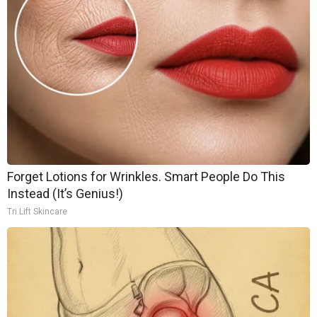
Forget Lotions for Wrinkles. Smart People Do This
Instead (It’s Genius!)
Tri Lift Skincare