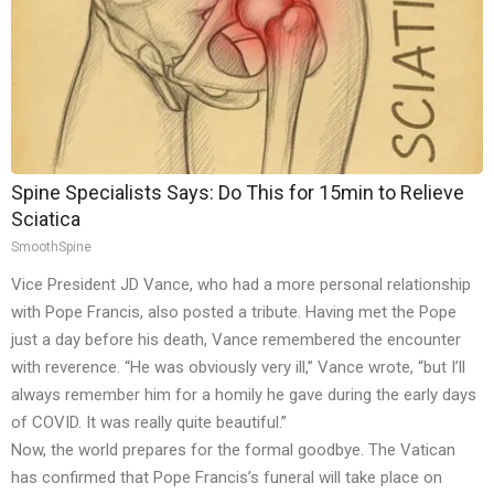
Spine Specialists Says: Do This for 15min to Relieve
Sciatica
SmoothSpine
Vice President JD Vance, who had a more personal relationship
with Pope Francis, also posted a tribute. Having met the Pope
just a day before his death, Vance remembered the encounter
with reverence. “He was obviously very ill,” Vance wrote, “but I’ll
always remember him for a homily he gave during the early days
of COVID. It was really quite beautiful.”
Now, the world prepares for the formal goodbye. The Vatican
has confirmed that Pope Francis’s funeral will take place on