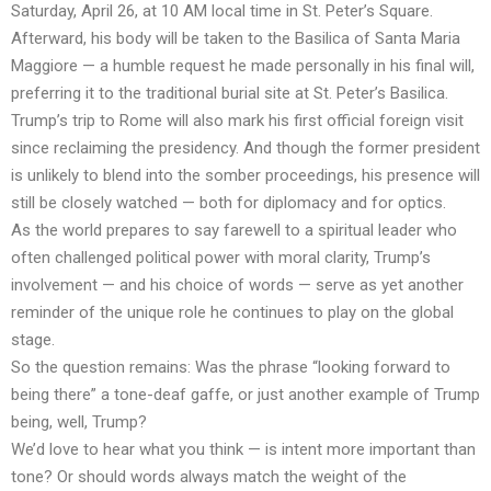
Saturday, April 26, at 10 AM local time in St. Peter’s Square.
Afterward, his body will be taken to the Basilica of Santa Maria
Maggiore — a humble request he made personally in his final will,
preferring it to the traditional burial site at St. Peter’s Basilica.
Trump’s trip to Rome will also mark his first official foreign visit
since reclaiming the presidency. And though the former president
is unlikely to blend into the somber proceedings, his presence will
still be closely watched — both for diplomacy and for optics.
As the world prepares to say farewell to a spiritual leader who
often challenged political power with moral clarity, Trump’s
involvement — and his choice of words — serve as yet another
reminder of the unique role he continues to play on the global
stage.
So the question remains: Was the phrase “looking forward to
being there” a tone-deaf gaffe, or just another example of Trump
being, well, Trump?
We’d love to hear what you think — is intent more important than
tone? Or should words always match the weight of the