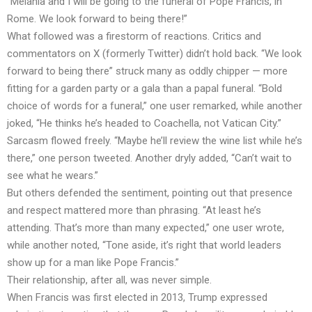
“Melania and I will be going to the funeral of Pope Francis, in
Rome. We look forward to being there!”
What followed was a firestorm of reactions. Critics and
commentators on X (formerly Twitter) didn’t hold back. “We look
forward to being there” struck many as oddly chipper — more
fitting for a garden party or a gala than a papal funeral. “Bold
choice of words for a funeral,” one user remarked, while another
joked, “He thinks he’s headed to Coachella, not Vatican City.”
Sarcasm flowed freely. “Maybe he’ll review the wine list while he’s
there,” one person tweeted. Another dryly added, “Can’t wait to
see what he wears.”
But others defended the sentiment, pointing out that presence
and respect mattered more than phrasing. “At least he’s
attending. That’s more than many expected,” one user wrote,
while another noted, “Tone aside, it’s right that world leaders
show up for a man like Pope Francis.”
Their relationship, after all, was never simple.
When Francis was first elected in 2013, Trump expressed