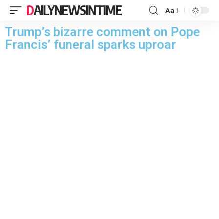
DAILYNEWSINTIME
Aa
Trump’s bizarre comment on Pope
Francis’ funeral sparks uproar