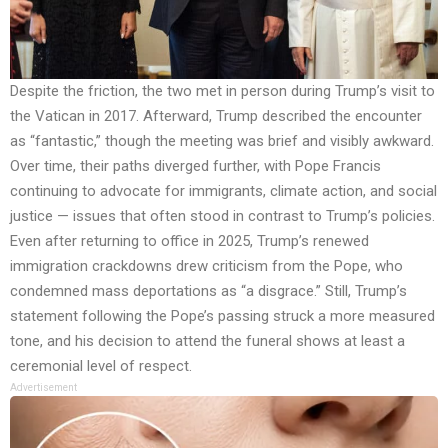
Despite the friction, the two met in person during Trump’s visit to
the Vatican in 2017. Afterward, Trump described the encounter
as “fantastic,” though the meeting was brief and visibly awkward.
Over time, their paths diverged further, with Pope Francis
continuing to advocate for immigrants, climate action, and social
justice — issues that often stood in contrast to Trump’s policies.
Even after returning to office in 2025, Trump’s renewed
immigration crackdowns drew criticism from the Pope, who
condemned mass deportations as “a disgrace.” Still, Trump’s
statement following the Pope’s passing struck a more measured
tone, and his decision to attend the funeral shows at least a
ceremonial level of respect.
Advertisement