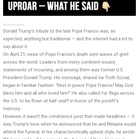
Advertisement
Donald Trump’s tribute to the late Pope Francis was, as
expected, anything but traditional — and the internet had a lot to
say about it.
On April 21, news of Pope Francis’s death sent waves of grief
across the world. Leaders from every continent issued
statements of mourning, and among them was former U.S.
President Donald Trump. His message, shared via Truth Social,
began in familiar fashion: “Rest in peace Pope Francis! May God
bless him and all who loved him!” He also called for flags across
the U.S. to be flown at half-staff in honor of the pontiff’s
memory.
However, it wasn’t the condolence post that made headlines — it
was Trump’s tone when he announced that he and Melania would
attend the funeral. In his characteristically upbeat style, he wrote: