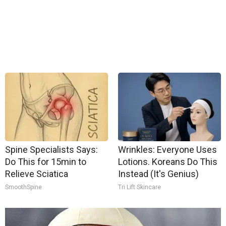
Spine Specialists Says:
Wrinkles: Everyone Uses
Do This for 15min to
Lotions. Koreans Do This
Relieve Sciatica
Instead (It's Genius)
SmoothSpine
Tri Lift Skincare