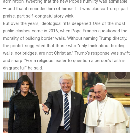
admiration, tweeting that the new Pope’s humility was admirable
— and that it reminded him of himself. It was classic Trump: part
praise, part self-congratulatory wink.
But over the years, ideological rifts deepened. One of the most
public clashes came in 2016, when Pope Francis questioned the
morality of building border walls. Without naming Trump directly,
the pontiff suggested that those who “only think about building
walls, not bridges, are not Christian.” Trump’s response was swift
and sharp. “For a religious leader to question a person’s faith is
disgraceful,” he said.