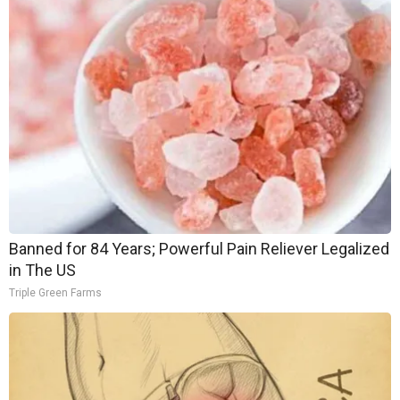
Banned for 84 Years; Powerful Pain Reliever Legalized
in The US
Triple Green Farms