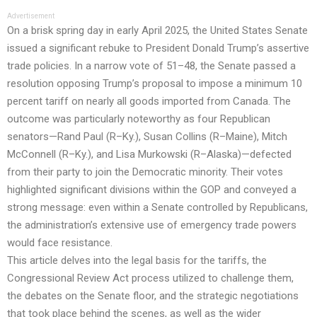
Advertisement
On a brisk spring day in early April 2025, the United States Senate
issued a significant rebuke to President Donald Trump’s assertive
trade policies. In a narrow vote of 51–48, the Senate passed a
resolution opposing Trump’s proposal to impose a minimum 10
percent tariff on nearly all goods imported from Canada. The
outcome was particularly noteworthy as four Republican
senators—Rand Paul (R–Ky.), Susan Collins (R–Maine), Mitch
McConnell (R–Ky.), and Lisa Murkowski (R–Alaska)—defected
from their party to join the Democratic minority. Their votes
highlighted significant divisions within the GOP and conveyed a
strong message: even within a Senate controlled by Republicans,
the administration’s extensive use of emergency trade powers
would face resistance.
This article delves into the legal basis for the tariffs, the
Congressional Review Act process utilized to challenge them,
the debates on the Senate floor, and the strategic negotiations
that took place behind the scenes, as well as the wider