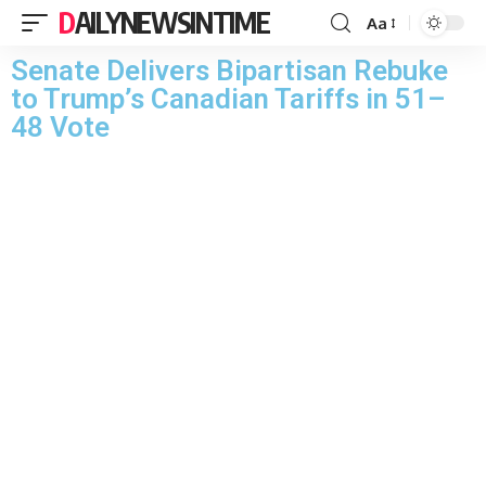
DAILYNEWSINTIME
Aa
Senate Delivers Bipartisan Rebuke
to Trump’s Canadian Tariffs in 51–
48 Vote