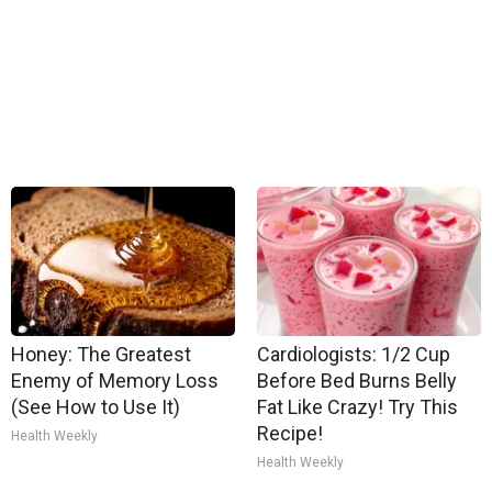
Honey: The Greatest
Cardiologists: 1/2 Cup
Enemy of Memory Loss
Before Bed Burns Belly
(See How to Use It)
Fat Like Crazy! Try This
Recipe!
Health Weekly
Health Weekly