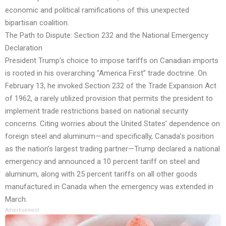
economic and political ramifications of this unexpected
bipartisan coalition.
The Path to Dispute: Section 232 and the National Emergency
Declaration
President Trump’s choice to impose tariffs on Canadian imports
is rooted in his overarching “America First” trade doctrine. On
February 13, he invoked Section 232 of the Trade Expansion Act
of 1962, a rarely utilized provision that permits the president to
implement trade restrictions based on national security
concerns. Citing worries about the United States’ dependence on
foreign steel and aluminum—and specifically, Canada’s position
as the nation’s largest trading partner—Trump declared a national
emergency and announced a 10 percent tariff on steel and
aluminum, along with 25 percent tariffs on all other goods
manufactured in Canada when the emergency was extended in
March.
Advertisement