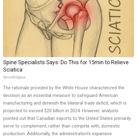
Spine Specialists Says: Do This for 15min to Relieve
Sciatica
SmoothSpine
The rationale provided by the White House characterized the
decision as an essential measure to safeguard American
manufacturing and diminish the bilateral trade deficit, which is
projected to exceed $20 billion in 2024. However, analysts
pointed out that Canadian exports to the United States primarily
serve to complement, rather than compete with, domestic
production. Additionally, the administration’s expansive