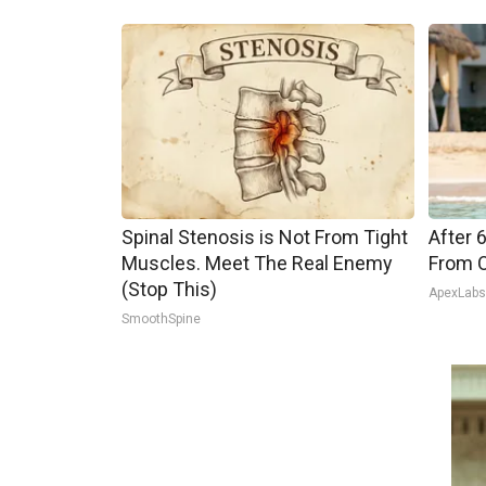
Spinal Stenosis is Not From Tight
After 
Muscles. Meet The Real Enemy
From O
(Stop This)
ApexLab
SmoothSpine