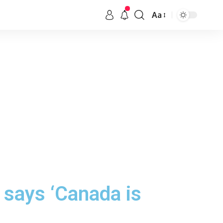
Aa
 says ‘Canada is