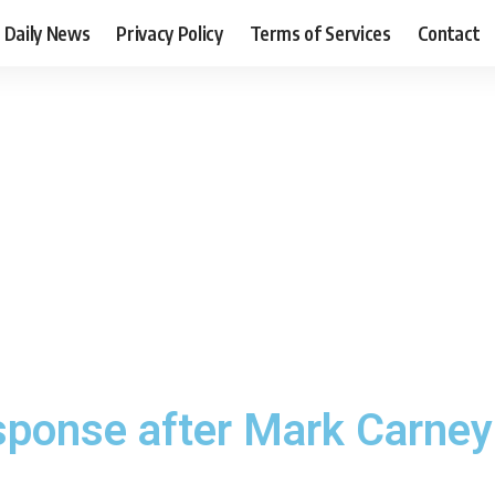
Daily News
Privacy Policy
Terms of Services
Contact
sponse after Mark Carney