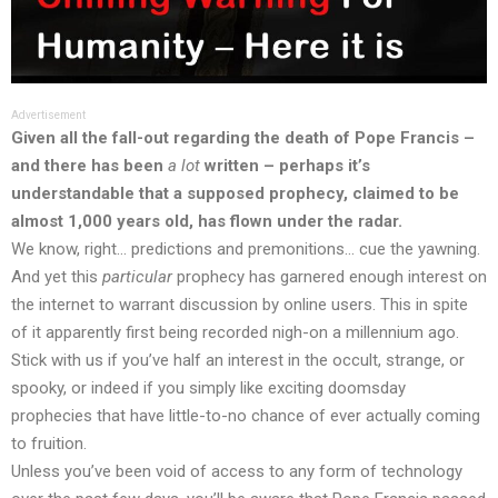
Advertisement
Given all the fall-out regarding the death of Pope Francis –
and there has been
a lot
written – perhaps it’s
understandable that a supposed prophecy, claimed to be
almost 1,000 years old, has flown under the radar.
We know, right… predictions and premonitions… cue the yawning.
And yet this
particular
prophecy has garnered enough interest on
the internet to warrant
discussion
by online users. This in spite
of it apparently first being recorded nigh-on a millennium ago.
Stick with us if you’ve half an interest in the occult, strange, or
spooky, or indeed if you simply like exciting doomsday
prophecies that have little-to-no chance of ever actually coming
to fruition.
Unless you’ve been void of access to any form of technology