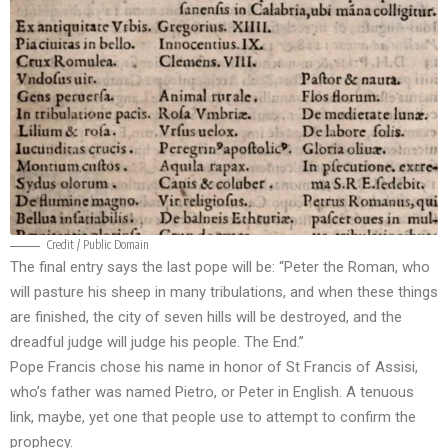
Credit / Public Domain
The final entry says the last pope will be: “Peter the Roman, who
will pasture his sheep in many tribulations, and when these things
are finished, the city of seven hills will be destroyed, and the
dreadful judge will judge his people. The End.”
Pope Francis chose his name in honor of St Francis of Assisi,
who’s father was named Pietro, or Peter in English. A tenuous
link, maybe, yet one that people use to attempt to confirm the
prophecy.