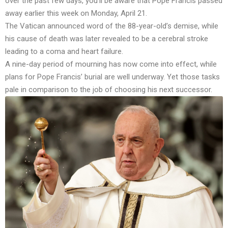
over the past few days, you’ll be aware that Pope Francis passed
away earlier this week on Monday, April 21.
The Vatican announced word of the 88-year-old’s demise, while
his cause of death was later revealed to be a cerebral stroke
leading to a coma and heart failure.
A nine-day period of mourning has now come into effect, while
plans for Pope Francis’ burial are well underway. Yet those tasks
pale in comparison to the job of choosing his next successor.