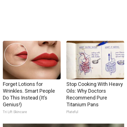
Forget Lotions for
Stop Cooking With Heavy
Wrinkles. Smart People
Oils: Why Doctors
Do This Instead (It’s
Recommend Pure
Genius!)
Titanium Pans
Tri Lift Skincare
Plateful