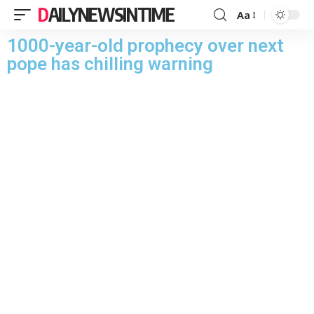
DAILYNEWSINTIME
Aa
1000-year-old prophecy over next
pope has chilling warning