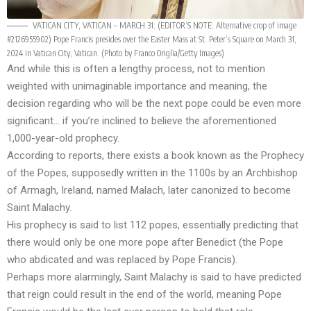
VATICAN CITY, VATICAN – MARCH 31: (EDITOR’S NOTE: Alternative crop of image
#2126955902) Pope Francis presides over the Easter Mass at St. Peter’s Square on March 31,
2024 in Vatican City, Vatican. (Photo by Franco Origlia/Getty Images)
And while this is often a lengthy process, not to mention
weighted with unimaginable importance and meaning, the
decision regarding who will be the next pope could be even more
significant… if you’re inclined to believe the aforementioned
1,000-year-old prophecy.
According to reports, there exists a book known as the Prophecy
of the Popes, supposedly written in the 1100s by an Archbishop
of Armagh, Ireland, named Malach, later canonized to become
Saint Malachy.
His prophecy is said to list 112 popes, essentially predicting that
there would only be one more pope after Benedict (the Pope
who abdicated and was replaced by Pope Francis).
Perhaps more alarmingly, Saint Malachy is said to have predicted
that reign could result in the end of the world, meaning Pope