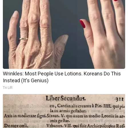
Wrinkles: Most People Use Lotions. Koreans Do This
Instead (It's Genius)
Tri Lift