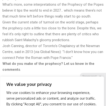
What’s more, some interpretations of the Prophecy of the Popes
believe it tips the world to end in 2027… which means there’s not
that much time left before things really start to go south.
Given the current state of turmoil on the world stage, perhaps
the prophecy cuts a little too close to the bone. Despite this, we
feel it’s only right to outline that there are plenty of critics who
rubbish Saint Malachy’s gloomy predictions.
Josh Canning, director of Toronto’s Chaplaincy at the Newman
Centre, said in 2013 (
via
Global News): “I don’t know how you can
connect Peter the Roman with Pope Francis.”
What do you make of the prophecy? Let us know in the
comments
.
Sponsored
X
We value your privacy
We use cookies to enhance your browsing experience,
Facebook
Twitter
Reddit
serve personalized ads or content, and analyze our traffic.
By clicking "Accept All", you consent to our use of cookies.
Telegram
Wrinkles: Everyone Uses
Sciatica Is Not from a