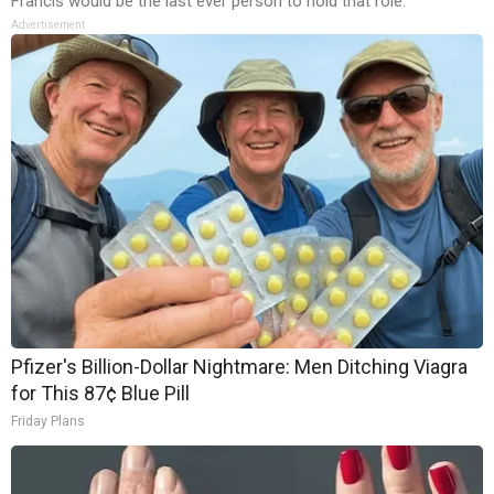
Francis would be the last ever person to hold that role.
Advertisement
Pfizer's Billion-Dollar Nightmare: Men Ditching Viagra
for This 87¢ Blue Pill
Friday Plans