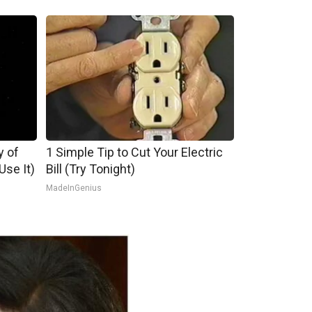
y of
1 Simple Tip to Cut Your Electric
se It)
Bill (Try Tonight)
MadeInGenius