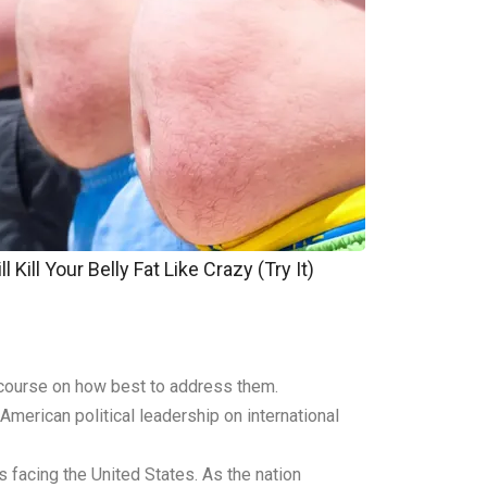
 Kill Your Belly Fat Like Crazy (Try It)
scourse on how best to address them.
merican political leadership on international
 facing the United States. As the nation