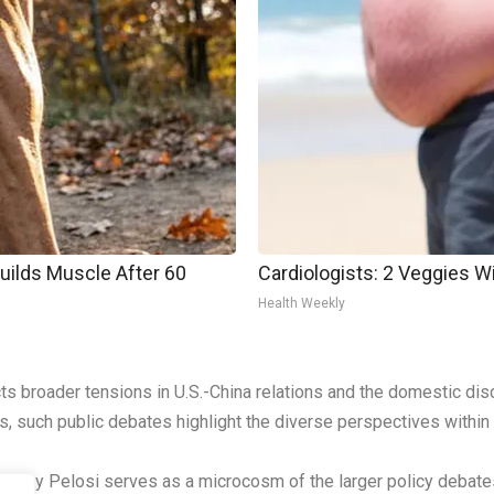
Builds Muscle After 60
Cardiologists: 2 Veggies Will
Health Weekly
ts broader tensions in U.S.-China relations and the domestic di
, such public debates highlight the diverse perspectives within A
Nancy Pelosi serves as a microcosm of the larger policy debates