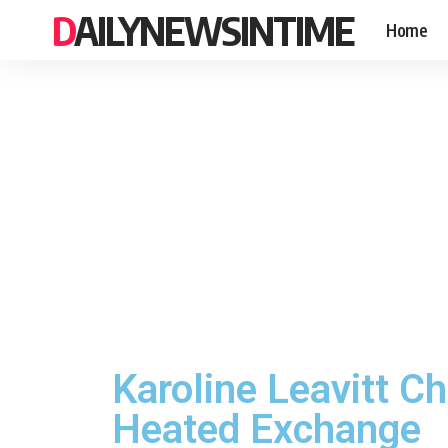
DAILYNEWSINTIME
Home
Karoline Leavitt C
Heated Exchange