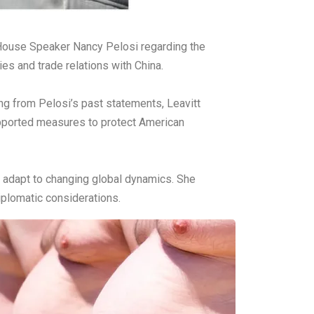
r House Speaker Nancy Pelosi regarding the
es and trade relations with China.
ing from Pelosi’s past statements, Leavitt
upported measures to protect American
t adapt to changing global dynamics. She
plomatic considerations.