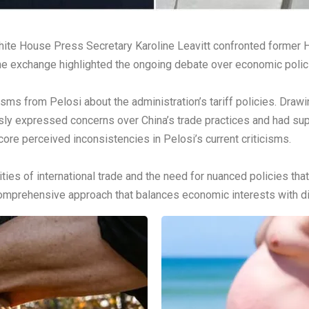
, White House Press Secretary Karoline Leavitt confronted forme
The exchange highlighted the ongoing debate over economic polici
cisms from Pelosi about the administration’s tariff policies. Draw
usly expressed concerns over China’s trade practices and had s
ore perceived inconsistencies in Pelosi’s current criticisms.
es of international trade and the need for nuanced policies tha
mprehensive approach that balances economic interests with di