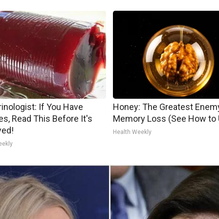
inologist: If You Have
Honey: The Greatest Enem
es, Read This Before It's
Memory Loss (See How to U
ed!
Health Weekly
eekly