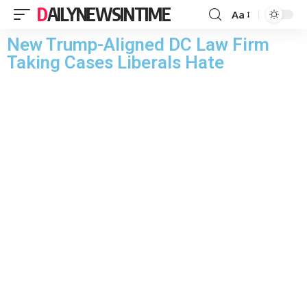
DAILYNEWSINTIME
Aa
New Trump-Aligned DC Law Firm
Taking Cases Liberals Hate