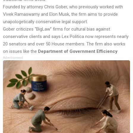
Founded by attorney Chris Gober, who previously worked with
Vivek Ramaswamy and Elon Musk, the firm aims to provide
unapologetically conservative legal support.
Gober criticizes “BigLaw” firms for cultural bias against
conservative clients and says Lex Politica now represents nearly
20 senators and over 50 House members. The firm also works
on issues like the
Department of Government Efficiency
Advertisement