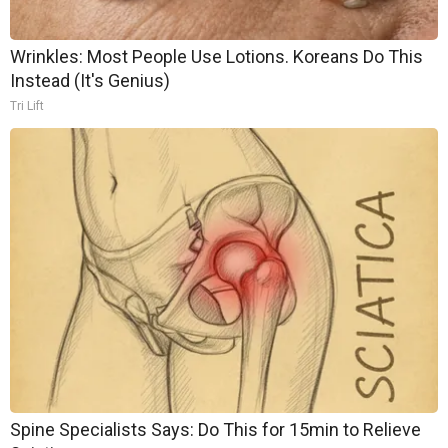
Wrinkles: Most People Use Lotions. Koreans Do This
Instead (It's Genius)
Tri Lift
Spine Specialists Says: Do This for 15min to Relieve