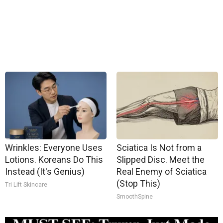
Wrinkles: Everyone Uses
Sciatica Is Not from a
Lotions. Koreans Do This
Slipped Disc. Meet the
Instead (It's Genius)
Real Enemy of Sciatica
(Stop This)
Tri Lift Skincare
SmoothSpine