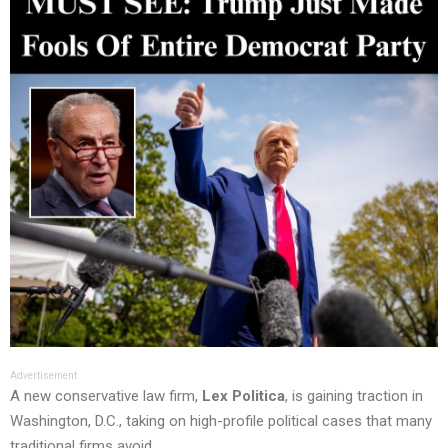
Advertisement
A new conservative law firm,
Lex Politica
, is gaining traction in
Washington, D.C., taking on high-profile political cases that many
traditional firms avoid.