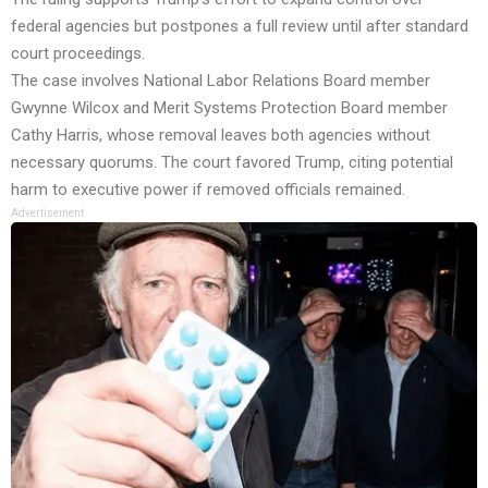
federal agencies but postpones a full review until after standard
court proceedings.
The case involves National Labor Relations Board member
Gwynne Wilcox and Merit Systems Protection Board member
Cathy Harris, whose removal leaves both agencies without
necessary quorums. The court favored Trump, citing potential
harm to executive power if removed officials remained.
Advertisement