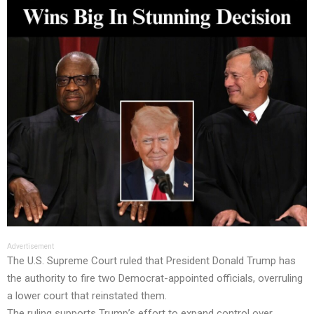
Advertisement
The U.S. Supreme Court ruled that President Donald Trump has
the authority to fire two Democrat-appointed officials, overruling
a lower court that reinstated them.
The ruling supports Trump’s effort to expand control over