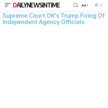
DAILYNEWSINTIME
Aa
Supreme Court OK’s Trump Firing Of
Independent Agency Officials