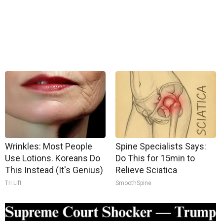
Wrinkles: Most People
Spine Specialists Says:
Use Lotions. Koreans Do
Do This for 15min to
This Instead (It's Genius)
Relieve Sciatica
Tri Lift
SmoothSpine