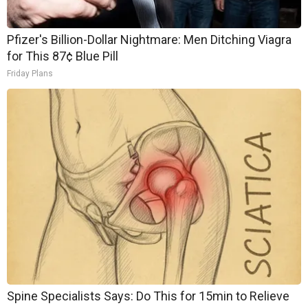
Pfizer's Billion-Dollar Nightmare: Men Ditching Viagra
for This 87¢ Blue Pill
Friday Plans
Spine Specialists Says: Do This for 15min to Relieve