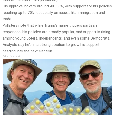
His approval hovers around 48–53%, with support for his policies
reaching up to 70%, especially on issues like immigration and
trade.
Pollsters note that while Trump’s name triggers partisan
responses, his policies are broadly popular, and support is rising
among young voters, independents, and even some Democrats.
Analysts say he’s in a strong position to grow his support
heading into the next election.
Advertisement