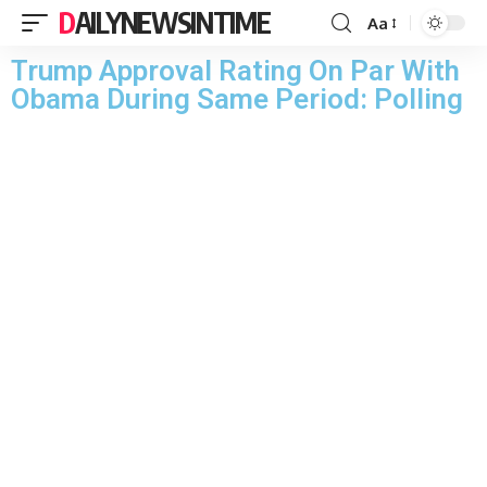
DAILYNEWSINTIME
Aa
Trump Approval Rating On Par With
Obama During Same Period: Polling