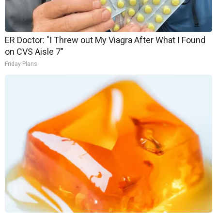
ER Doctor: "I Threw out My Viagra After What I Found
on CVS Aisle 7"
Friday Plans