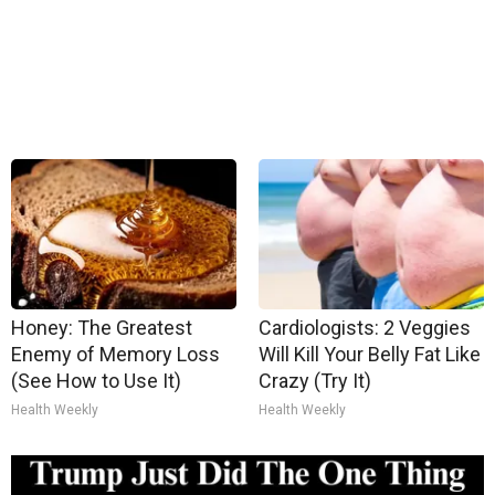
Honey: The Greatest
Cardiologists: 2 Veggies
Enemy of Memory Loss
Will Kill Your Belly Fat Like
(See How to Use It)
Crazy (Try It)
Health Weekly
Health Weekly