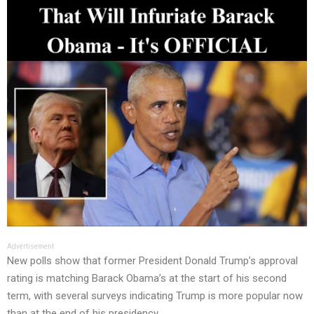
Advertisement
New polls show that former President Donald Trump’s approval
rating is matching Barack Obama’s at the start of his second
term, with several surveys indicating Trump is more popular now
than at the end of his presidency.