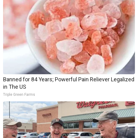
Banned for 84 Years; Powerful Pain Reliever Legalized
in The US
Triple Green Farms