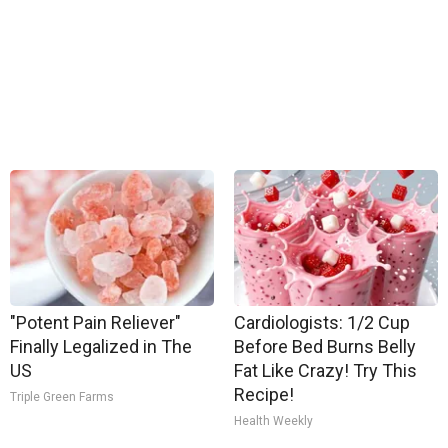
"Potent Pain Reliever"
Cardiologists: 1/2 Cup
Finally Legalized in The
Before Bed Burns Belly
US
Fat Like Crazy! Try This
Recipe!
Triple Green Farms
Health Weekly