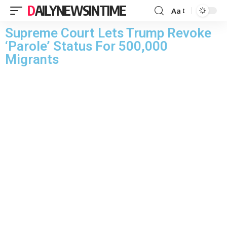
DAILYNEWSINTIME
Aa
Supreme Court Lets Trump Revoke
‘Parole’ Status For 500,000
Migrants