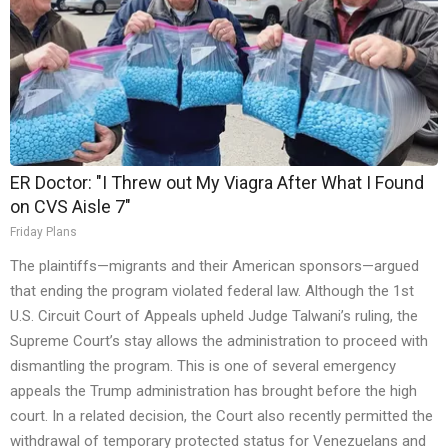
ER Doctor: "I Threw out My Viagra After What I Found
on CVS Aisle 7"
Friday Plans
The plaintiffs—migrants and their American sponsors—argued
that ending the program violated federal law. Although the 1st
U.S. Circuit Court of Appeals upheld Judge Talwani’s ruling, the
Supreme Court’s stay allows the administration to proceed with
dismantling the program. This is one of several emergency
appeals the Trump administration has brought before the high
court. In a related decision, the Court also recently permitted the
withdrawal of temporary protected status for Venezuelans and