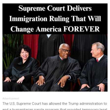
Advertisement
The U.S. Supreme Court has allowed the Trump administration to
end a humanitarian parole program that provided temporary legal