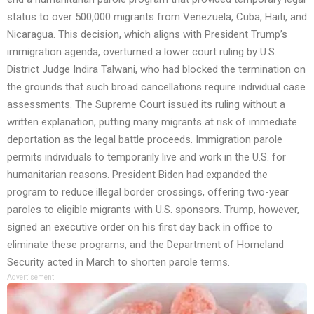
status to over 500,000 migrants from Venezuela, Cuba, Haiti, and
Nicaragua. This decision, which aligns with President Trump’s
immigration agenda, overturned a lower court ruling by U.S.
District Judge Indira Talwani, who had blocked the termination on
the grounds that such broad cancellations require individual case
assessments. The Supreme Court issued its ruling without a
written explanation, putting many migrants at risk of immediate
deportation as the legal battle proceeds. Immigration parole
permits individuals to temporarily live and work in the U.S. for
humanitarian reasons. President Biden had expanded the
program to reduce illegal border crossings, offering two-year
paroles to eligible migrants with U.S. sponsors. Trump, however,
signed an executive order on his first day back in office to
eliminate these programs, and the Department of Homeland
Security acted in March to shorten parole terms.
Advertisement