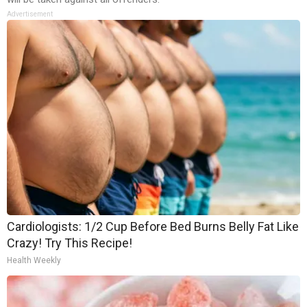
Advertisement
Cardiologists: 1/2 Cup Before Bed Burns Belly Fat Like
Crazy! Try This Recipe!
Health Weekly