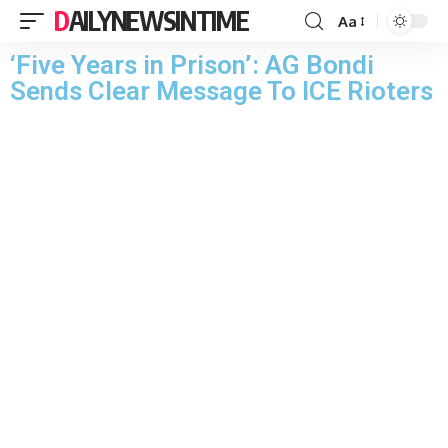
DAILYNEWSINTIME
Aa
‘Five Years in Prison’: AG Bondi
Sends Clear Message To ICE Rioters