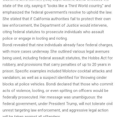
state of the city, saying it “looks like a Third World country,” and
emphasized the federal government’s resolve to uphold the law.
She stated that if California authorities fail to protect their own
law enforcement, the Department of Justice would intervene,
citing federal statutes to prosecute individuals who assault
police or engage in looting and rioting.
Bondi revealed that nine individuals already face federal charges,
with more cases underway. She outlined various legal avenues
being used, including federal assault statutes, the Hobbs Act for
robbery, and provisions that carry penalties of up to 20 years in
prison. Specific examples included Molotov cocktail attacks and
vandalism, as well as a suspect identified for throwing cinder
blocks at police vehicles. Bondi declared that those who commit
acts of violence, looting, or even spitting on officers would be
federally prosecuted. Her message was unambiguous: the
federal government, under President Trump, will not tolerate civil
unrest targeting law enforcement, and aggressive legal action
will be taken against all offenders.