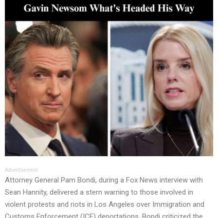
Advertisement
Attorney General Pam Bondi, during a Fox News interview with
Sean Hannity, delivered a stern warning to those involved in
violent protests and riots in Los Angeles over Immigration and
Customs Enforcement (ICE) deportations. Bondi criticized the