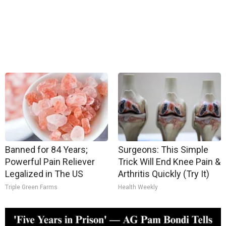
Banned for 84 Years;
Surgeons: This Simple
Powerful Pain Reliever
Trick Will End Knee Pain &
Legalized in The US
Arthritis Quickly (Try It)
Triple Green Farms
Health Weekly