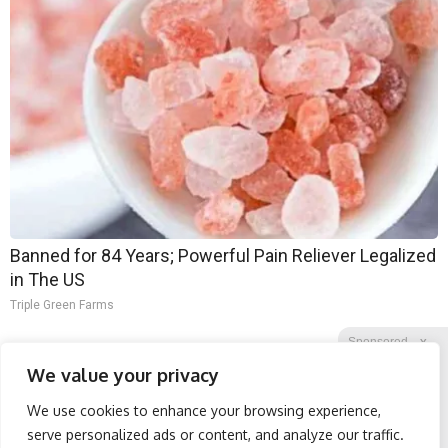
Banned for 84 Years; Powerful Pain Reliever Legalized
in The US
Triple Green Farms
Sponsored
X
We value your privacy
We use cookies to enhance your browsing experience,
Facebook
Twitter
Reddit
serve personalized ads or content, and analyze our traffic.