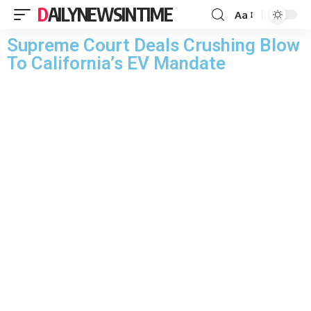
DAILYNEWSINTIME
Aa
Supreme Court Deals Crushing Blow
To California’s EV Mandate