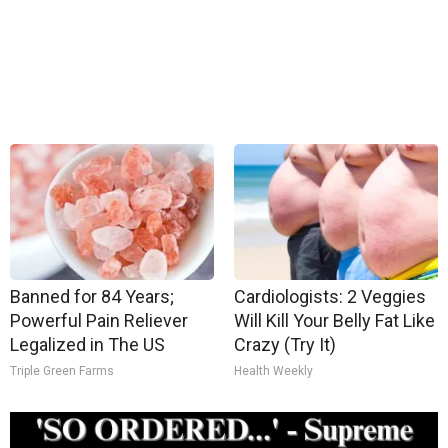
Banned for 84 Years;
Cardiologists: 2 Veggies
Powerful Pain Reliever
Will Kill Your Belly Fat Like
Legalized in The US
Crazy (Try It)
Triple Green Farms
Health Weekly