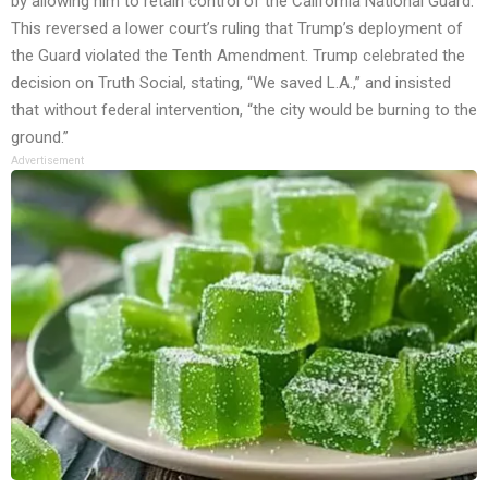
by allowing him to retain control of the California National Guard.
This reversed a lower court’s ruling that Trump’s deployment of
the Guard violated the Tenth Amendment. Trump celebrated the
decision on Truth Social, stating, “We saved L.A.,” and insisted
that without federal intervention, “the city would be burning to the
ground.”
Advertisement