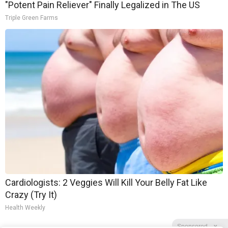
"Potent Pain Reliever" Finally Legalized in The US
Triple Green Farms
Cardiologists: 2 Veggies Will Kill Your Belly Fat Like
Crazy (Try It)
Health Weekly
Sponsored
X