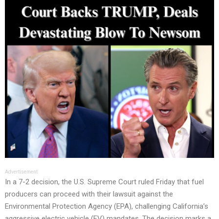
Advertisement
In a 7-2 decision, the U.S. Supreme Court ruled Friday that fuel
producers can proceed with their lawsuit against the
Environmental Protection Agency (EPA), challenging California’s
aggressive electric vehicle (EV) mandates. The decision marks a