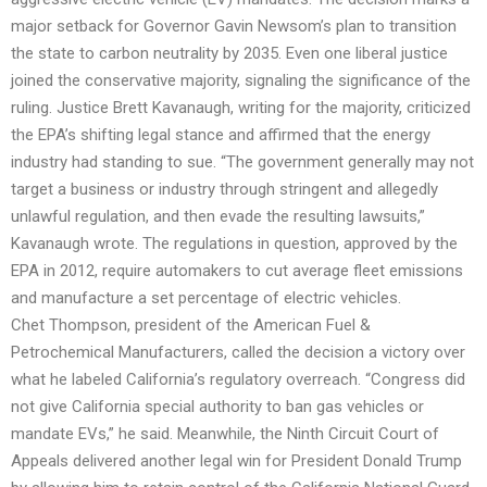
major setback for Governor Gavin Newsom’s plan to transition
the state to carbon neutrality by 2035. Even one liberal justice
joined the conservative majority, signaling the significance of the
ruling. Justice Brett Kavanaugh, writing for the majority, criticized
the EPA’s shifting legal stance and affirmed that the energy
industry had standing to sue. “The government generally may not
target a business or industry through stringent and allegedly
unlawful regulation, and then evade the resulting lawsuits,”
Kavanaugh wrote. The regulations in question, approved by the
EPA in 2012, require automakers to cut average fleet emissions
and manufacture a set percentage of electric vehicles.
Chet Thompson, president of the American Fuel &
Petrochemical Manufacturers, called the decision a victory over
what he labeled California’s regulatory overreach. “Congress did
not give California special authority to ban gas vehicles or
mandate EVs,” he said. Meanwhile, the Ninth Circuit Court of
Appeals delivered another legal win for President Donald Trump