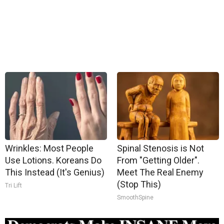
Wrinkles: Most People
Spinal Stenosis is Not
Use Lotions. Koreans Do
From "Getting Older".
This Instead (It's Genius)
Meet The Real Enemy
(Stop This)
Tri Lift
SmoothSpine