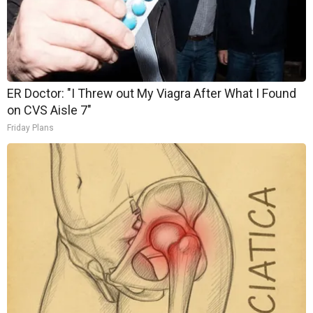
ER Doctor: "I Threw out My Viagra After What I Found
on CVS Aisle 7"
Friday Plans