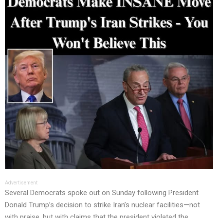
Advertisement
Several Democrats spoke out on Sunday following President
Donald Trump’s decision to strike Iran’s nuclear facilities—not
with praise, but with claims that the president violated the