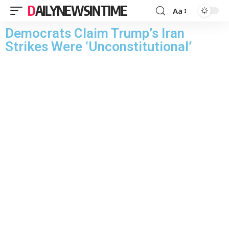
DAILYNEWSINTIME
Aa
Democrats Claim Trump’s Iran
Strikes Were ‘Unconstitutional’