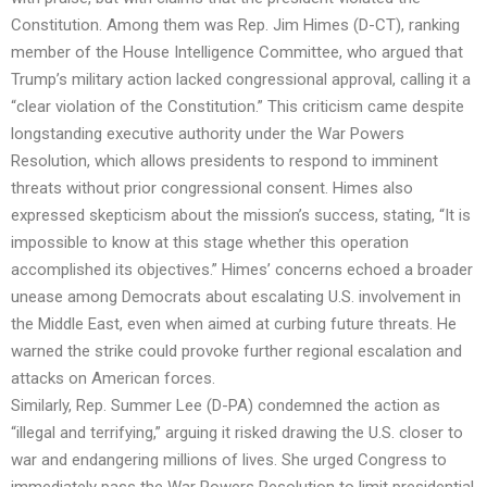
Constitution. Among them was Rep. Jim Himes (D-CT), ranking
member of the House Intelligence Committee, who argued that
Trump’s military action lacked congressional approval, calling it a
“clear violation of the Constitution.” This criticism came despite
longstanding executive authority under the War Powers
Resolution, which allows presidents to respond to imminent
threats without prior congressional consent. Himes also
expressed skepticism about the mission’s success, stating, “It is
impossible to know at this stage whether this operation
accomplished its objectives.” Himes’ concerns echoed a broader
unease among Democrats about escalating U.S. involvement in
the Middle East, even when aimed at curbing future threats. He
warned the strike could provoke further regional escalation and
attacks on American forces.
Similarly, Rep. Summer Lee (D-PA) condemned the action as
“illegal and terrifying,” arguing it risked drawing the U.S. closer to
war and endangering millions of lives. She urged Congress to
immediately pass the War Powers Resolution to limit presidential