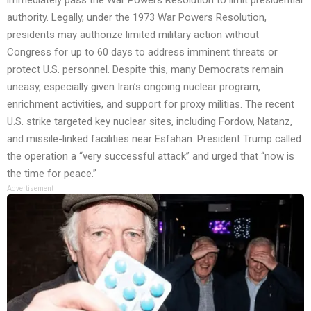
authority. Legally, under the 1973 War Powers Resolution,
presidents may authorize limited military action without
Congress for up to 60 days to address imminent threats or
protect U.S. personnel. Despite this, many Democrats remain
uneasy, especially given Iran’s ongoing nuclear program,
enrichment activities, and support for proxy militias. The recent
U.S. strike targeted key nuclear sites, including Fordow, Natanz,
and missile-linked facilities near Esfahan. President Trump called
the operation a “very successful attack” and urged that “now is
the time for peace.”
Advertisement